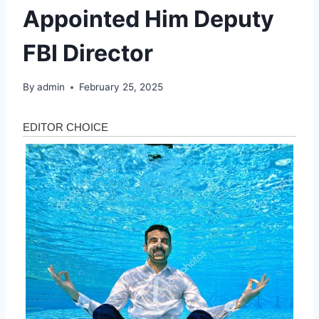
Appointed Him Deputy
FBI Director
By
admin
February 25, 2025