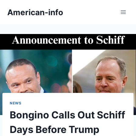
Skip
American-info
to
content
NEWS
Bongino Calls Out Schiff
Days Before Trump