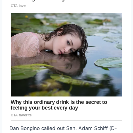
Dan Bongino called out Sen. Adam Schiff (D-