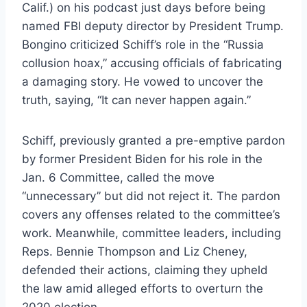
Calif.) on his podcast just days before being
named FBI deputy director by President Trump.
Bongino criticized Schiff’s role in the “Russia
collusion hoax,” accusing officials of fabricating
a damaging story. He vowed to uncover the
truth, saying, “It can never happen again.”
Schiff, previously granted a pre-emptive pardon
by former President Biden for his role in the
Jan. 6 Committee, called the move
“unnecessary” but did not reject it. The pardon
covers any offenses related to the committee’s
work. Meanwhile, committee leaders, including
Reps. Bennie Thompson and Liz Cheney,
defended their actions, claiming they upheld
the law amid alleged efforts to overturn the
2020 election.