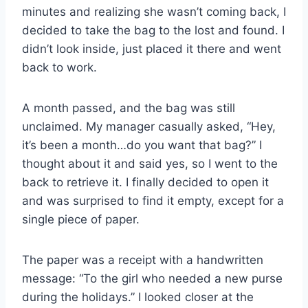
minutes and realizing she wasn’t coming back, I
decided to take the bag to the lost and found. I
didn’t look inside, just placed it there and went
back to work.
A month passed, and the bag was still
unclaimed. My manager casually asked, “Hey,
it’s been a month…do you want that bag?” I
thought about it and said yes, so I went to the
back to retrieve it. I finally decided to open it
and was surprised to find it empty, except for a
single piece of paper.
The paper was a receipt with a handwritten
message: “To the girl who needed a new purse
during the holidays.” I looked closer at the