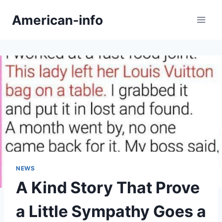
Skip
American-info
to
content
NEWS
A Kind Story That Prove
a Little Sympathy Goes a