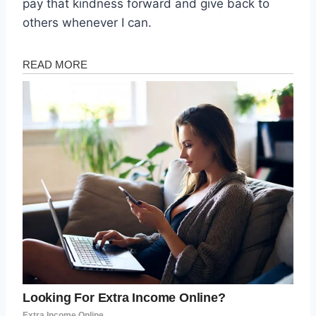
pay that kindness forward and give back to
others whenever I can.