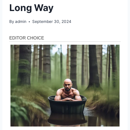
Long Way
By
admin
September 30, 2024