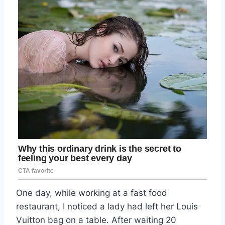
One day, while working at a fast food
restaurant, I noticed a lady had left her Louis
Vuitton bag on a table. After waiting 20