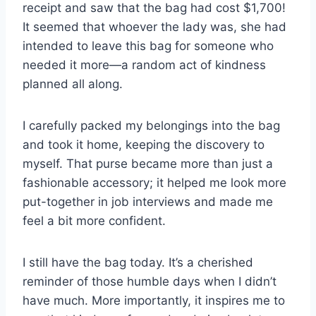
receipt and saw that the bag had cost $1,700!
It seemed that whoever the lady was, she had
intended to leave this bag for someone who
needed it more—a random act of kindness
planned all along.
I carefully packed my belongings into the bag
and took it home, keeping the discovery to
myself. That purse became more than just a
fashionable accessory; it helped me look more
put-together in job interviews and made me
feel a bit more confident.
I still have the bag today. It’s a cherished
reminder of those humble days when I didn’t
have much. More importantly, it inspires me to