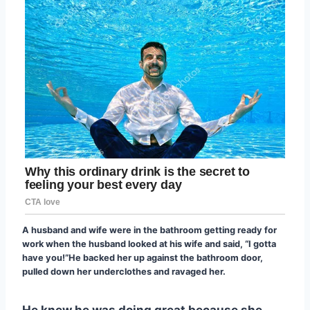
A husband and wife were in the bathroom getting ready for
work when the husband looked at his wife and said, “I gotta
have you!”He backed her up against the bathroom door,
pulled down her underclothes and ravaged her.
He knew he was doing great because she