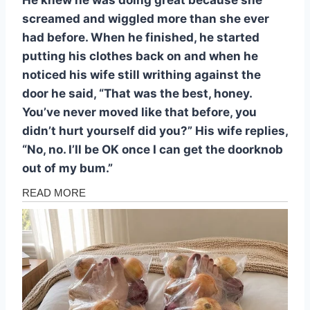
screamed and wiggled more than she ever
had before. When he finished, he started
putting his clothes back on and when he
noticed his wife still writhing against the
door he said, “That was the best, honey.
You’ve never moved like that before, you
didn’t hurt yourself did you?” His wife replies,
“No, no. I’ll be OK once I can get the doorknob
out of my bum.”