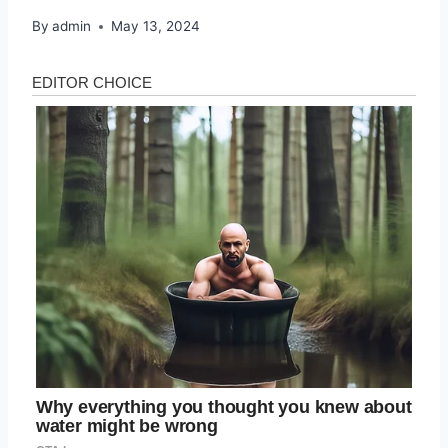
By
admin
May 13, 2024