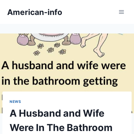
Skip
American-info
to
content
NEWS
A Husband and Wife
Were In The Bathroom