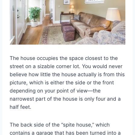
The house occupies the space closest to the
street on a sizable corner lot. You would never
believe how little the house actually is from this
picture, which is either the side or the front
depending on your point of view—the
narrowest part of the house is only four and a
half feet.
The back side of the “spite house,” which
contains a garage that has been turned into a