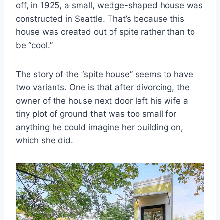
off, in 1925, a small, wedge-shaped house was
constructed in Seattle. That’s because this
house was created out of spite rather than to
be “cool.”
The story of the “spite house” seems to have
two variants. One is that after divorcing, the
owner of the house next door left his wife a
tiny plot of ground that was too small for
anything he could imagine her building on,
which she did.