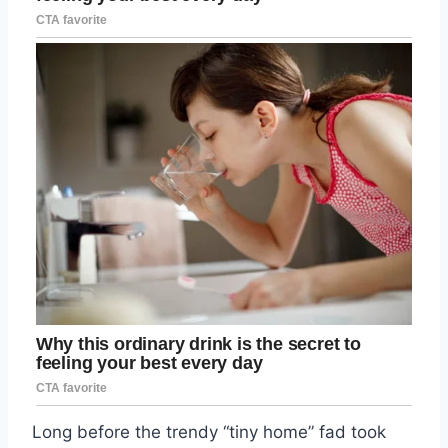
Long before the trendy “tiny home” fad took