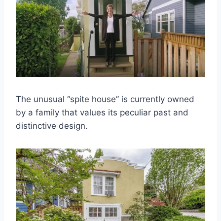
The unusual “spite house” is currently owned
by a family that values its peculiar past and
distinctive design.