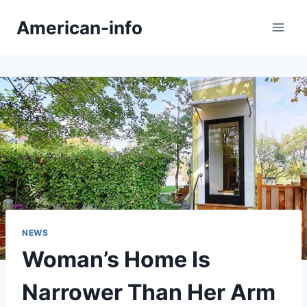
Skip
American-info
to
content
NEWS
Woman’s Home Is
Narrower Than Her Arm