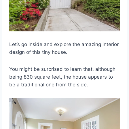
Let’s go inside and explore the amazing interior
design of this tiny house.
You might be surprised to learn that, although
being 830 square feet, the house appears to
be a traditional one from the side.