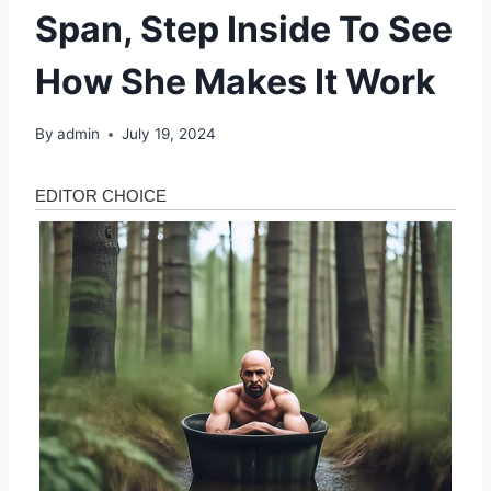
Span, Step Inside To See
How She Makes It Work
By
admin
July 19, 2024