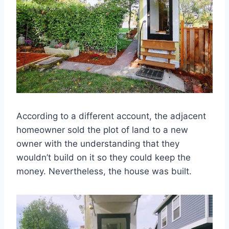
According to a different account, the adjacent
homeowner sold the plot of land to a new
owner with the understanding that they
wouldn’t build on it so they could keep the
money. Nevertheless, the house was built.