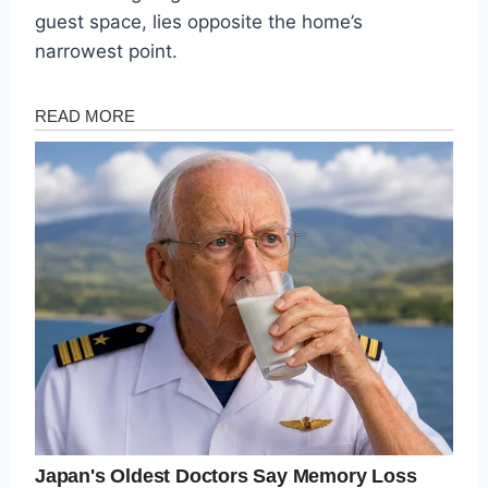
guest space, lies opposite the home’s
narrowest point.