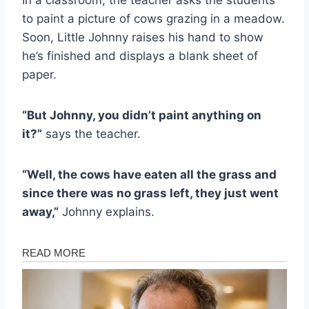
to paint a picture of cows grazing in a meadow.
Soon, Little Johnny raises his hand to show
he’s finished and displays a blank sheet of
paper.
“But Johnny, you didn’t paint anything on
it?”
says the teacher.
“Well, the cows have eaten all the grass and
since there was no grass left, they just went
away,”
Johnny explains.