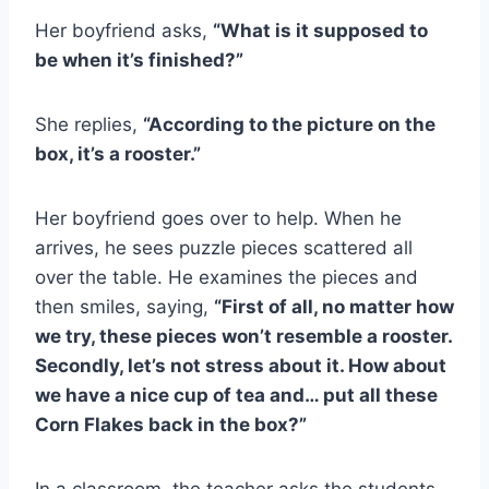
Her boyfriend asks,
“What is it supposed to
be when it’s finished?”
She replies,
“According to the picture on the
box, it’s a rooster.”
Her boyfriend goes over to help. When he
arrives, he sees puzzle pieces scattered all
over the table. He examines the pieces and
then smiles, saying,
“First of all, no matter how
we try, these pieces won’t resemble a rooster.
Secondly, let’s not stress about it. How about
we have a nice cup of tea and… put all these
Corn Flakes back in the box?”
In a classroom, the teacher asks the students