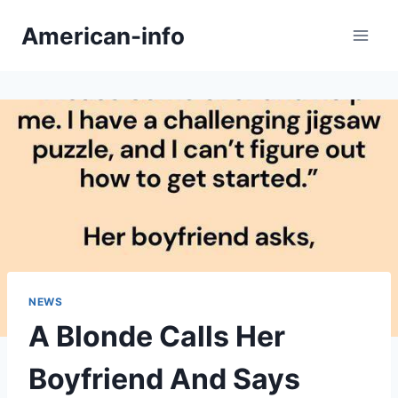
Skip
American-info
to
content
NEWS
A Blonde Calls Her
Boyfriend And Says