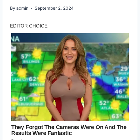
By
admin
September 2, 2024