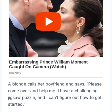
A blonde calls her boyfriend and says, “Please
come over and help me. I have a challenging
jigsaw puzzle, and I can’t figure out how to get
started.”