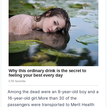
Among the dead were an 8-year-old boy and a
16-year-old girl.More than 30 of the
passengers were transported to Merit Health