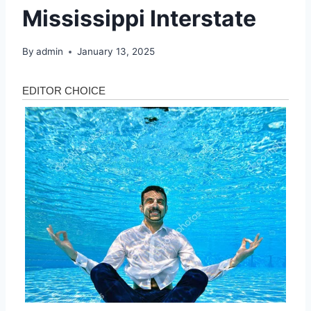
Mississippi Interstate
By
admin
January 13, 2025