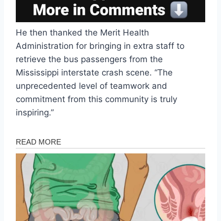
He then thanked the Merit Health
Administration for bringing in extra staff to
retrieve the bus passengers from the
Mississippi interstate crash scene. “The
unprecedented level of teamwork and
commitment from this community is truly
inspiring.”