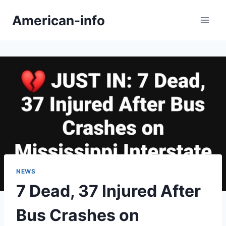
Skip
American-info
to
content
NEWS
7 Dead, 37 Injured After
Bus Crashes on