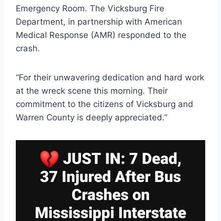
Emergency Room. The Vicksburg Fire
Department, in partnership with American
Medical Response (AMR) responded to the
crash.
“For their unwavering dedication and hard work
at the wreck scene this morning. Their
commitment to the citizens of Vicksburg and
Warren County is deeply appreciated.”