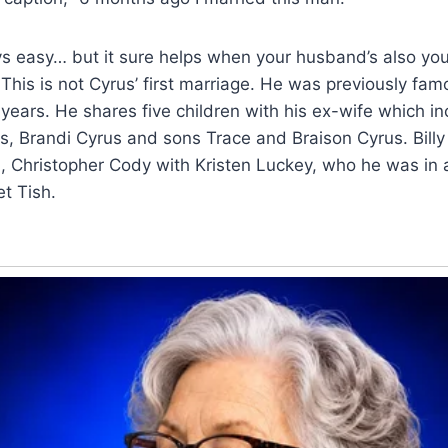
ys easy… but it sure helps when your husband’s also you
This is not Cyrus’ first marriage. He was previously fam
 years. He shares five children with his ex-wife which in
, Brandi Cyrus and sons Trace and Braison Cyrus. Billy
, Christopher Cody with Kristen Luckey, who he was in a
t Tish.