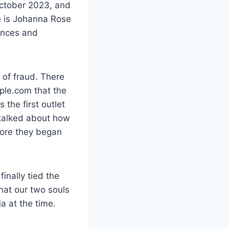
 October 2023, and
e is Johanna Rose
ences and
 of fraud. There
ople.com that the
the first outlet
 talked about how
fore they began
nally tied the
hat our two souls
a at the time.