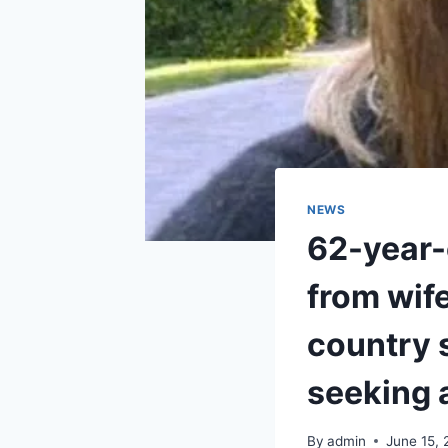
NEWS
62-year-o
from wife
country s
seeking 
By
admin
June 15,