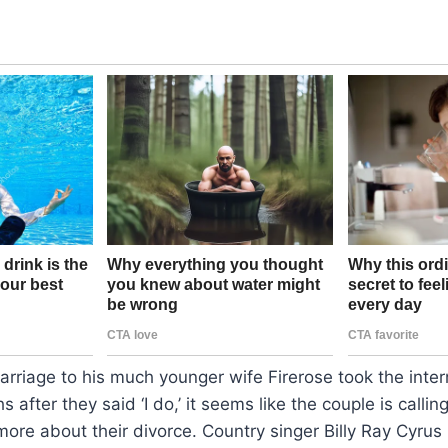
marriage to his much younger wife Firerose took the inte
 after they said ‘I do,’ it seems like the couple is calling
ore about their divorce. Country singer Billy Ray Cyrus h