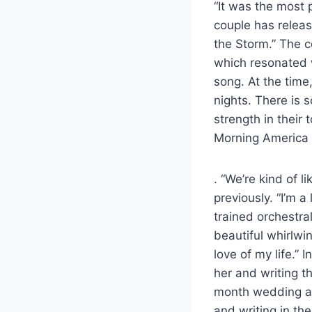
“It was the most 
couple has releas
the Storm.” The c
which resonated w
song. At the time,
nights. There is s
strength in their
Morning America t
. “We’re kind of l
previously. “I’m 
trained orchestra
beautiful whirlwin
love of my life.” 
her and writing th
month wedding ann
and writing in th