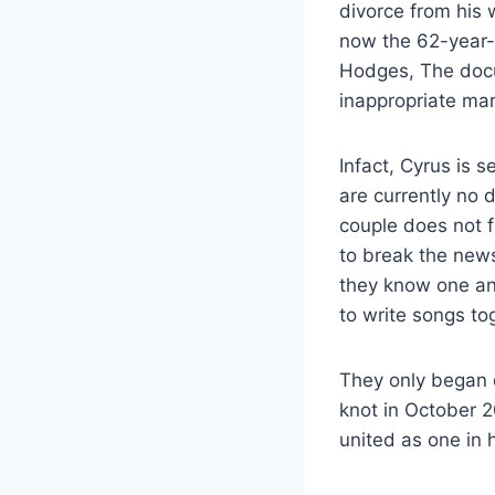
divorce from his 
now the 62-year-o
Hodges, The docum
inappropriate mar
Infact, Cyrus is 
are currently no 
couple does not f
to break the new
they know one an
to write songs t
They only began 
knot in October 2
united as one in 