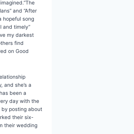
r imagined.”The
lans” and “After
 a hopeful song
l and timely”
vive my darkest
others find
ared on Good
relationship
y, and she’s a
 has been a
very day with the
ay by posting about
rked their six-
om their wedding