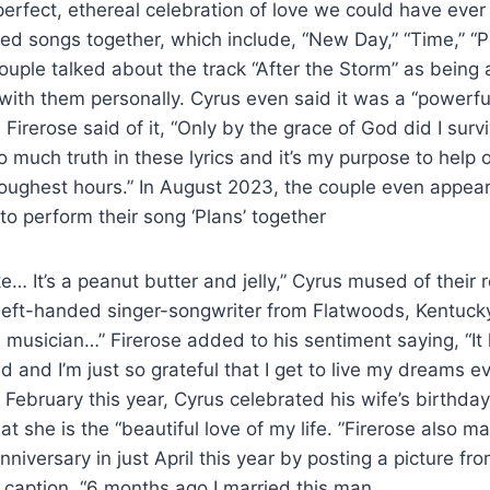
perfect, ethereal celebration of love we could have eve
ed songs together, which include, “New Day,” “Time,” “P
ouple talked about the track “After the Storm” as being
ith them personally. Cyrus even said it was a “powerfu
 Firerose said of it, “Only by the grace of God did I sur
o much truth in these lyrics and it’s my purpose to help 
 toughest hours.” In August 2023, the couple even appe
o perform their song ‘Plans’ together
ike… It’s a peanut butter and jelly,” Cyrus mused of their 
a left-handed singer-songwriter from Flatwoods, Kentuck
l musician…” Firerose added to his sentiment saying, “It
d and I’m just so grateful that I get to live my dreams e
In February this year, Cyrus celebrated his wife’s birthd
at she is the “beautiful love of my life. ”Firerose also ma
iversary in just April this year by posting a picture fr
e caption, “6 months ago I married this man.