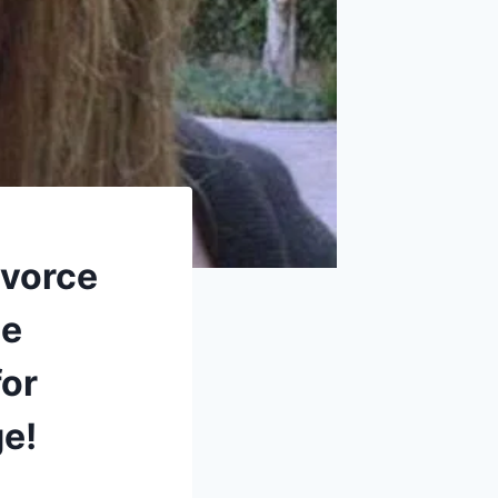
ivorce
he
for
ge!