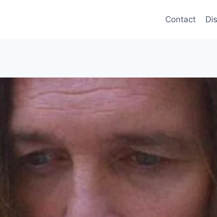
Contact
Di