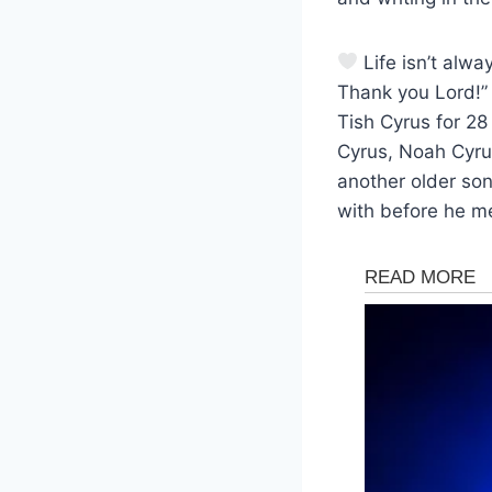
Life isn’t alwa
Thank you Lord!” 
Tish Cyrus for 28
Cyrus, Noah Cyrus
another older son
with before he me