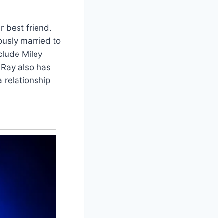
r best friend.
ously married to
clude Miley
 Ray also has
 relationship