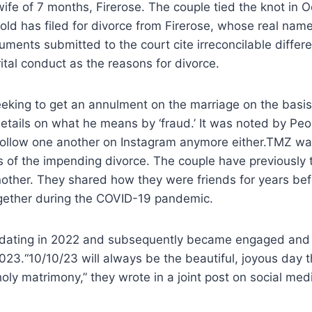
wife of 7 months, Firerose. The couple tied the knot in
ld has filed for divorce from Firerose, whose real nam
ents submitted to the court cite irreconcilable differ
ital conduct as the reasons for divorce.
seeking to get an annulment on the marriage on the basis
details on what he means by ‘fraud.’ It was noted by Pe
ollow one another on Instagram anymore either.TMZ was 
s of the impending divorce. The couple have previously
other. They shared how they were friends for years be
ogether during the COVID-19 pandemic.
dating in 2022 and subsequently became engaged and fi
023.“10/10/23 will always be the beautiful, joyous day t
holy matrimony,” they wrote in a joint post on social medi