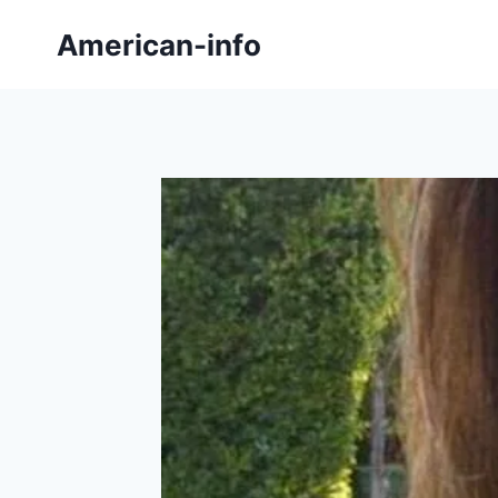
Skip
American-info
to
content