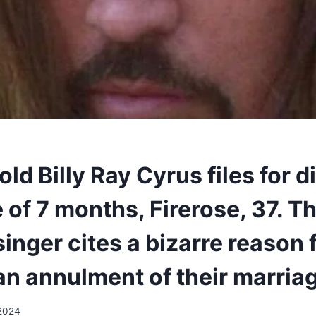
ld Billy Ray Cyrus files for d
 of 7 months, Firerose, 37. T
inger cites a bizarre reason 
an annulment of their marria
 2024