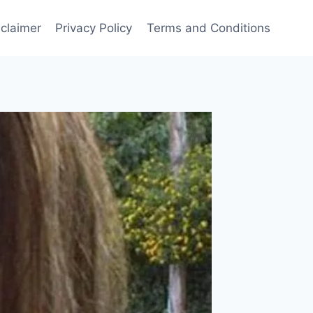
sclaimer
Privacy Policy
Terms and Conditions