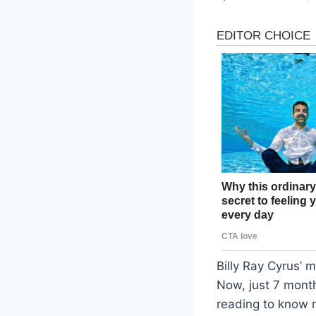
Billy Ray Cyrus’ 
Now, just 7 months
reading to know m