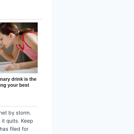
rnet by storm.
 it quits. Keep
as filed for