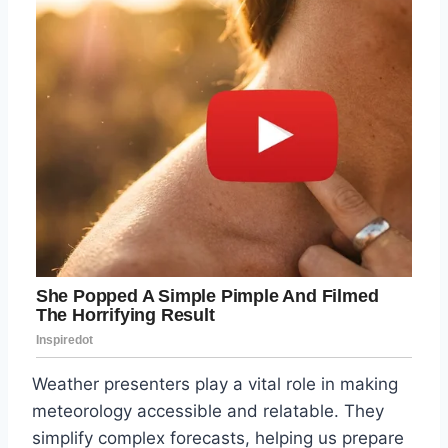
Weather presenters play a vital role in making
meteorology accessible and relatable. They
simplify complex forecasts, helping us prepare