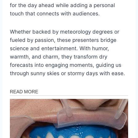
for the day ahead while adding a personal
touch that connects with audiences.
Whether backed by meteorology degrees or
fueled by passion, these presenters bridge
science and entertainment. With humor,
warmth, and charm, they transform dry
forecasts into engaging moments, guiding us
through sunny skies or stormy days with ease.