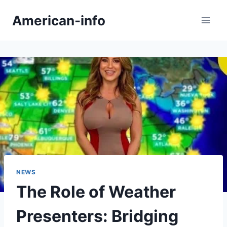
Skip
American-info
to
content
NEWS
The Role of Weather
Presenters: Bridging