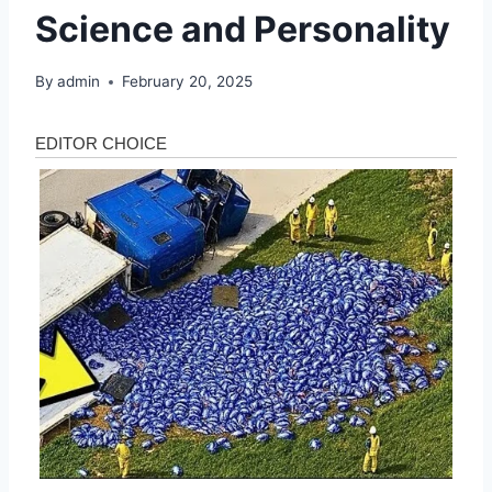
Science and Personality
By
admin
February 20, 2025