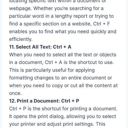
locating specific text within a document or
webpage. Whether you’re searching for a
particular word in a lengthy report or trying to
find a specific section on a website, Ctrl + F
enables you to find what you need quickly and
efficiently.
11. Select All Text: Ctrl + A
When you need to select all the text or objects
in a document, Ctrl + A is the shortcut to use.
This is particularly useful for applying
formatting changes to an entire document or
when you need to copy or cut all the content at
once.
12. Print a Document: Ctrl + P
Ctrl + P is the shortcut for printing a document.
It opens the print dialog, allowing you to select
your printer and adjust print settings. This