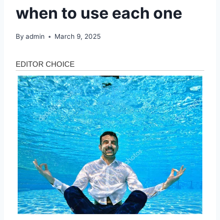
when to use each one
By
admin
March 9, 2025