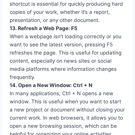
shortcut is essential for quickly producing hard
copies of your work, whether it’s a report,
presentation, or any other document.
13. Refresh a Web Page: F5
When a webpage isn’t loading correctly or you
want to see the latest version, pressing F5
refreshes the page. This is useful for updating
content, especially on news sites or social
media platforms where information changes
frequently.
14. Open a New Window: Ctrl + N
In many applications, Ctrl + N opens a new
window. This is useful when you want to start
a new project or document without closing your
current work. In web browsers, it allows you to
open a new browsing session, which can be
helpful for organizing your online activities.