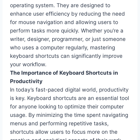
operating system. They are designed to
enhance user efficiency by reducing the need
for mouse navigation and allowing users to
perform tasks more quickly. Whether you’re a
writer, designer, programmer, or just someone
who uses a computer regularly, mastering
keyboard shortcuts can significantly improve
your workflow.
The Importance of Keyboard Shortcuts in
Productivity
In today’s fast-paced digital world, productivity
is key. Keyboard shortcuts are an essential tool
for anyone looking to optimize their computer
usage. By minimizing the time spent navigating
menus and performing repetitive tasks,
shortcuts allow users to focus more on the