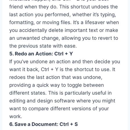
friend when they do. This shortcut undoes the
last action you performed, whether it’s typing,
formatting, or moving files. It’s a lifesaver when
you accidentally delete important text or make
an unwanted change, allowing you to revert to
the previous state with ease.
5. Redo an Action: Ctrl + Y
If you’ve undone an action and then decide you
want it back, Ctrl + Y is the shortcut to use. It
redoes the last action that was undone,
providing a quick way to toggle between
different states. This is particularly useful in
editing and design software where you might
want to compare different versions of your
work.
6. Save a Document: Ctrl + S