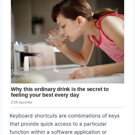
Keyboard shortcuts are combinations of keys
that provide quick access to a particular
function within a software application or