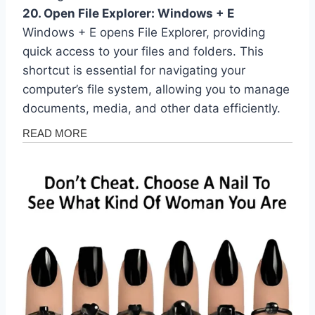
20. Open File Explorer: Windows + E
Windows + E opens File Explorer, providing
quick access to your files and folders. This
shortcut is essential for navigating your
computer’s file system, allowing you to manage
documents, media, and other data efficiently.