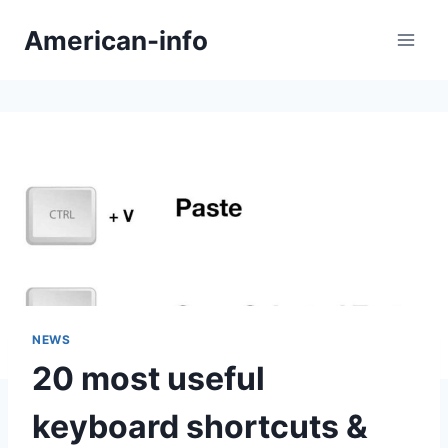
Skip
American-info
to
content
NEWS
20 most useful
keyboard shortcuts &