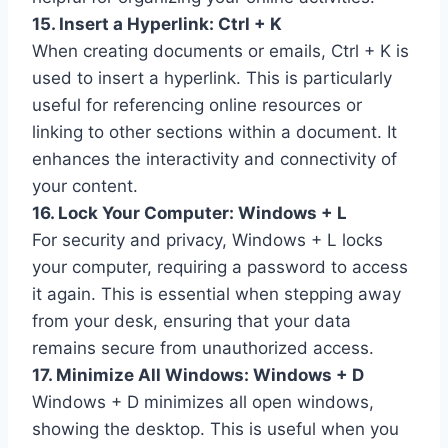
15. Insert a Hyperlink: Ctrl + K
When creating documents or emails, Ctrl + K is
used to insert a hyperlink. This is particularly
useful for referencing online resources or
linking to other sections within a document. It
enhances the interactivity and connectivity of
your content.
16. Lock Your Computer: Windows + L
For security and privacy, Windows + L locks
your computer, requiring a password to access
it again. This is essential when stepping away
from your desk, ensuring that your data
remains secure from unauthorized access.
17. Minimize All Windows: Windows + D
Windows + D minimizes all open windows,
showing the desktop. This is useful when you