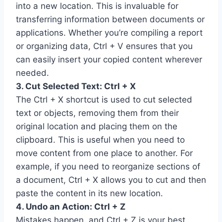
into a new location. This is invaluable for
transferring information between documents or
applications. Whether you’re compiling a report
or organizing data, Ctrl + V ensures that you
can easily insert your copied content wherever
needed.
3. Cut Selected Text: Ctrl + X
The Ctrl + X shortcut is used to cut selected
text or objects, removing them from their
original location and placing them on the
clipboard. This is useful when you need to
move content from one place to another. For
example, if you need to reorganize sections of
a document, Ctrl + X allows you to cut and then
paste the content in its new location.
4. Undo an Action: Ctrl + Z
Mistakes happen, and Ctrl + Z is your best