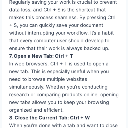
Regularly saving your work is crucial to prevent
data loss, and Ctrl + S is the shortcut that
makes this process seamless. By pressing Ctrl
+ S, you can quickly save your document
without interrupting your workflow. It’s a habit
that every computer user should develop to
ensure that their work is always backed up.
7. Open a New Tab: Ctrl + T
In web browsers, Ctrl + T is used to open a
new tab. This is especially useful when you
need to browse multiple websites
simultaneously. Whether you’re conducting
research or comparing products online, opening
new tabs allows you to keep your browsing
organized and efficient.
8. Close the Current Tab: Ctrl + W
When you’re done with a tab and want to close