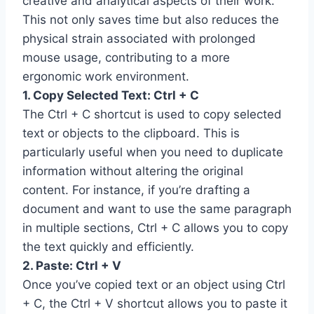
creative and analytical aspects of their work.
This not only saves time but also reduces the
physical strain associated with prolonged
mouse usage, contributing to a more
ergonomic work environment.
1. Copy Selected Text: Ctrl + C
The Ctrl + C shortcut is used to copy selected
text or objects to the clipboard. This is
particularly useful when you need to duplicate
information without altering the original
content. For instance, if you’re drafting a
document and want to use the same paragraph
in multiple sections, Ctrl + C allows you to copy
the text quickly and efficiently.
2. Paste: Ctrl + V
Once you’ve copied text or an object using Ctrl
+ C, the Ctrl + V shortcut allows you to paste it