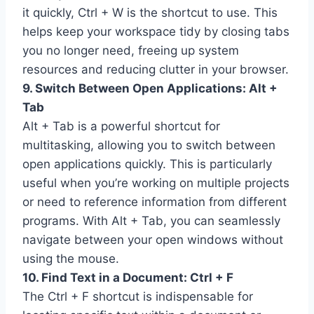
it quickly, Ctrl + W is the shortcut to use. This
helps keep your workspace tidy by closing tabs
you no longer need, freeing up system
resources and reducing clutter in your browser.
9. Switch Between Open Applications: Alt +
Tab
Alt + Tab is a powerful shortcut for
multitasking, allowing you to switch between
open applications quickly. This is particularly
useful when you’re working on multiple projects
or need to reference information from different
programs. With Alt + Tab, you can seamlessly
navigate between your open windows without
using the mouse.
10. Find Text in a Document: Ctrl + F
The Ctrl + F shortcut is indispensable for