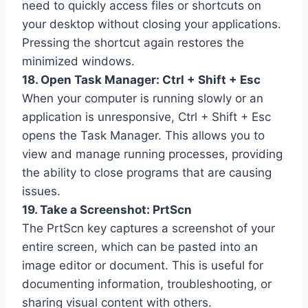
need to quickly access files or shortcuts on
your desktop without closing your applications.
Pressing the shortcut again restores the
minimized windows.
18. Open Task Manager: Ctrl + Shift + Esc
When your computer is running slowly or an
application is unresponsive, Ctrl + Shift + Esc
opens the Task Manager. This allows you to
view and manage running processes, providing
the ability to close programs that are causing
issues.
19. Take a Screenshot: PrtScn
The PrtScn key captures a screenshot of your
entire screen, which can be pasted into an
image editor or document. This is useful for
documenting information, troubleshooting, or
sharing visual content with others.