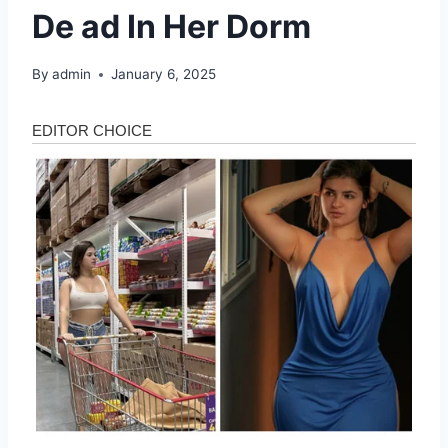
De ad In Her Dorm
By
admin
January 6, 2025