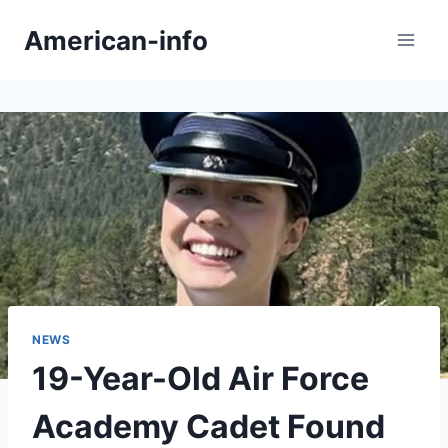
Skip
American-info
to
content
NEWS
19-Year-Old Air Force
Academy Cadet Found