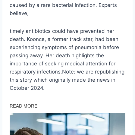
caused by a rare bacterial infection. Experts
believe,
timely antibiotics could have prevented her
death. Koonce, a former track star, had been
experiencing symptoms of pneumonia before
passing away. Her death highlights the
importance of seeking medical attention for
respiratory infections.Note: we are republishing
this story which originally made the news in
October 2024.