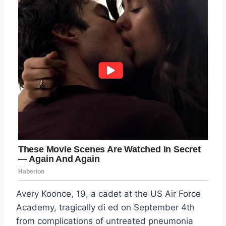
Avery Koonce, 19, a cadet at the US Air Force
Academy, tragically di ed on September 4th
from complications of untreated pneumonia