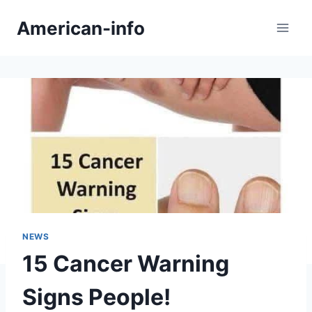
Skip
American-info
to
content
NEWS
15 Cancer Warning
Signs People!