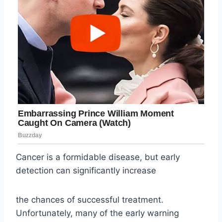
Cancer is a formidable disease, but early
detection can significantly increase
the chances of successful treatment.
Unfortunately, many of the early warning