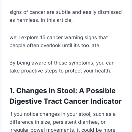
signs of cancer are subtle and easily dismissed
as harmless. In this article,
we’ll explore 15 cancer warning signs that
people often overlook until it’s too late.
By being aware of these symptoms, you can
take proactive steps to protect your health.
1. Changes in Stool: A Possible
Digestive Tract Cancer Indicator
If you notice changes in your stool, such as a
difference in size, persistent diarrhea, or
irregular bowel movements, it could be more