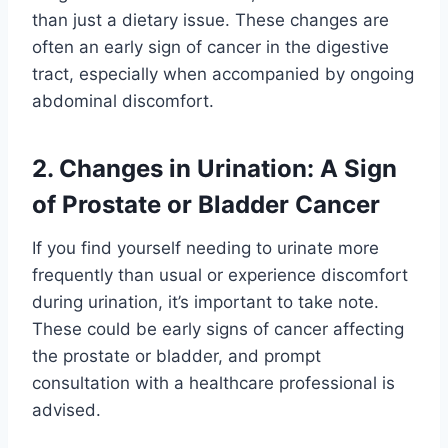
than just a dietary issue. These changes are
often an early sign of cancer in the digestive
tract, especially when accompanied by ongoing
abdominal discomfort.
2. Changes in Urination: A Sign
of Prostate or Bladder Cancer
If you find yourself needing to urinate more
frequently than usual or experience discomfort
during urination, it’s important to take note.
These could be early signs of cancer affecting
the prostate or bladder, and prompt
consultation with a healthcare professional is
advised.