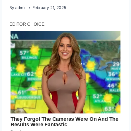
By
admin
February 21, 2025