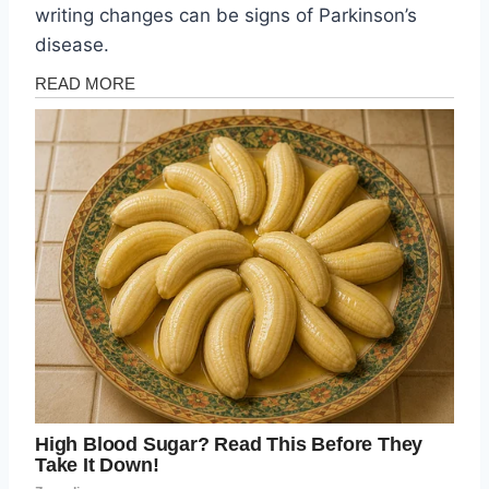
writing changes can be signs of Parkinson’s
disease.