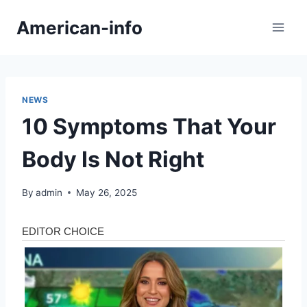
Skip
American-info
to
content
NEWS
10 Symptoms That Your
Body Is Not Right
By
admin
May 26, 2025