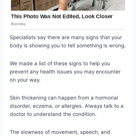
Specialists say there are many signs that your
body is showing you to tell something is wrong.
We made a list of these signs to help you
prevent any health issues you may encounter
on your way.
Skin thickening can happen from a hormonal
disorder, eczema, or allergies. Always talk to a
doctor to understand the condition.
The slowness of movement, speech, and