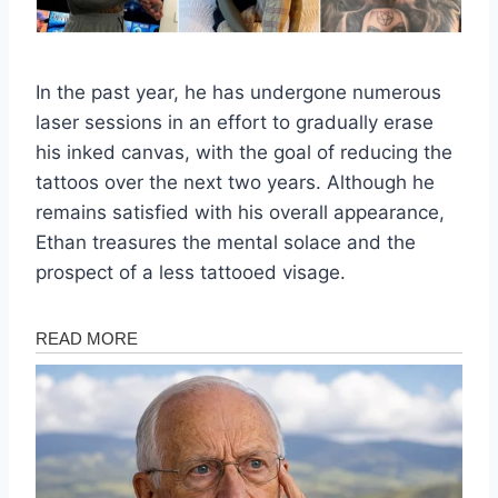
In the past year, he has undergone numerous
laser sessions in an effort to gradually erase
his inked canvas, with the goal of reducing the
tattoos over the next two years. Although he
remains satisfied with his overall appearance,
Ethan treasures the mental solace and the
prospect of a less tattooed visage.