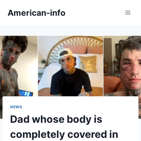
Skip
American-info
to
content
NEWS
Dad whose body is
completely covered in