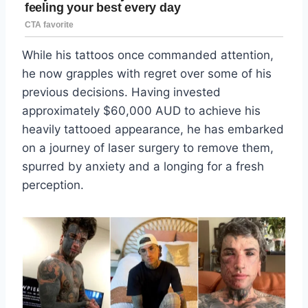
While his tattoos once commanded attention,
he now grapples with regret over some of his
previous decisions. Having invested
approximately $60,000 AUD to achieve his
heavily tattooed appearance, he has embarked
on a journey of laser surgery to remove them,
spurred by anxiety and a longing for a fresh
perception.