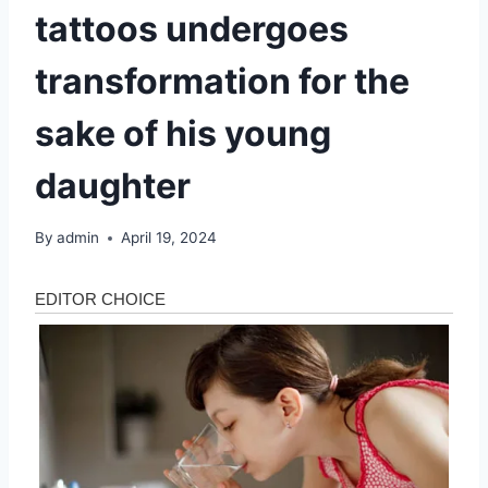
tattoos undergoes
transformation for the
sake of his young
daughter
By
admin
April 19, 2024