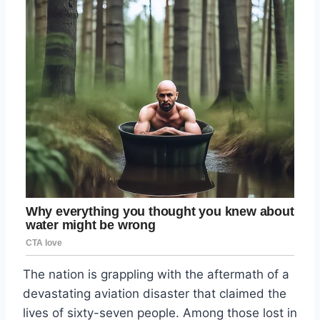
The nation is grappling with the aftermath of a
devastating aviation disaster that claimed the
lives of sixty-seven people. Among those lost in