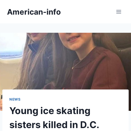
Skip
American-info
to
content
NEWS
Young ice skating
sisters killed in D.C.