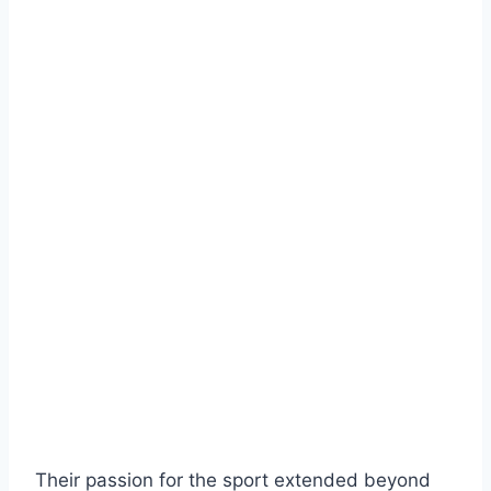
Their passion for the sport extended beyond