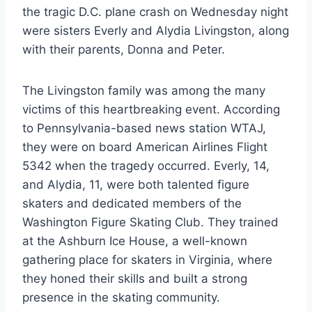
the tragic D.C. plane crash on Wednesday night
were sisters Everly and Alydia Livingston, along
with their parents, Donna and Peter.
The Livingston family was among the many
victims of this heartbreaking event. According
to Pennsylvania-based news station WTAJ,
they were on board American Airlines Flight
5342 when the tragedy occurred. Everly, 14,
and Alydia, 11, were both talented figure
skaters and dedicated members of the
Washington Figure Skating Club. They trained
at the Ashburn Ice House, a well-known
gathering place for skaters in Virginia, where
they honed their skills and built a strong
presence in the skating community.