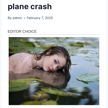
plane crash
By
admin
February 7, 2025