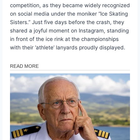
competition, as they became widely recognized
on social media under the moniker “Ice Skating
Sisters.” Just five days before the crash, they
shared a joyful moment on Instagram, standing
in front of the ice rink at the championships
with their ‘athlete’ lanyards proudly displayed.