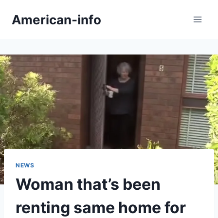
Skip
American-info
to
content
NEWS
Woman that’s been
renting same home for