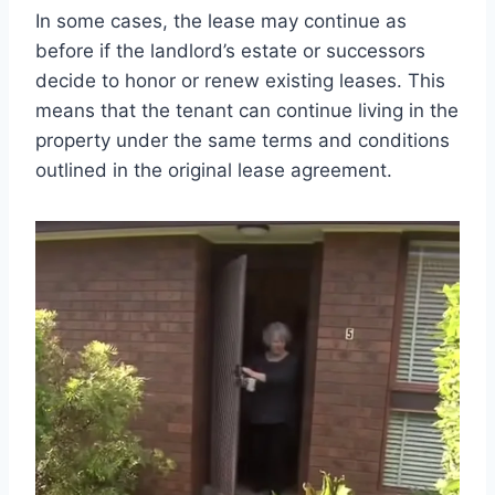
In some cases, the lease may continue as
before if the landlord’s estate or successors
decide to honor or renew existing leases. This
means that the tenant can continue living in the
property under the same terms and conditions
outlined in the original lease agreement.