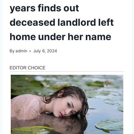
years finds out
deceased landlord left
home under her name
By
admin
July 6, 2024