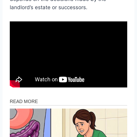
landlord’s estate or successors.