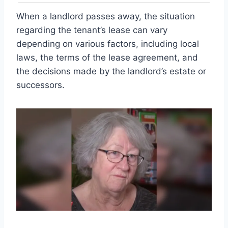
When a landlord passes away, the situation
regarding the tenant’s lease can vary
depending on various factors, including local
laws, the terms of the lease agreement, and
the decisions made by the landlord’s estate or
successors.