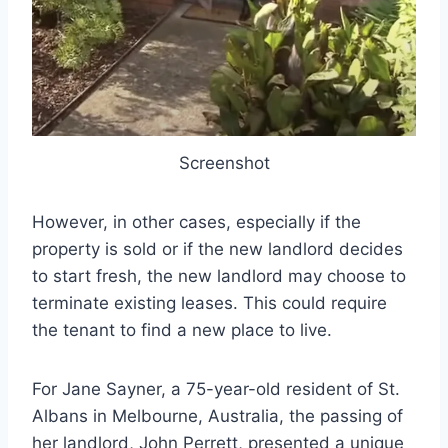
Screenshot
However, in other cases, especially if the
property is sold or if the new landlord decides
to start fresh, the new landlord may choose to
terminate existing leases. This could require
the tenant to find a new place to live.
For Jane Sayner, a 75-year-old resident of St.
Albans in Melbourne, Australia, the passing of
her landlord, John Perrett, presented a unique