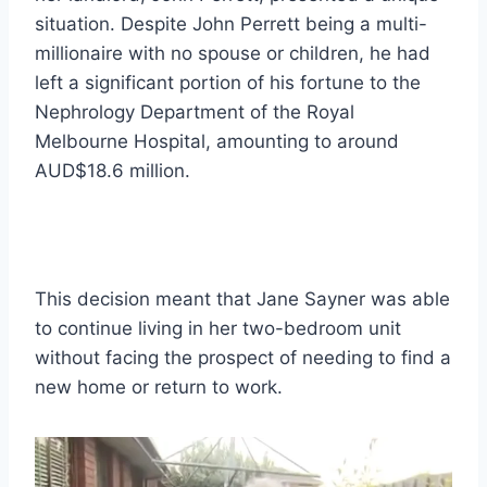
situation. Despite John Perrett being a multi-
millionaire with no spouse or children, he had
left a significant portion of his fortune to the
Nephrology Department of the Royal
Melbourne Hospital, amounting to around
AUD$18.6 million.
This decision meant that Jane Sayner was able
to continue living in her two-bedroom unit
without facing the prospect of needing to find a
new home or return to work.