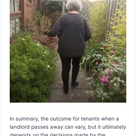
In summary, the outcome for tenants when a
landlord passes away can vary, but it ultimately
depends on the decisions made by the