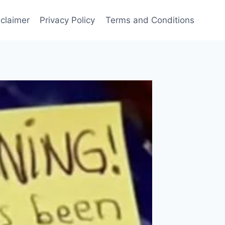
sclaimer
Privacy Policy
Terms and Conditions