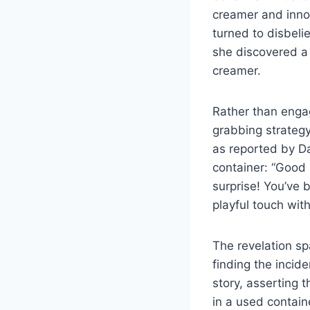
creamer and innoc
turned to disbeli
she discovered a 
creamer.
Rather than engag
grabbing strategy
as reported by Da
container: “Good
surprise! You’ve 
playful touch with
The revelation sp
finding the incid
story, asserting 
in a used contain