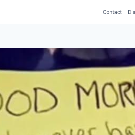
Contact
Di