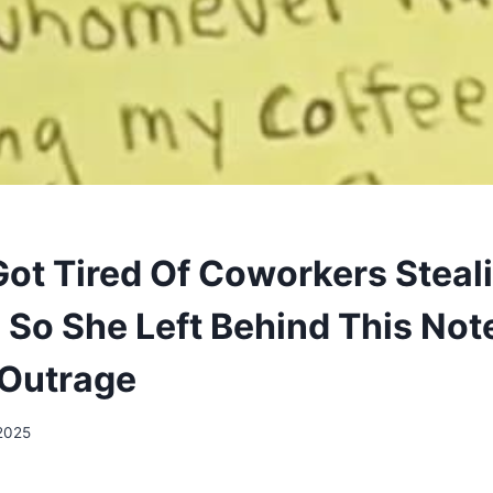
t Tired Of Coworkers Steal
 So She Left Behind This Not
 Outrage
 2025