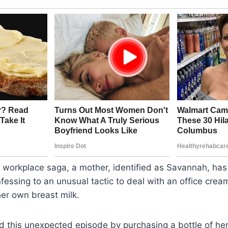
 workplace saga, a mother, identified as Savannah, has 
fessing to an unusual tactic to deal with an office cream
er own breast milk.
d this unexpected episode by purchasing a bottle of her