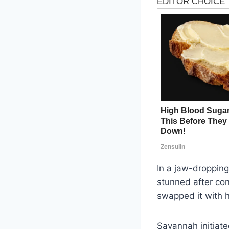
In a jaw-dropping
stunned after con
swapped it with h
Savannah initiate