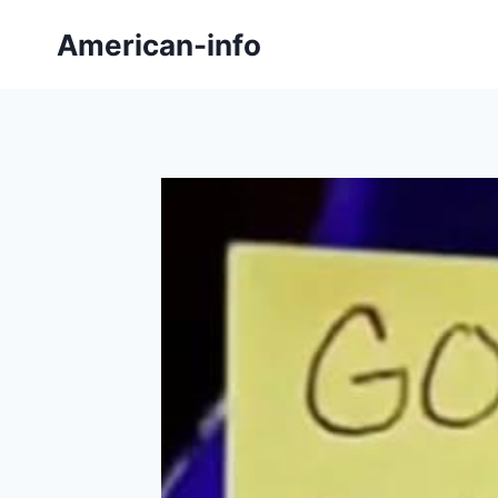
Skip
American-info
to
content