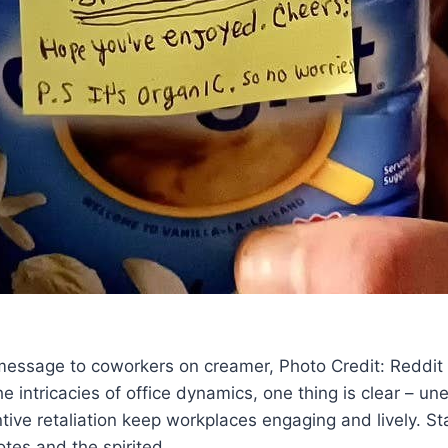
 message to coworkers on creamer, Photo Credit: Reddit
e intricacies of office dynamics, one thing is clear – un
ntive retaliation keep workplaces engaging and lively. S
tes and the spirited