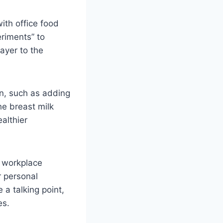
ith office food
eriments” to
ayer to the
on, such as adding
he breast milk
althier
t workplace
r personal
a talking point,
es.