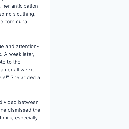
 her anticipation
 some sleuthing,
the communal
ue and attention-
. A week later,
te to the
eamer all week…
ers!” She added a
s divided between
Some dismissed the
 milk, especially