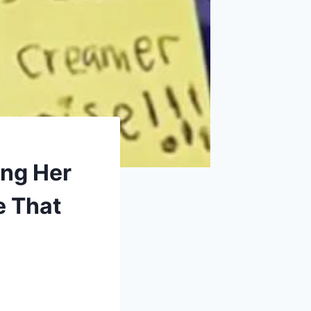
ing Her
e That