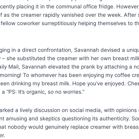
ently placing it in the communal office fridge. However,
ef as the creamer rapidly vanished over the week. After
fellow coworker surreptitiously helping themselves to 
ing in a direct confrontation, Savannah devised a uniq
 – she substituted the creamer with her own breast milk
ily Mail, Savannah elevated the prank by attaching a no
 morning! To whomever has been enjoying my coffee cr
been drinking my breast milk. Hope you’ve enjoyed. Che
 a “PS: It’s organic, so no worries.”
arked a lively discussion on social media, with opinion
ent amusing and skeptics questioning its authenticity. 
that nobody would genuinely replace creamer with breast
er.