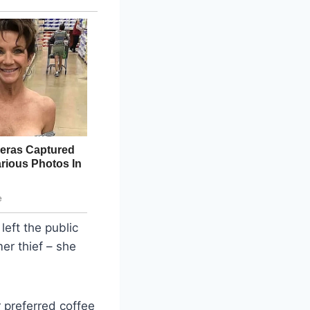
left the public
er thief – she
 preferred coffee