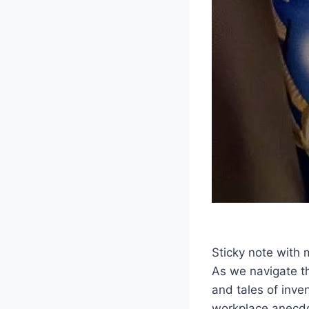
Sticky note with
As we navigate th
and tales of inve
workplace anecdo