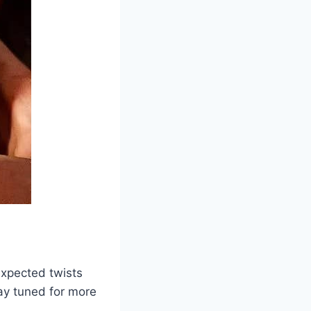
expected twists
tay tuned for more