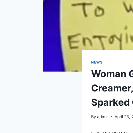
NEWS
Woman Go
Creamer,
Sparked
By
admin
April 23,