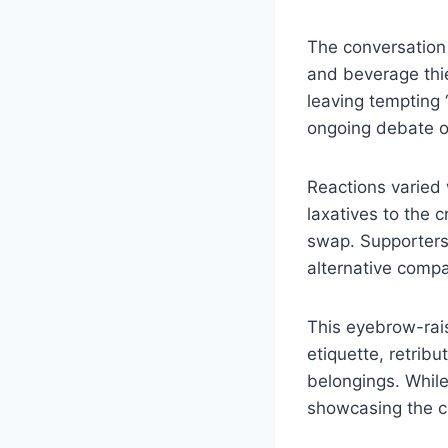
The conversation
and beverage thie
leaving tempting 
ongoing debate on
Reactions varied 
laxatives to the 
swap. Supporters 
alternative comp
This eyebrow-rai
etiquette, retribu
belongings. While
showcasing the cr