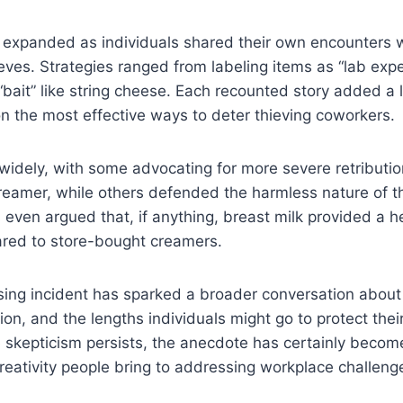
 expanded as individuals shared their own encounters w
ves. Strategies ranged from labeling items as “lab exp
“bait” like string cheese. Each recounted story added a l
 the most effective ways to deter thieving coworkers.
widely, with some advocating for more severe retributi
creamer, while others defended the harmless nature of t
even argued that, if anything, breast milk provided a he
ared to store-bought creamers.
sing incident has sparked a broader conversation abou
tion, and the lengths individuals might go to protect thei
 skepticism persists, the anecdote has certainly become 
eativity people bring to addressing workplace challeng