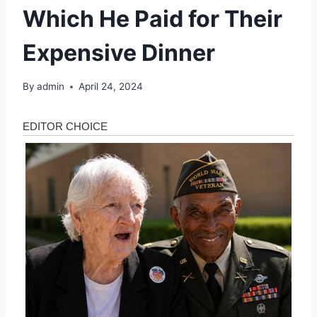
Which He Paid for Their
Expensive Dinner
By
admin
April 24, 2024