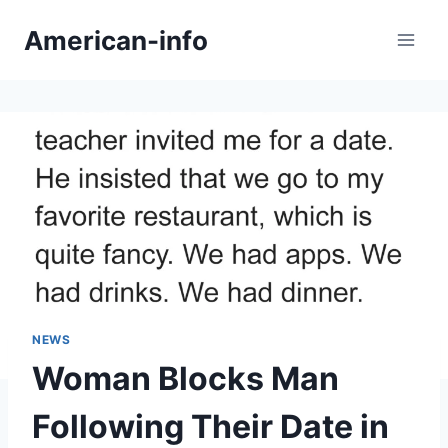
Skip
American-info
to
content
NEWS
Woman Blocks Man
Following Their Date in