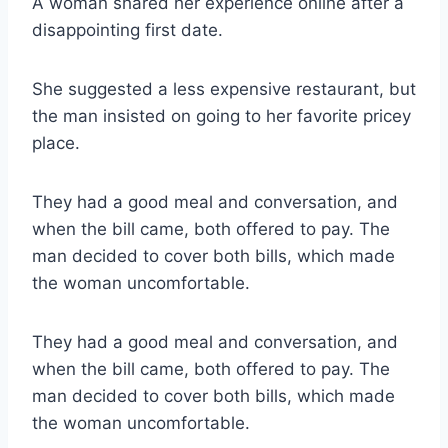
A woman shared her experience online after a
disappointing first date.
She suggested a less expensive restaurant, but
the man insisted on going to her favorite pricey
place.
They had a good meal and conversation, and
when the bill came, both offered to pay. The
man decided to cover both bills, which made
the woman uncomfortable.
They had a good meal and conversation, and
when the bill came, both offered to pay. The
man decided to cover both bills, which made
the woman uncomfortable.