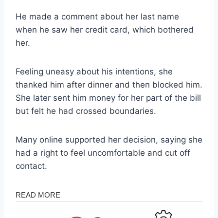
He made a comment about her last name
when he saw her credit card, which bothered
her.
Feeling uneasy about his intentions, she
thanked him after dinner and then blocked him.
She later sent him money for her part of the bill
but felt he had crossed boundaries.
Many online supported her decision, saying she
had a right to feel uncomfortable and cut off
contact.