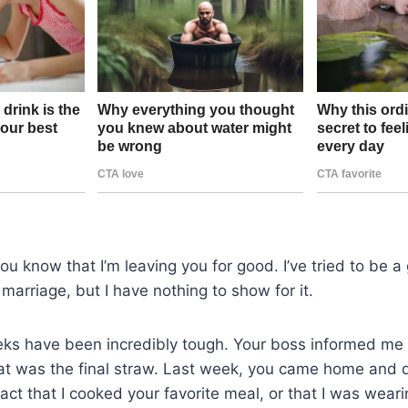
 you know that I’m leaving you for good. I’ve tried to be
 marriage, but I have nothing to show for it.
ks have been incredibly tough. Your boss informed me t
at was the final straw. Last week, you came home and d
fact that I cooked your favorite meal, or that I was weari