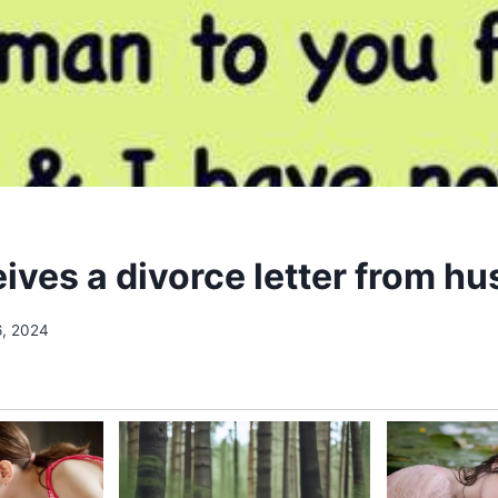
eives a divorce letter from h
6, 2024