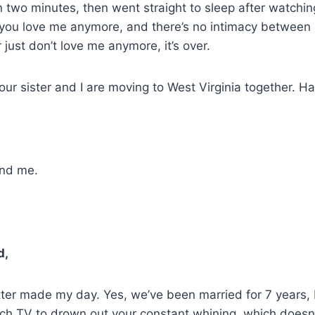
n two minutes, then went straight to sleep after watchi
e you love me anymore, and there’s no intimacy between
 just don’t love me anymore, it’s over.
our sister and I are moving to West Virginia together. Hav
d
find me.
d,
etter made my day. Yes, we’ve been married for 7 years
tch TV to drown out your constant whining, which doesn