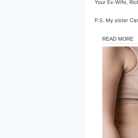
Your Ex-Wife, Ric
P.S. My sister Ca