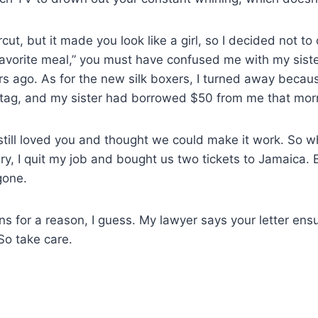
ircut, but it made you look like a girl, so I decided not
avorite meal,” you must have confused me with my siste
rs ago. As for the new silk boxers, I turned away becaus
 tag, and my sister had borrowed $50 from me that mor
 I still loved you and thought we could make it work. So 
tery, I quit my job and bought us two tickets to Jamaica.
gone.
s for a reason, I guess. My lawyer says your letter ens
So take care.