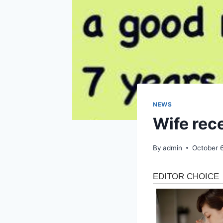
NEWS
Wife rec
By
admin
October 