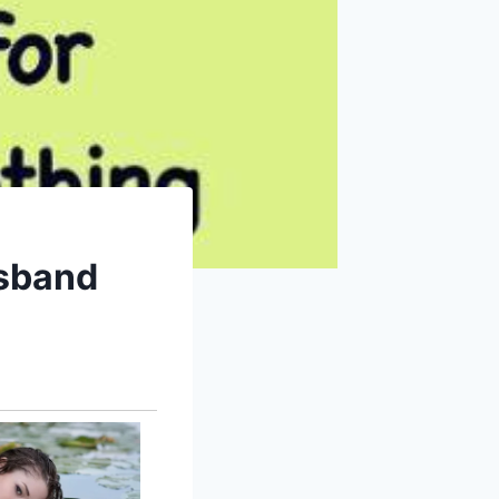
usband