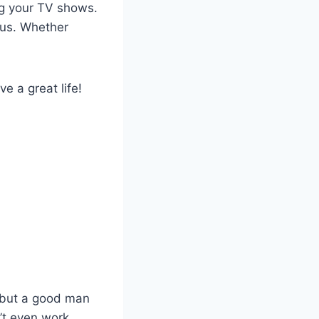
ng your TV shows.
 us. Whether
e a great life!
, but a good man
’t even work.