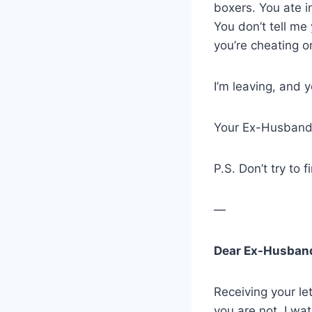
boxers. You ate i
You don’t tell m
you’re cheating or
I’m leaving, and y
Your Ex-Husban
P.S. Don’t try to 
—
Dear Ex-Husban
Receiving your l
you are not. I wa