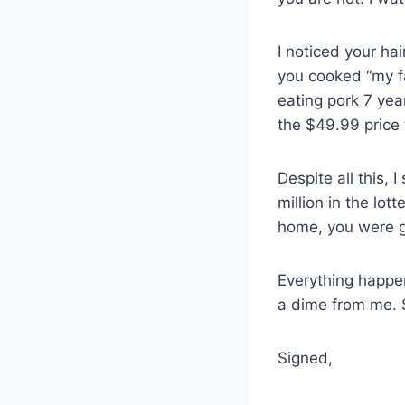
I noticed your ha
you cooked “my f
eating pork 7 yea
the $49.99 price
Despite all this,
million in the lot
home, you were 
Everything happen
a dime from me. 
Signed,