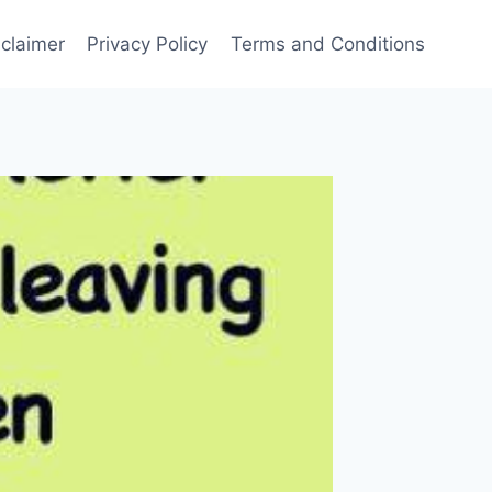
sclaimer
Privacy Policy
Terms and Conditions