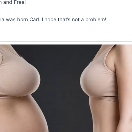
h and Free!
rla was born Carl. I hope that’s not a problem!