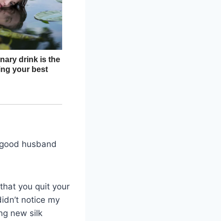
 a good husband
hat you quit your
idn’t notice my
ng new silk