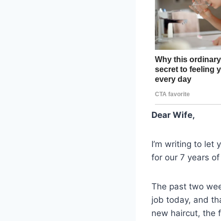
Dear Wife,
I’m writing to let
for our 7 years of
The past two wee
job today, and th
new haircut, the 