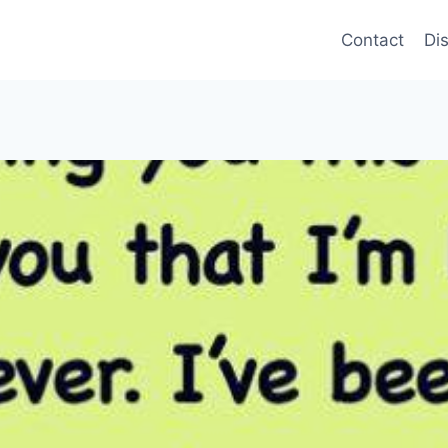
Contact
Di