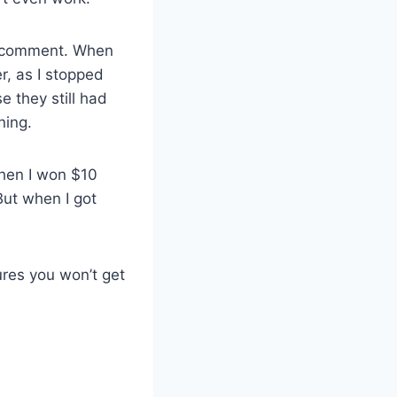
 to comment. When
r, as I stopped
e they still had
ning.
when I won $10
 But when I got
ures you won’t get