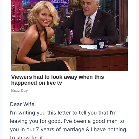
Dear Wife,
I’m writing you this letter to tell you that I’m
leaving you for good. I’ve been a good man to
you in our 7 years of marriage & I have nothing
to show for it.