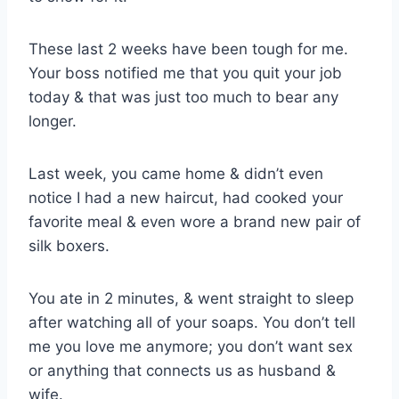
These last 2 weeks have been tough for me.
Your boss notified me that you quit your job
today & that was just too much to bear any
longer.
Last week, you came home & didn’t even
notice I had a new haircut, had cooked your
favorite meal & even wore a brand new pair of
silk boxers.
You ate in 2 minutes, & went straight to sleep
after watching all of your soaps. You don’t tell
me you love me anymore; you don’t want sex
or anything that connects us as husband &
wife.