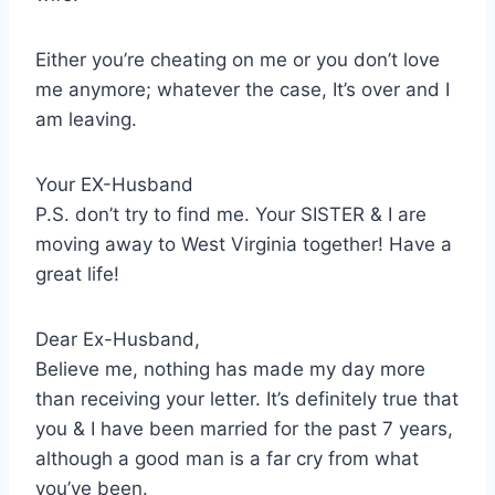
Either you’re cheating on me or you don’t love
me anymore; whatever the case, It’s over and I
am leaving.
Your EX-Husband
P.S. don’t try to find me. Your SISTER & I are
moving away to West Virginia together! Have a
great life!
Dear Ex-Husband,
Believe me, nothing has made my day more
than receiving your letter. It’s definitely true that
you & I have been married for the past 7 years,
although a good man is a far cry from what
you’ve been.