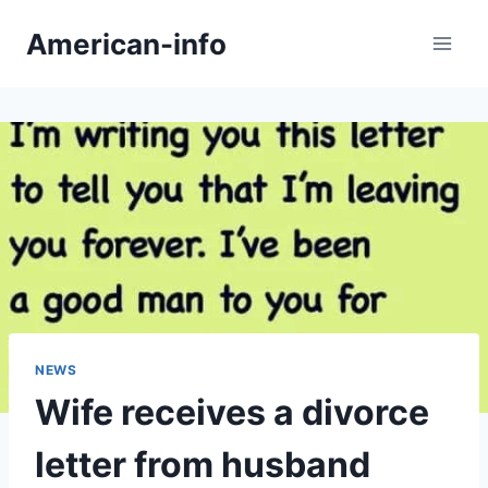
Skip
American-info
to
content
NEWS
Wife receives a divorce
letter from husband