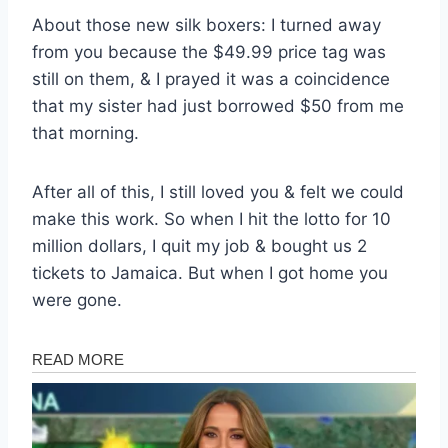
About those new silk boxers: I turned away
from you because the $49.99 price tag was
still on them, & I prayed it was a coincidence
that my sister had just borrowed $50 from me
that morning.
After all of this, I still loved you & felt we could
make this work. So when I hit the lotto for 10
million dollars, I quit my job & bought us 2
tickets to Jamaica. But when I got home you
were gone.