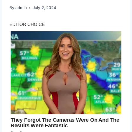
By
admin
July 2, 2024