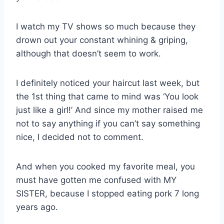
I watch my TV shows so much because they
drown out your constant whining & griping,
although that doesn’t seem to work.
I definitely noticed your haircut last week, but
the 1st thing that came to mind was ‘You look
just like a girl!’ And since my mother raised me
not to say anything if you can’t say something
nice, I decided not to comment.
And when you cooked my favorite meal, you
must have gotten me confused with MY
SISTER, because I stopped eating pork 7 long
years ago.