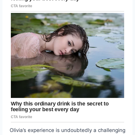
Olivia’s experience is undoubtedly a challenging