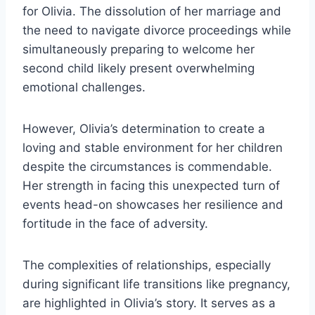
for Olivia. The dissolution of her marriage and
the need to navigate divorce proceedings while
simultaneously preparing to welcome her
second child likely present overwhelming
emotional challenges.
However, Olivia’s determination to create a
loving and stable environment for her children
despite the circumstances is commendable.
Her strength in facing this unexpected turn of
events head-on showcases her resilience and
fortitude in the face of adversity.
The complexities of relationships, especially
during significant life transitions like pregnancy,
are highlighted in Olivia’s story. It serves as a