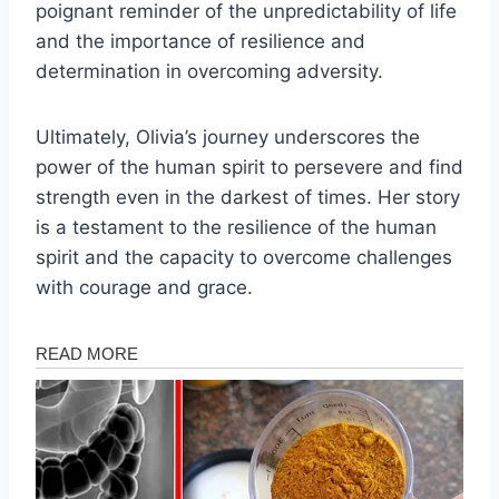
poignant reminder of the unpredictability of life
and the importance of resilience and
determination in overcoming adversity.
Ultimately, Olivia’s journey underscores the
power of the human spirit to persevere and find
strength even in the darkest of times. Her story
is a testament to the resilience of the human
spirit and the capacity to overcome challenges
with courage and grace.