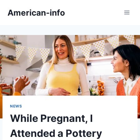
Skip
American-info
to
content
NEWS
While Pregnant, I
Attended a Pottery