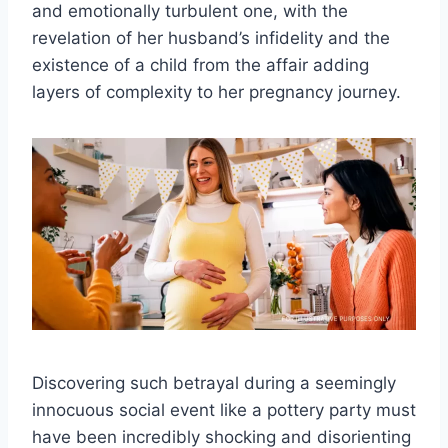
and emotionally turbulent one, with the
revelation of her husband’s infidelity and the
existence of a child from the affair adding
layers of complexity to her pregnancy journey.
Discovering such betrayal during a seemingly
innocuous social event like a pottery party must
have been incredibly shocking and disorienting