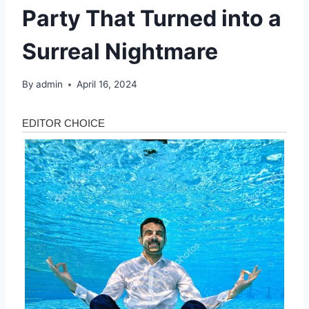
Party That Turned into a
Surreal Nightmare
By
admin
April 16, 2024