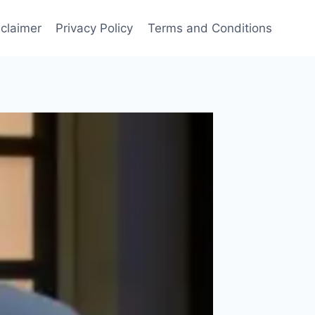
sclaimer
Privacy Policy
Terms and Conditions