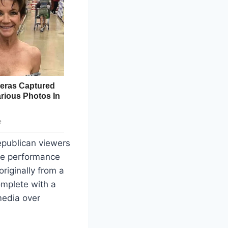
epublican viewers
The performance
riginally from a
mplete with a
media over