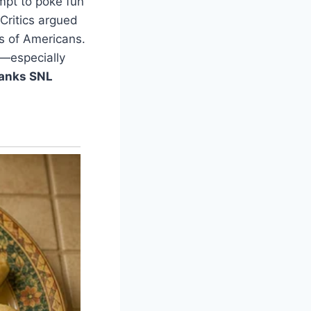
mpt to poke fun
 Critics argued
ns of Americans.
e—especially
anks SNL