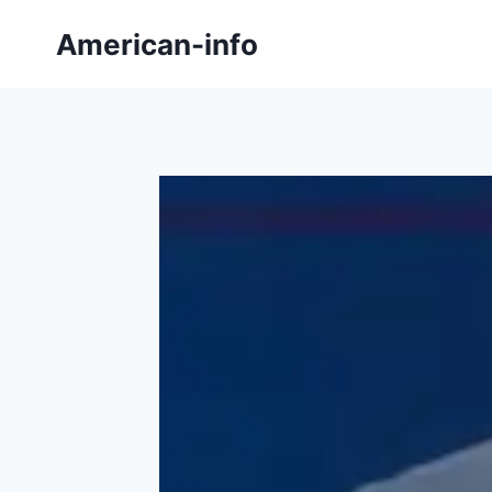
Skip
American-info
to
content