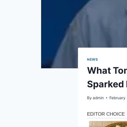
NEWS
What Tom
Sparked 
By
admin
February