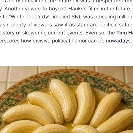
s.” One user claimed the entire bit was a desperate atte
ry. Another vowed to boycott Hanks’s films in the future.
e to “White Jeopardy!” implied SNL was ridiculing millio
ash, plenty of viewers saw it as standard political satir
history of skewering current events. Even so, the
Tom H
rscores how divisive political humor can be nowadays.