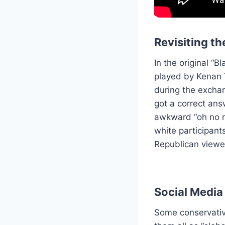
Revisiting t
In the original “
played by Kenan 
during the excha
got a correct ans
awkward “oh no no
white participants
Republican viewer
Social Media
Some conservativ