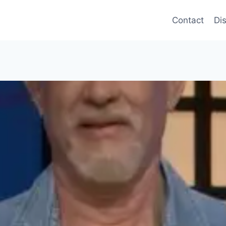
Contact
Di