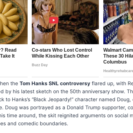
when the
Tom Hanks SNL controversy
flared up, with R
ed by his latest sketch on the 50th anniversary show. 
ck to Hanks’s “Black Jeopardy!” character named Doug, o
. Doug was portrayed as a Donald Trump supporter, co
s time around, the skit reignited arguments on social 
ypes and comedic boundaries.