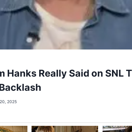
 Hanks Really Said on SNL 
Backlash
 20, 2025