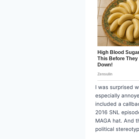
I was surprised 
especially annoy
included a callba
2016 SNL episode
MAGA hat. And thi
political stereot