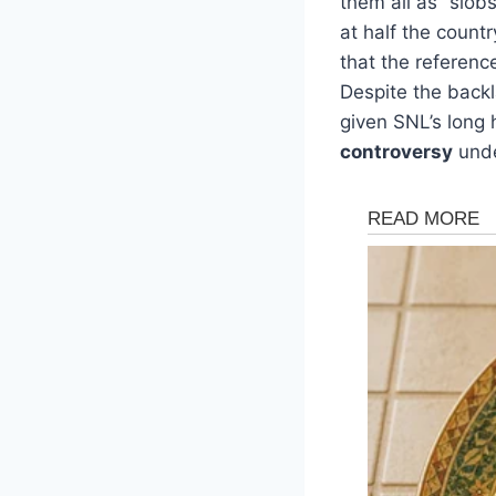
them all as “slob
at half the count
that the referenc
Despite the backl
given SNL’s long 
controversy
unde