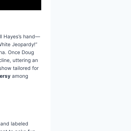
ell Hayes’s hand—
hite Jeopardy!”
ona. Once Doug
line, uttering an
how tailored for
ersy
among
 and labeled