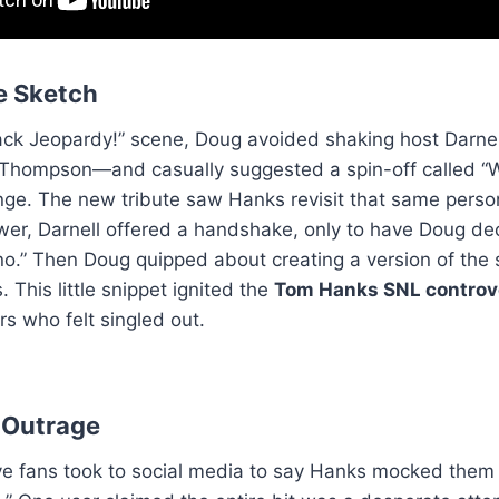
he Sketch
Black Jeopardy!” scene, Doug avoided shaking host Darn
Thompson—and casually suggested a spin-off called “W
nge. The new tribute saw Hanks revisit that same pers
wer, Darnell offered a handshake, only to have Doug dec
.” Then Doug quipped about creating a version of the s
. This little snippet ignited the
Tom Hanks SNL controv
s who felt singled out.
 Outrage
e fans took to social media to say Hanks mocked them