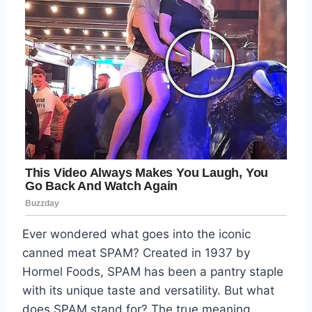
Ever wondered what goes into the iconic
canned meat SPAM? Created in 1937 by
Hormel Foods, SPAM has been a pantry staple
with its unique taste and versatility. But what
does SPAM stand for? The true meaning