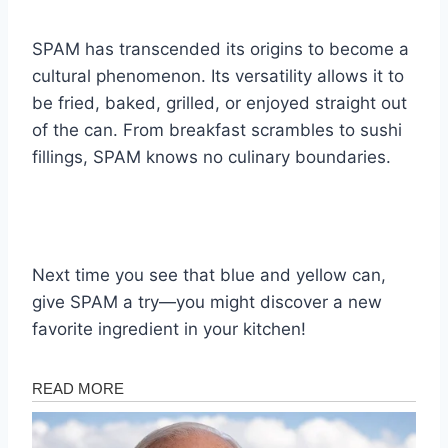
SPAM has transcended its origins to become a
cultural phenomenon. Its versatility allows it to
be fried, baked, grilled, or enjoyed straight out
of the can. From breakfast scrambles to sushi
fillings, SPAM knows no culinary boundaries.
Next time you see that blue and yellow can,
give SPAM a try—you might discover a new
favorite ingredient in your kitchen!