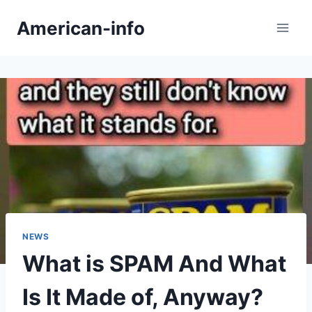
Skip
American-info
to
content
NEWS
What is SPAM And What
Is It Made of, Anyway?