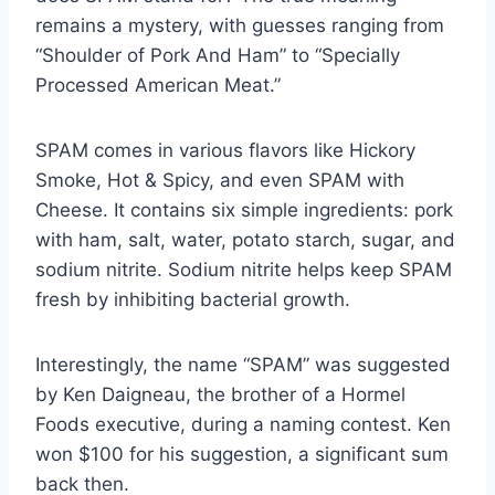
remains a mystery, with guesses ranging from
“Shoulder of Pork And Ham” to “Specially
Processed American Meat.”
SPAM comes in various flavors like Hickory
Smoke, Hot & Spicy, and even SPAM with
Cheese. It contains six simple ingredients: pork
with ham, salt, water, potato starch, sugar, and
sodium nitrite. Sodium nitrite helps keep SPAM
fresh by inhibiting bacterial growth.
Interestingly, the name “SPAM” was suggested
by Ken Daigneau, the brother of a Hormel
Foods executive, during a naming contest. Ken
won $100 for his suggestion, a significant sum
back then.