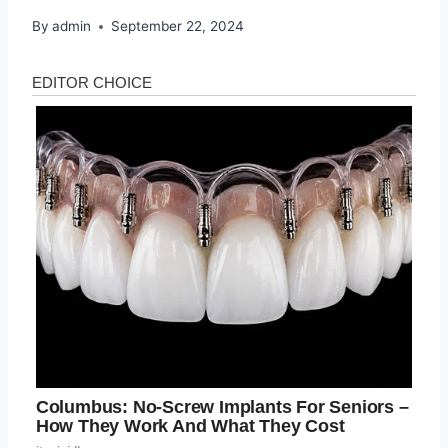
By
admin
September 22, 2024