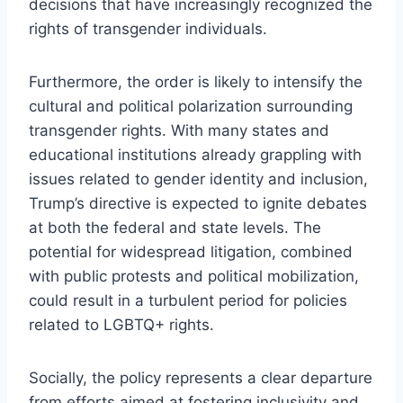
decisions that have increasingly recognized the
rights of transgender individuals.
Furthermore, the order is likely to intensify the
cultural and political polarization surrounding
transgender rights. With many states and
educational institutions already grappling with
issues related to gender identity and inclusion,
Trump’s directive is expected to ignite debates
at both the federal and state levels. The
potential for widespread litigation, combined
with public protests and political mobilization,
could result in a turbulent period for policies
related to LGBTQ+ rights.
Socially, the policy represents a clear departure
from efforts aimed at fostering inclusivity and