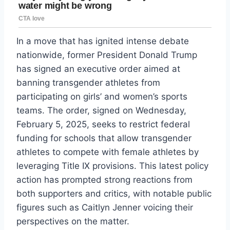
In a move that has ignited intense debate
nationwide, former President Donald Trump
has signed an executive order aimed at
banning transgender athletes from
participating on girls’ and women’s sports
teams. The order, signed on Wednesday,
February 5, 2025, seeks to restrict federal
funding for schools that allow transgender
athletes to compete with female athletes by
leveraging Title IX provisions. This latest policy
action has prompted strong reactions from
both supporters and critics, with notable public
figures such as Caitlyn Jenner voicing their
perspectives on the matter.