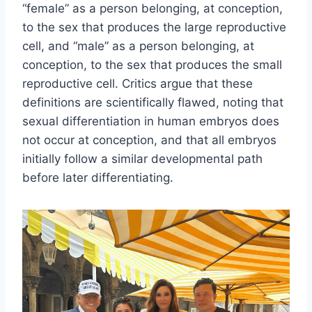
“female” as a person belonging, at conception,
to the sex that produces the large reproductive
cell, and “male” as a person belonging, at
conception, to the sex that produces the small
reproductive cell. Critics argue that these
definitions are scientifically flawed, noting that
sexual differentiation in human embryos does
not occur at conception, and that all embryos
initially follow a similar developmental path
before later differentiating.