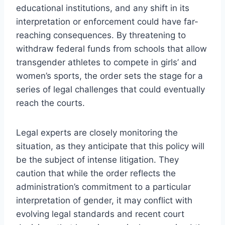
educational institutions, and any shift in its
interpretation or enforcement could have far-
reaching consequences. By threatening to
withdraw federal funds from schools that allow
transgender athletes to compete in girls’ and
women’s sports, the order sets the stage for a
series of legal challenges that could eventually
reach the courts.
Legal experts are closely monitoring the
situation, as they anticipate that this policy will
be the subject of intense litigation. They
caution that while the order reflects the
administration’s commitment to a particular
interpretation of gender, it may conflict with
evolving legal standards and recent court