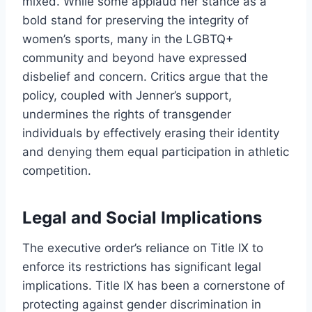
mixed. While some applaud her stance as a
bold stand for preserving the integrity of
women’s sports, many in the LGBTQ+
community and beyond have expressed
disbelief and concern. Critics argue that the
policy, coupled with Jenner’s support,
undermines the rights of transgender
individuals by effectively erasing their identity
and denying them equal participation in athletic
competition.
Legal and Social Implications
The executive order’s reliance on Title IX to
enforce its restrictions has significant legal
implications. Title IX has been a cornerstone of
protecting against gender discrimination in