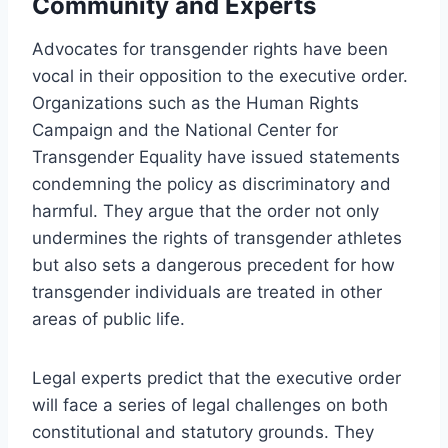
Community and Experts
Advocates for transgender rights have been
vocal in their opposition to the executive order.
Organizations such as the Human Rights
Campaign and the National Center for
Transgender Equality have issued statements
condemning the policy as discriminatory and
harmful. They argue that the order not only
undermines the rights of transgender athletes
but also sets a dangerous precedent for how
transgender individuals are treated in other
areas of public life.
Legal experts predict that the executive order
will face a series of legal challenges on both
constitutional and statutory grounds. They