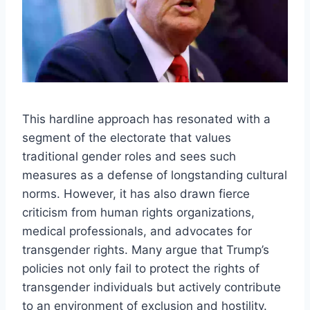
This hardline approach has resonated with a
segment of the electorate that values
traditional gender roles and sees such
measures as a defense of longstanding cultural
norms. However, it has also drawn fierce
criticism from human rights organizations,
medical professionals, and advocates for
transgender rights. Many argue that Trump’s
policies not only fail to protect the rights of
transgender individuals but actively contribute
to an environment of exclusion and hostility.