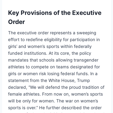
Key Provisions of the Executive
Order
The executive order represents a sweeping
effort to redefine eligibility for participation in
girls’ and women’s sports within federally
funded institutions. At its core, the policy
mandates that schools allowing transgender
athletes to compete on teams designated for
girls or women risk losing federal funds. In a
statement from the White House, Trump
declared, “We will defend the proud tradition of
female athletes. From now on, women’s sports
will be only for women. The war on women’s
sports is over.” He further described the order