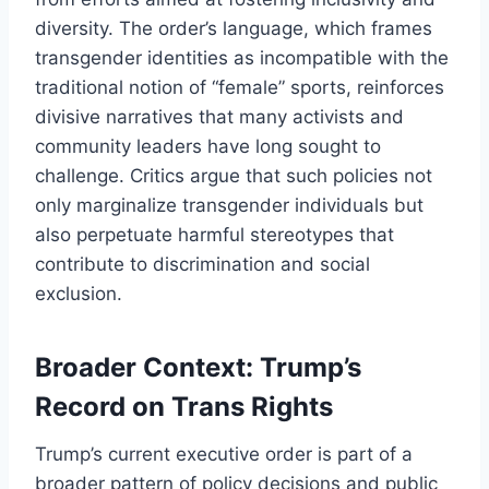
diversity. The order’s language, which frames
transgender identities as incompatible with the
traditional notion of “female” sports, reinforces
divisive narratives that many activists and
community leaders have long sought to
challenge. Critics argue that such policies not
only marginalize transgender individuals but
also perpetuate harmful stereotypes that
contribute to discrimination and social
exclusion.
Broader Context: Trump’s
Record on Trans Rights
Trump’s current executive order is part of a
broader pattern of policy decisions and public