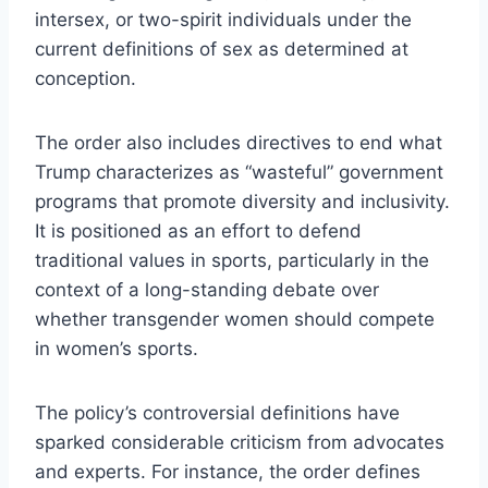
intersex, or two-spirit individuals under the
current definitions of sex as determined at
conception.
The order also includes directives to end what
Trump characterizes as “wasteful” government
programs that promote diversity and inclusivity.
It is positioned as an effort to defend
traditional values in sports, particularly in the
context of a long-standing debate over
whether transgender women should compete
in women’s sports.
The policy’s controversial definitions have
sparked considerable criticism from advocates
and experts. For instance, the order defines