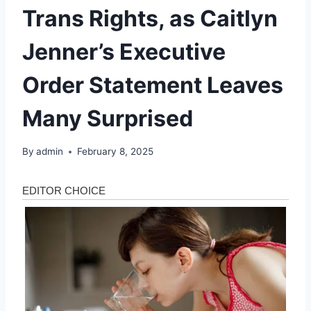
Trans Rights, as Caitlyn
Jenner’s Executive
Order Statement Leaves
Many Surprised
By
admin
February 8, 2025