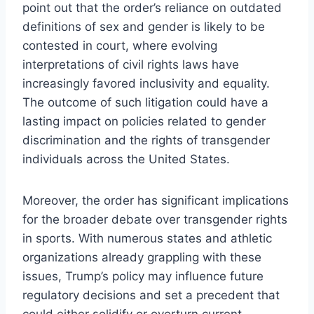
point out that the order’s reliance on outdated
definitions of sex and gender is likely to be
contested in court, where evolving
interpretations of civil rights laws have
increasingly favored inclusivity and equality.
The outcome of such litigation could have a
lasting impact on policies related to gender
discrimination and the rights of transgender
individuals across the United States.
Moreover, the order has significant implications
for the broader debate over transgender rights
in sports. With numerous states and athletic
organizations already grappling with these
issues, Trump’s policy may influence future
regulatory decisions and set a precedent that