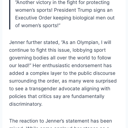
“Another victory in the fight for protecting
women’s sports! President Trump signs an
Executive Order keeping biological men out
of women’s sports!”
Jenner further stated, “As an Olympian, I will
continue to fight this issue, lobbying sport
governing bodies all over the world to follow
our lead!” Her enthusiastic endorsement has
added a complex layer to the public discourse
surrounding the order, as many were surprised
to see a transgender advocate aligning with
policies that critics say are fundamentally
discriminatory.
The reaction to Jenner’s statement has been