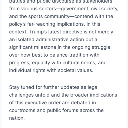
battles and public discourse as stakeholders
from various sectors—government, civil society,
and the sports community—contend with the
policy’s far-reaching implications. In this
context, Trump’s latest directive is not merely
an isolated administrative action but a
significant milestone in the ongoing struggle
over how best to balance tradition with
progress, equality with cultural norms, and
individual rights with societal values.
Stay tuned for further updates as legal
challenges unfold and the broader implications
of this executive order are debated in
courtrooms and public forums across the
nation.