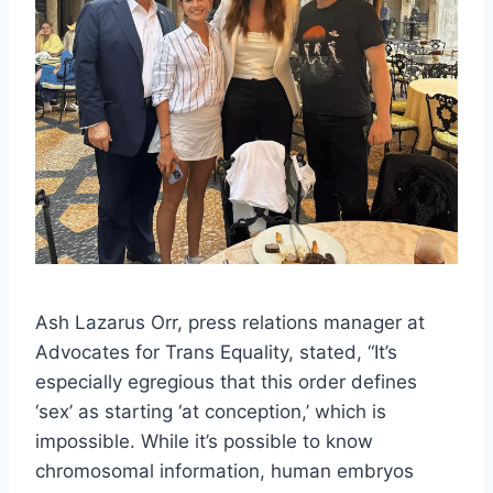
Ash Lazarus Orr, press relations manager at
Advocates for Trans Equality, stated, “It’s
especially egregious that this order defines
‘sex’ as starting ‘at conception,’ which is
impossible. While it’s possible to know
chromosomal information, human embryos