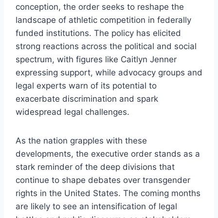
conception, the order seeks to reshape the
landscape of athletic competition in federally
funded institutions. The policy has elicited
strong reactions across the political and social
spectrum, with figures like Caitlyn Jenner
expressing support, while advocacy groups and
legal experts warn of its potential to
exacerbate discrimination and spark
widespread legal challenges.
As the nation grapples with these
developments, the executive order stands as a
stark reminder of the deep divisions that
continue to shape debates over transgender
rights in the United States. The coming months
are likely to see an intensification of legal