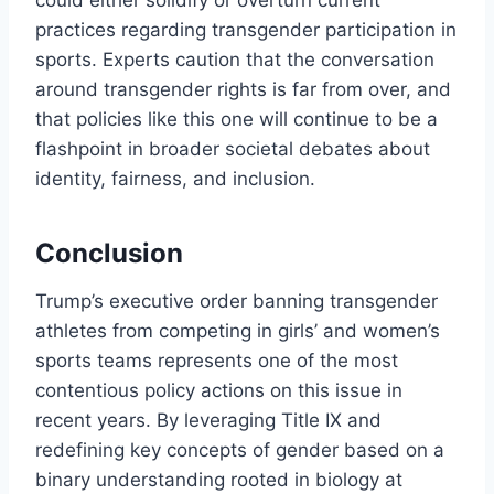
could either solidify or overturn current
practices regarding transgender participation in
sports. Experts caution that the conversation
around transgender rights is far from over, and
that policies like this one will continue to be a
flashpoint in broader societal debates about
identity, fairness, and inclusion.
Conclusion
Trump’s executive order banning transgender
athletes from competing in girls’ and women’s
sports teams represents one of the most
contentious policy actions on this issue in
recent years. By leveraging Title IX and
redefining key concepts of gender based on a
binary understanding rooted in biology at