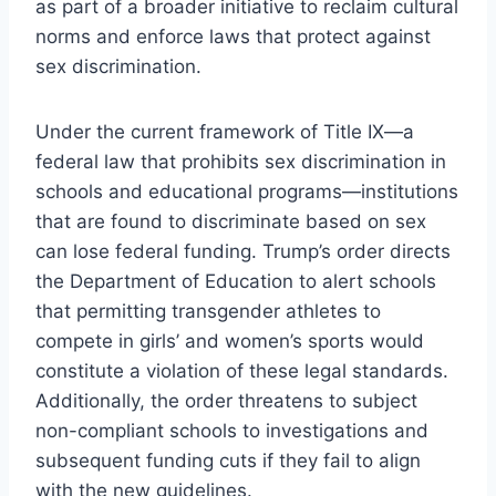
as part of a broader initiative to reclaim cultural
norms and enforce laws that protect against
sex discrimination.
Under the current framework of Title IX—a
federal law that prohibits sex discrimination in
schools and educational programs—institutions
that are found to discriminate based on sex
can lose federal funding. Trump’s order directs
the Department of Education to alert schools
that permitting transgender athletes to
compete in girls’ and women’s sports would
constitute a violation of these legal standards.
Additionally, the order threatens to subject
non-compliant schools to investigations and
subsequent funding cuts if they fail to align
with the new guidelines.