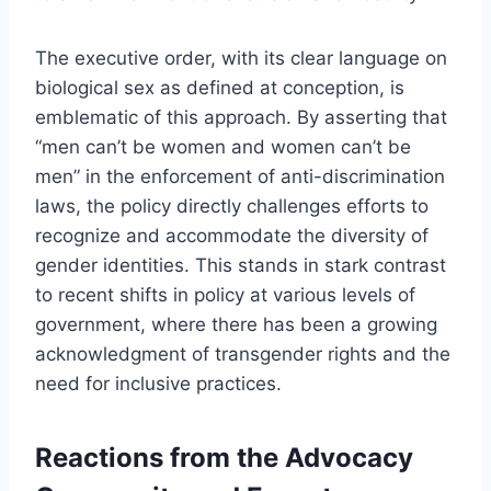
The executive order, with its clear language on
biological sex as defined at conception, is
emblematic of this approach. By asserting that
“men can’t be women and women can’t be
men” in the enforcement of anti-discrimination
laws, the policy directly challenges efforts to
recognize and accommodate the diversity of
gender identities. This stands in stark contrast
to recent shifts in policy at various levels of
government, where there has been a growing
acknowledgment of transgender rights and the
need for inclusive practices.
Reactions from the Advocacy