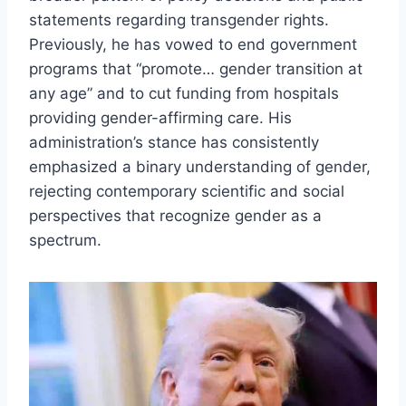
statements regarding transgender rights.
Previously, he has vowed to end government
programs that “promote… gender transition at
any age” and to cut funding from hospitals
providing gender-affirming care. His
administration’s stance has consistently
emphasized a binary understanding of gender,
rejecting contemporary scientific and social
perspectives that recognize gender as a
spectrum.