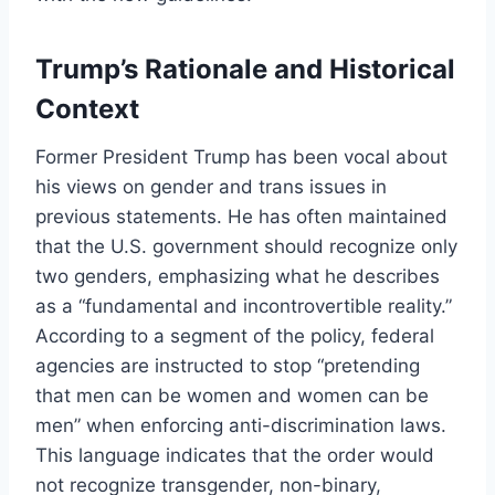
Trump’s Rationale and Historical
Context
Former President Trump has been vocal about
his views on gender and trans issues in
previous statements. He has often maintained
that the U.S. government should recognize only
two genders, emphasizing what he describes
as a “fundamental and incontrovertible reality.”
According to a segment of the policy, federal
agencies are instructed to stop “pretending
that men can be women and women can be
men” when enforcing anti-discrimination laws.
This language indicates that the order would
not recognize transgender, non-binary,