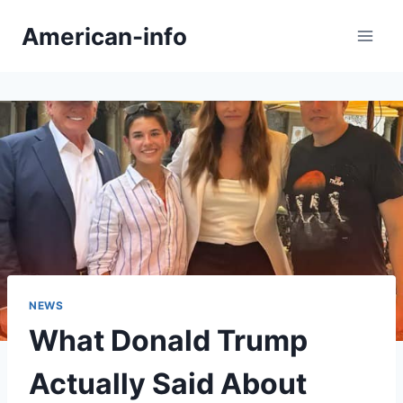
Skip
American-info
to
content
NEWS
What Donald Trump
Actually Said About