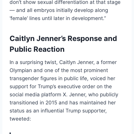
don’t show sexual differentiation at that stage
— and all embryos initially develop along
‘female’ lines until later in development.”
Caitlyn Jenner’s Response and
Public Reaction
In a surprising twist, Caitlyn Jenner, a former
Olympian and one of the most prominent
transgender figures in public life, voiced her
support for Trump’s executive order on the
social media platform X. Jenner, who publicly
transitioned in 2015 and has maintained her
status as an influential Trump supporter,
tweeted: