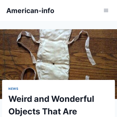
Skip
American-info
to
content
NEWS
Weird and Wonderful
Objects That Are