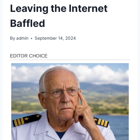
Leaving the Internet
Baffled
By
admin
September 14, 2024