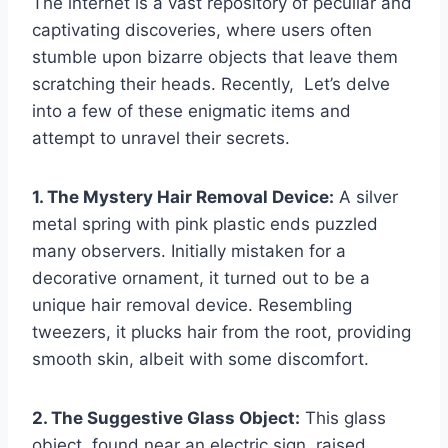
The internet is a vast repository of peculiar and
captivating discoveries, where users often
stumble upon bizarre objects that leave them
scratching their heads. Recently, Let’s delve
into a few of these enigmatic items and
attempt to unravel their secrets.
1. The Mystery Hair Removal Device:
A silver
metal spring with pink plastic ends puzzled
many observers. Initially mistaken for a
decorative ornament, it turned out to be a
unique hair removal device. Resembling
tweezers, it plucks hair from the root, providing
smooth skin, albeit with some discomfort.
2. The Suggestive Glass Object:
This glass
object, found near an electric sign, raised