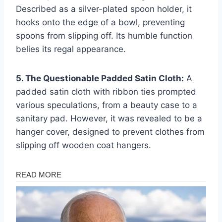
Described as a silver-plated spoon holder, it
hooks onto the edge of a bowl, preventing
spoons from slipping off. Its humble function
belies its regal appearance.
5. The Questionable Padded Satin Cloth:
A
padded satin cloth with ribbon ties prompted
various speculations, from a beauty case to a
sanitary pad. However, it was revealed to be a
hanger cover, designed to prevent clothes from
slipping off wooden coat hangers.