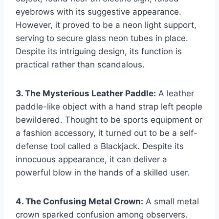
eyebrows with its suggestive appearance.
However, it proved to be a neon light support,
serving to secure glass neon tubes in place.
Despite its intriguing design, its function is
practical rather than scandalous.
3. The Mysterious Leather Paddle:
A leather
paddle-like object with a hand strap left people
bewildered. Thought to be sports equipment or
a fashion accessory, it turned out to be a self-
defense tool called a Blackjack. Despite its
innocuous appearance, it can deliver a
powerful blow in the hands of a skilled user.
4. The Confusing Metal Crown:
A small metal
crown sparked confusion among observers.