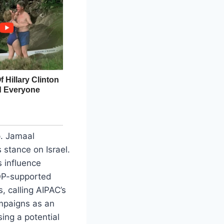
p. Jamaal
 stance on Israel.
s influence
GOP-supported
 calling AIPAC’s
mpaigns as an
ing a potential