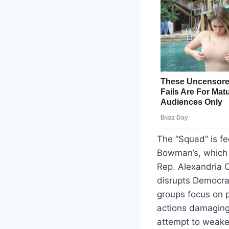
The “Squad” is fe
Bowman’s, which m
Rep. Alexandria O
disrupts Democrat
groups focus on 
actions damaging
attempt to weaken