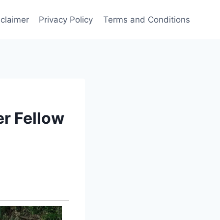
sclaimer
Privacy Policy
Terms and Conditions
r Fellow