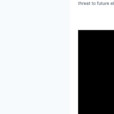
threat to future e