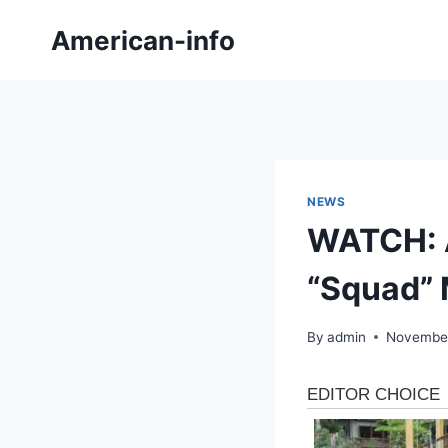
Skip
American-info
to
content
NEWS
WATCH: A
“Squad” 
By
admin
November