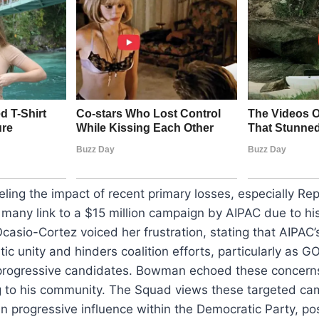
eling the impact of recent primary losses, especially Re
any link to a $15 million campaign by AIPAC due to his
casio-Cortez voiced her frustration, stating that AIPAC’
ic unity and hinders coalition efforts, particularly as 
progressive candidates. Bowman echoed these concerns,
 to his community. The Squad views these targeted ca
 progressive influence within the Democratic Party, pos