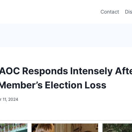
Contact
Di
OC Responds Intensely Afte
Member’s Election Loss
 11, 2024