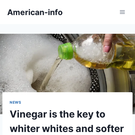
Skip
American-info
to
content
NEWS
Vinegar is the key to
whiter whites and softer