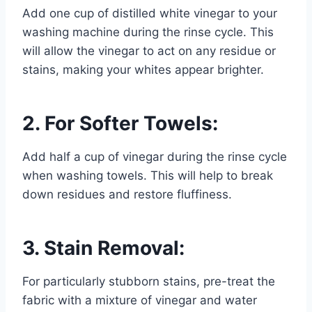
Add one cup of distilled white vinegar to your
washing machine during the rinse cycle. This
will allow the vinegar to act on any residue or
stains, making your whites appear brighter.
2. For Softer Towels:
Add half a cup of vinegar during the rinse cycle
when washing towels. This will help to break
down residues and restore fluffiness.
3. Stain Removal:
For particularly stubborn stains, pre-treat the
fabric with a mixture of vinegar and water