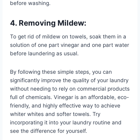
before washing.
4. Removing Mildew:
To get rid of mildew on towels, soak them in a
solution of one part vinegar and one part water
before laundering as usual.
By following these simple steps, you can
significantly improve the quality of your laundry
without needing to rely on commercial products
full of chemicals. Vinegar is an affordable, eco-
friendly, and highly effective way to achieve
whiter whites and softer towels. Try
incorporating it into your laundry routine and
see the difference for yourself.