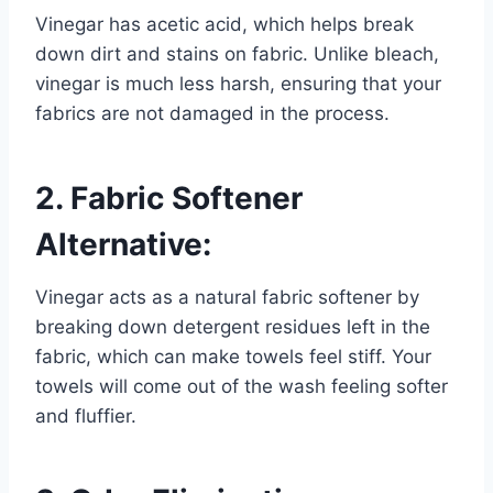
Vinegar has acetic acid, which helps break
down dirt and stains on fabric. Unlike bleach,
vinegar is much less harsh, ensuring that your
fabrics are not damaged in the process.
2. Fabric Softener
Alternative:
Vinegar acts as a natural fabric softener by
breaking down detergent residues left in the
fabric, which can make towels feel stiff. Your
towels will come out of the wash feeling softer
and fluffier.