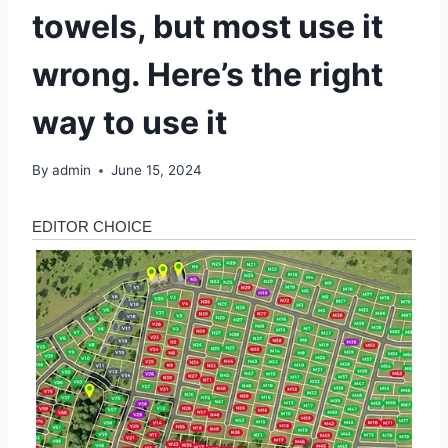
towels, but most use it
wrong. Here’s the right
way to use it
By
admin
June 15, 2024