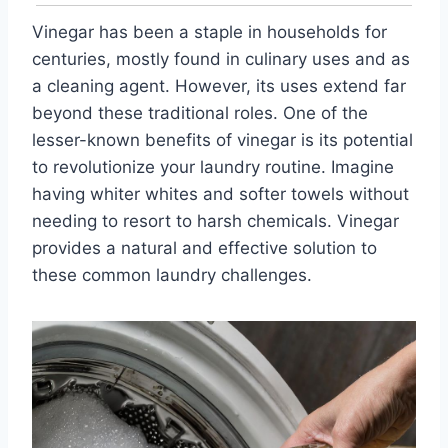
Vinegar has been a staple in households for
centuries, mostly found in culinary uses and as
a cleaning agent. However, its uses extend far
beyond these traditional roles. One of the
lesser-known benefits of vinegar is its potential
to revolutionize your laundry routine. Imagine
having whiter whites and softer towels without
needing to resort to harsh chemicals. Vinegar
provides a natural and effective solution to
these common laundry challenges.