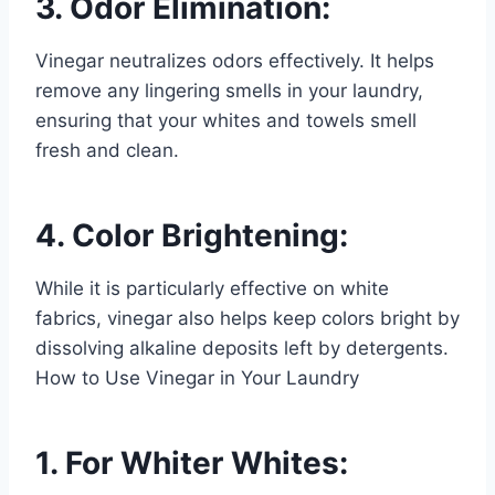
3. Odor Elimination:
Vinegar neutralizes odors effectively. It helps
remove any lingering smells in your laundry,
ensuring that your whites and towels smell
fresh and clean.
4. Color Brightening:
While it is particularly effective on white
fabrics, vinegar also helps keep colors bright by
dissolving alkaline deposits left by detergents.
How to Use Vinegar in Your Laundry
1. For Whiter Whites: