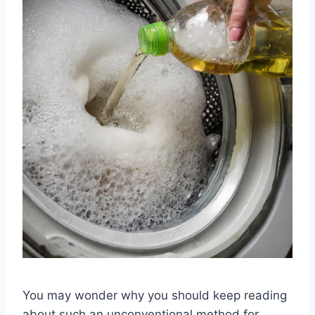
You may wonder why you should keep reading
about such an unconventional method for