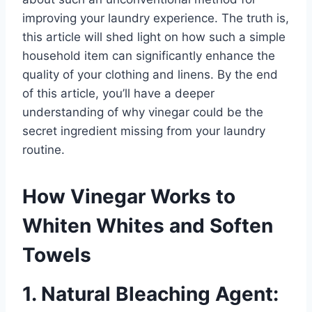
improving your laundry experience. The truth is,
this article will shed light on how such a simple
household item can significantly enhance the
quality of your clothing and linens. By the end
of this article, you’ll have a deeper
understanding of why vinegar could be the
secret ingredient missing from your laundry
routine.
How Vinegar Works to
Whiten Whites and Soften
Towels
1. Natural Bleaching Agent: