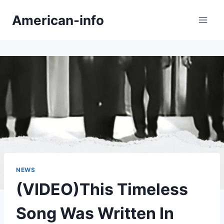
Skip
American-info
to
content
NEWS
(VIDEO)This Timeless
Song Was Written In