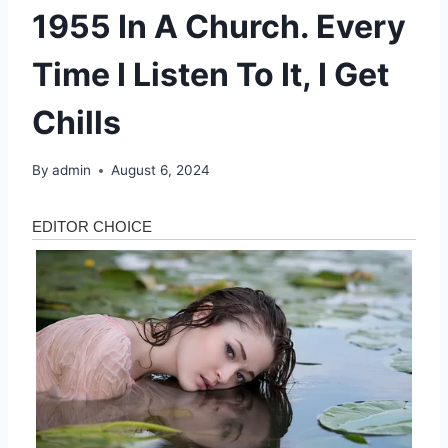
1955 In A Church. Every
Time I Listen To It, I Get
Chills
By
admin
August 6, 2024