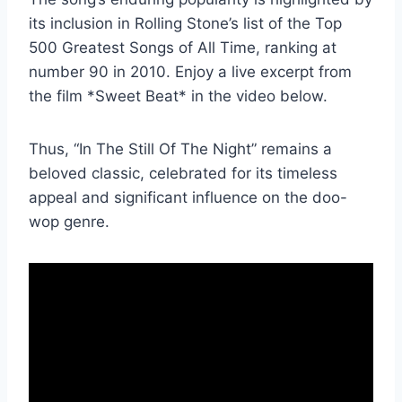
its inclusion in Rolling Stone’s list of the Top
500 Greatest Songs of All Time, ranking at
number 90 in 2010. Enjoy a live excerpt from
the film *Sweet Beat* in the video below.
Thus, “In The Still Of The Night” remains a
beloved classic, celebrated for its timeless
appeal and significant influence on the doo-
wop genre.