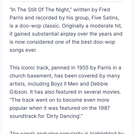
“In The Still Of The Night,” written by Fred
Parris and recorded by his group, Five Satins,
is a doo-wop classic. Originally a moderate hit,
it gained substantial airplay over the years and
is now considered one of the best doo-wop
songs ever.
This iconic track, penned in 1955 by Parris in a
church basement, has been covered by many
artists, including Boyz II Men and Debbie
Gibson. It has also featured in several movies.
“The track went on to become even more
popular when it was featured on the 1987
soundtrack for ‘Dirty Dancing’.”
The song’s enduring popularity is highlighted by