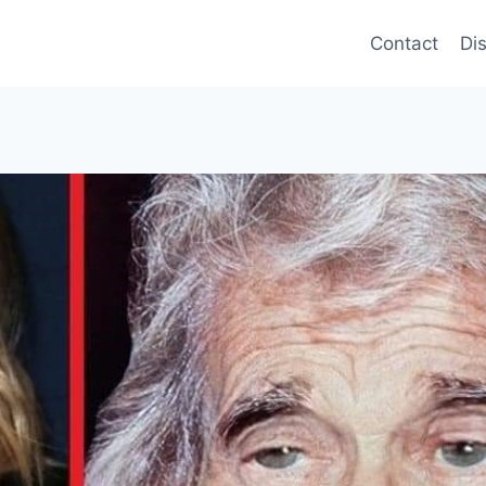
Contact
Di