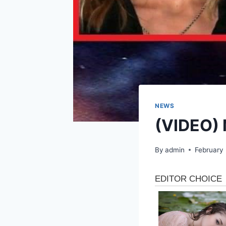
NEWS
(VIDEO) 
By
admin
February