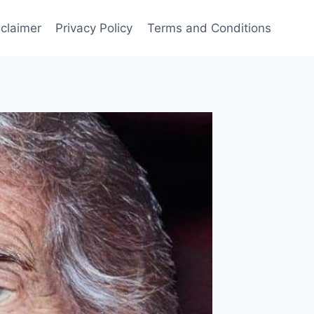
sclaimer
Privacy Policy
Terms and Conditions