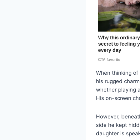
When thinking of
his rugged charm 
whether playing a
His on-screen ch
However, beneath 
side he kept hidd
daughter is speak