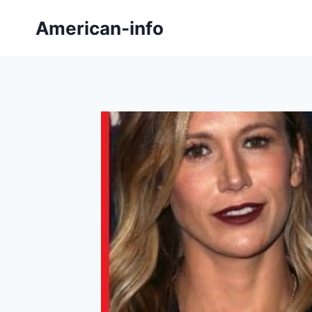
Skip
American-info
to
content