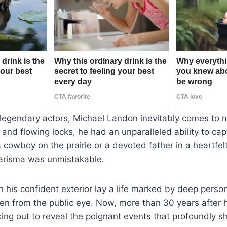
 legendary actors, Michael Landon inevitably comes to 
and flowing locks, he had an unparalleled ability to cap
 cowboy on the prairie or a devoted father in a heartfel
arisma was unmistakable.
his confident exterior lay a life marked by deep perso
en from the public eye. Now, more than 30 years after h
ing out to reveal the poignant events that profoundly s