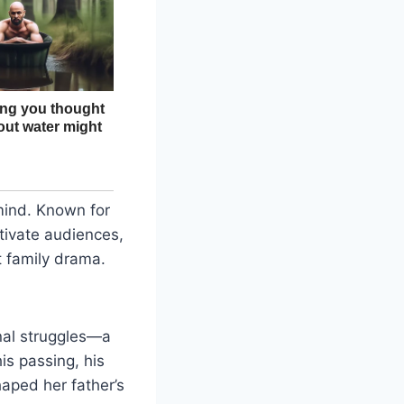
mind. Known for
tivate audiences,
t family drama.
nal struggles—a
is passing, his
haped her father’s