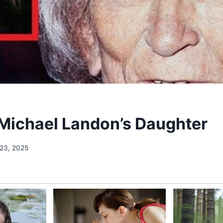
Michael Landon’s Daughter
 23, 2025