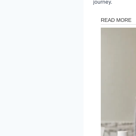
journey.