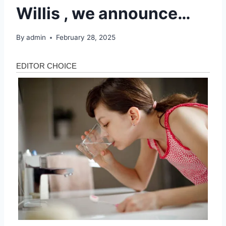
Willis , we announce…
By
admin
February 28, 2025