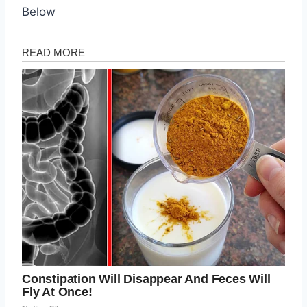
Below