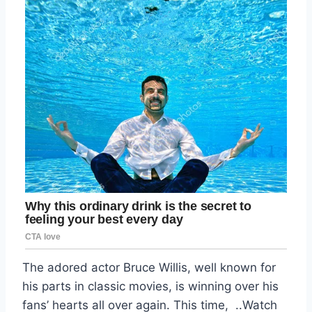
The adored actor Bruce Willis, well known for
his parts in classic movies, is winning over his
fans’ hearts all over again. This time, ..Watch