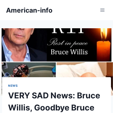
Skip
American-info
to
content
NEWS
VERY SAD News: Bruce
Willis, Goodbye Bruce