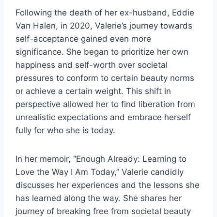
Following the death of her ex-husband, Eddie
Van Halen, in 2020, Valerie’s journey towards
self-acceptance gained even more
significance. She began to prioritize her own
happiness and self-worth over societal
pressures to conform to certain beauty norms
or achieve a certain weight. This shift in
perspective allowed her to find liberation from
unrealistic expectations and embrace herself
fully for who she is today.
In her memoir, “Enough Already: Learning to
Love the Way I Am Today,” Valerie candidly
discusses her experiences and the lessons she
has learned along the way. She shares her
journey of breaking free from societal beauty