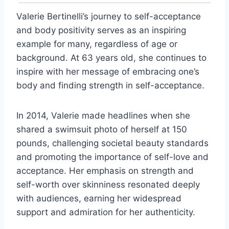
Valerie Bertinelli’s journey to self-acceptance
and body positivity serves as an inspiring
example for many, regardless of age or
background. At 63 years old, she continues to
inspire with her message of embracing one’s
body and finding strength in self-acceptance.
In 2014, Valerie made headlines when she
shared a swimsuit photo of herself at 150
pounds, challenging societal beauty standards
and promoting the importance of self-love and
acceptance. Her emphasis on strength and
self-worth over skinniness resonated deeply
with audiences, earning her widespread
support and admiration for her authenticity.