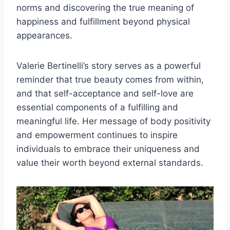
norms and discovering the true meaning of
happiness and fulfillment beyond physical
appearances.
Valerie Bertinelli’s story serves as a powerful
reminder that true beauty comes from within,
and that self-acceptance and self-love are
essential components of a fulfilling and
meaningful life. Her message of body positivity
and empowerment continues to inspire
individuals to embrace their uniqueness and
value their worth beyond external standards.