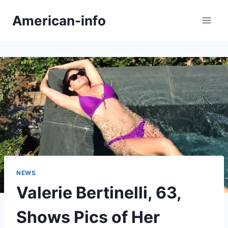
Skip
American-info
to
content
NEWS
Valerie Bertinelli, 63,
Shows Pics of Her