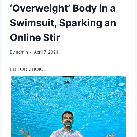
‘Overweight’ Body in a
Swimsuit, Sparking an
Online Stir
By
admin
April 7, 2024