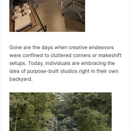
Gone are the days when creative endeavors
were confined to cluttered corners or makeshift
setups. Today, individuals are embracing the
idea of purpose-built studios right in their own
backyard.