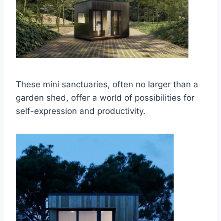
These mini sanctuaries, often no larger than a
garden shed, offer a world of possibilities for
self-expression and productivity.