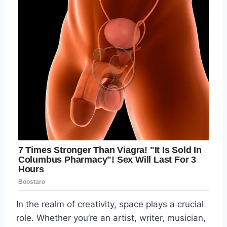
In the realm of creativity, space plays a crucial
role. Whether you’re an artist, writer, musician,