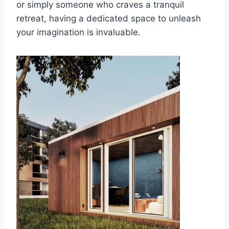
or simply someone who craves a tranquil
retreat, having a dedicated space to unleash
your imagination is invaluable.