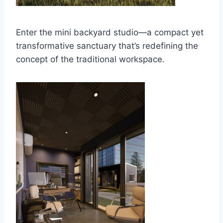
Enter the mini backyard studio—a compact yet
transformative sanctuary that’s redefining the
concept of the traditional workspace.