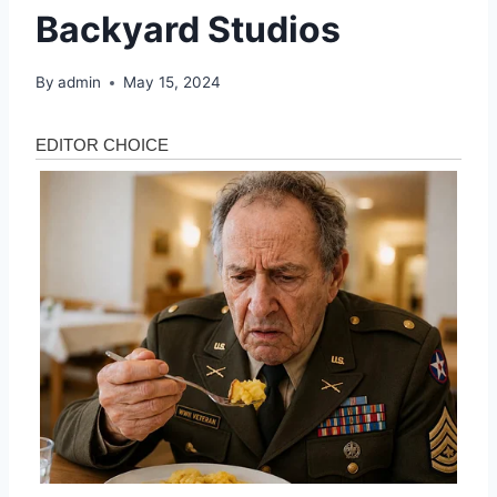
Backyard Studios
By
admin
May 15, 2024