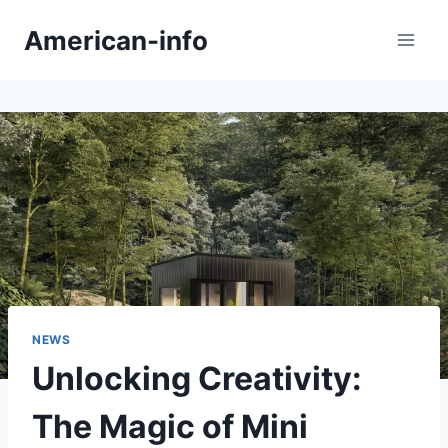
Skip
American-info
to
content
NEWS
Unlocking Creativity:
The Magic of Mini