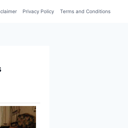
sclaimer
Privacy Policy
Terms and Conditions
s