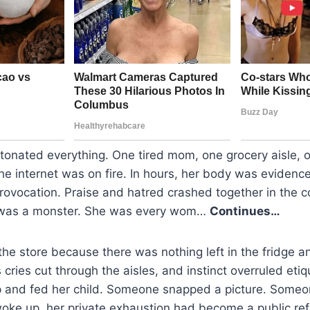
etonated everything. One tired mom, one grocery aisle,
 internet was on fire. In hours, her body was evidence,
provocation. Praise and hatred crashed together in the
 was a monster. She was every wom…
Continues…
he store because there was nothing left in the fridge an
 cries cut through the aisles, and instinct overruled eti
p and fed her child. Someone snapped a picture. Someon
woke up, her private exhaustion had become a public r