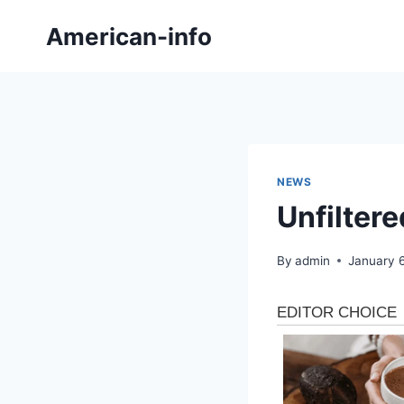
Skip
American-info
to
content
NEWS
Unfilter
By
admin
January 