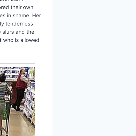
ered their own
ies in shame. Her
ily tenderness
 slurs and the
ut who is allowed