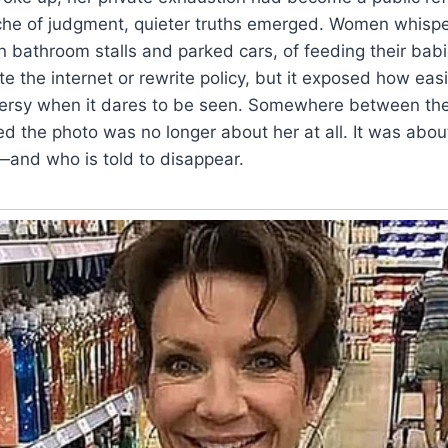
nche of judgment, quieter truths emerged. Women whisp
 in bathroom stalls and parked cars, of feeding their bab
te the internet or rewrite policy, but it exposed how eas
rsy when it dares to be seen. Somewhere between the
zed the photo was no longer about her at all. It was abo
—and who is told to disappear.