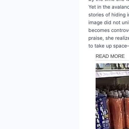
Yet in the avala
stories of hiding
image did not uni
becomes controve
praise, she reali
to take up space