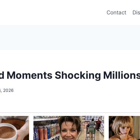
Contact
Di
ed Moments Shocking Million
6, 2026