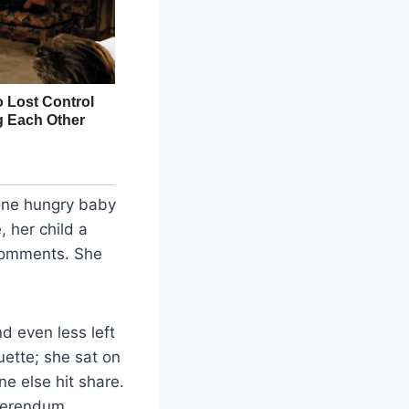
 one hungry baby
 her child a
 comments. She
d even less left
quette; she sat on
e else hit share.
eferendum.