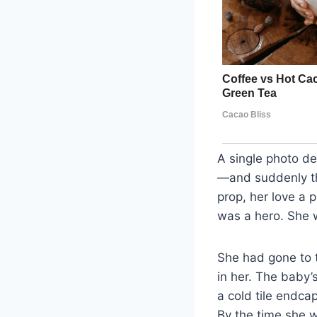
A single photo d
—and suddenly the
prop, her love a 
was a hero. She
She had gone to t
in her. The baby’s
a cold tile endca
By the time she 