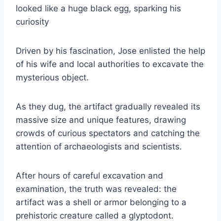
looked like a huge black egg, sparking his
curiosity
Driven by his fascination, Jose enlisted the help
of his wife and local authorities to excavate the
mysterious object.
As they dug, the artifact gradually revealed its
massive size and unique features, drawing
crowds of curious spectators and catching the
attention of archaeologists and scientists.
After hours of careful excavation and
examination, the truth was revealed: the
artifact was a shell or armor belonging to a
prehistoric creature called a glyptodont.