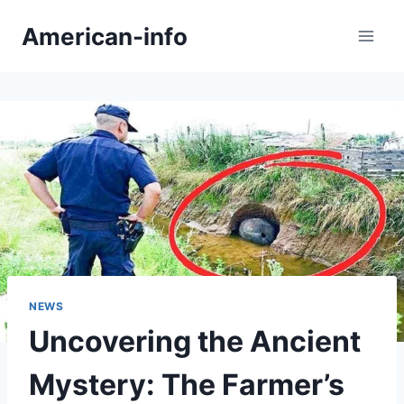
Skip
American-info
to
content
NEWS
Uncovering the Ancient
Mystery: The Farmer’s