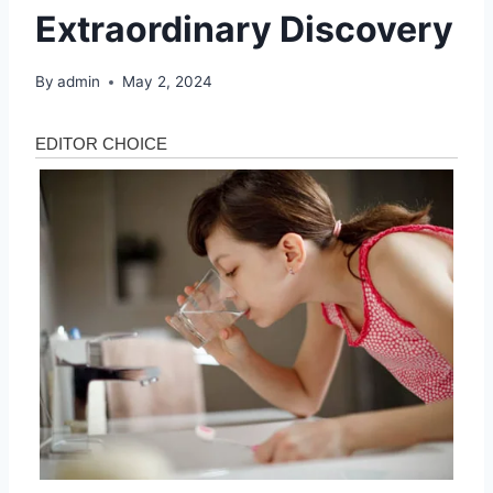
Extraordinary Discovery
By
admin
May 2, 2024