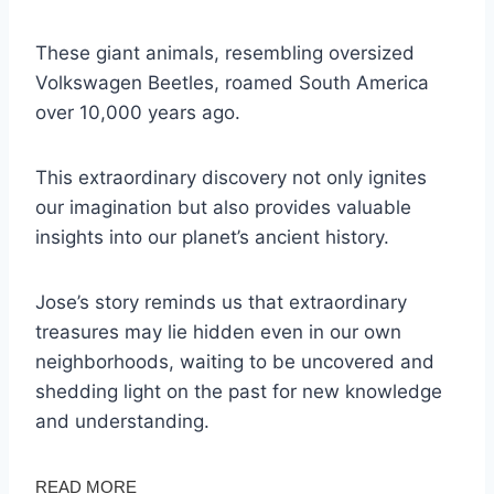
These giant animals, resembling oversized
Volkswagen Beetles, roamed South America
over 10,000 years ago.
This extraordinary discovery not only ignites
our imagination but also provides valuable
insights into our planet’s ancient history.
Jose’s story reminds us that extraordinary
treasures may lie hidden even in our own
neighborhoods, waiting to be uncovered and
shedding light on the past for new knowledge
and understanding.