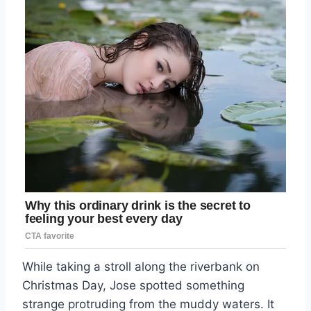
While taking a stroll along the riverbank on
Christmas Day, Jose spotted something
strange protruding from the muddy waters. It