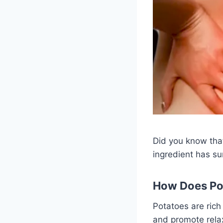
Did you know that
ingredient has su
How Does Pot
Potatoes are rich
and promote rela