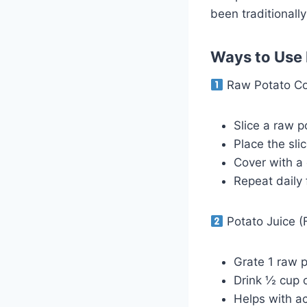
been traditionally
Ways to Use P
Raw Potato Com
Slice a raw p
Place the sli
Cover with a 
Repeat daily 
Potato Juice (F
Grate 1 raw p
Drink ½ cup 
Helps with ac