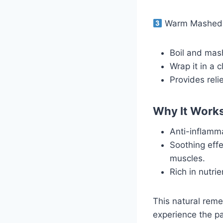
Warm Mashed P
Boil and mash
Wrap it in a 
Provides reli
Why It Work
Anti-inflamma
Soothing effe
muscles.
Rich in nutri
This natural reme
experience the p