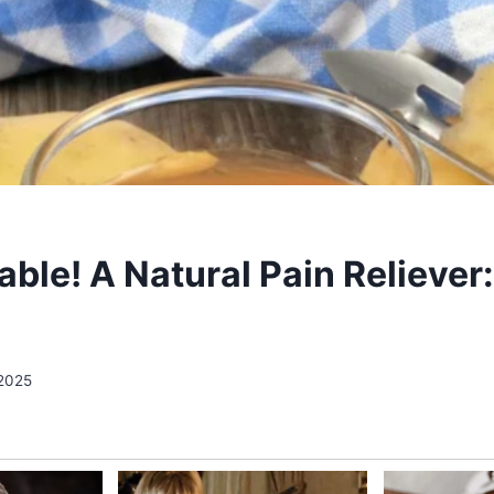
ble! A Natural Pain Reliever
 2025