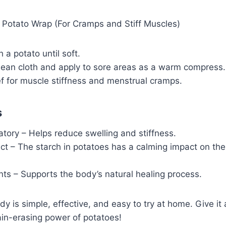
otato Wrap (For Cramps and Stiff Muscles)
 a potato until soft.
clean cloth and apply to sore areas as a warm compress.
ef for muscle stiffness and menstrual cramps.
s
tory – Helps reduce swelling and stiffness.
ct – The starch in potatoes has a calming impact on the
ents – Supports the body’s natural healing process.
dy is simple, effective, and easy to try at home. Give it
ain-erasing power of potatoes!