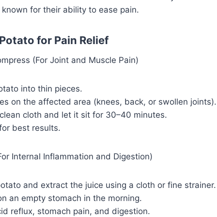
 known for their ability to ease pain.
otato for Pain Relief
press (For Joint and Muscle Pain)
otato into thin pieces.
ces on the affected area (knees, back, or swollen joints).
clean cloth and let it sit for 30–40 minutes.
for best results.
or Internal Inflammation and Digestion)
otato and extract the juice using a cloth or fine strainer.
on an empty stomach in the morning.
id reflux, stomach pain, and digestion.