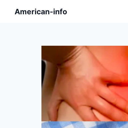
Skip
American-info
to
content