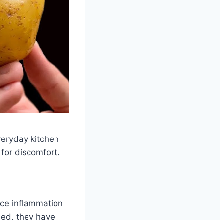
veryday kitchen
 for discomfort.
uce inflammation
med, they have