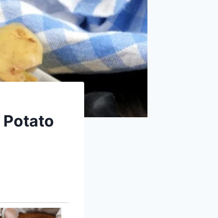
: Potato