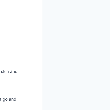
 skin and
 a go and