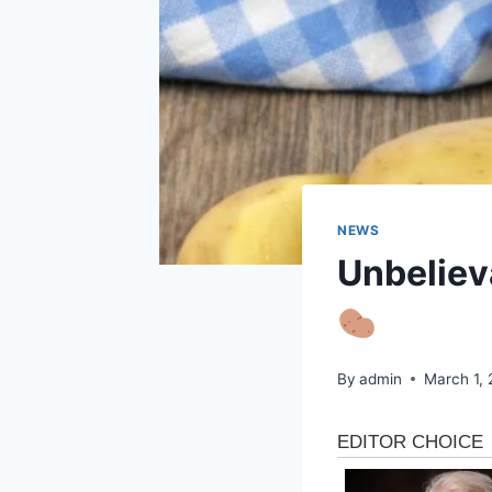
NEWS
Unbelieva
By
admin
March 1,