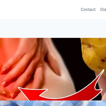
Contact
Di