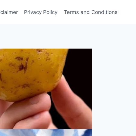
sclaimer
Privacy Policy
Terms and Conditions