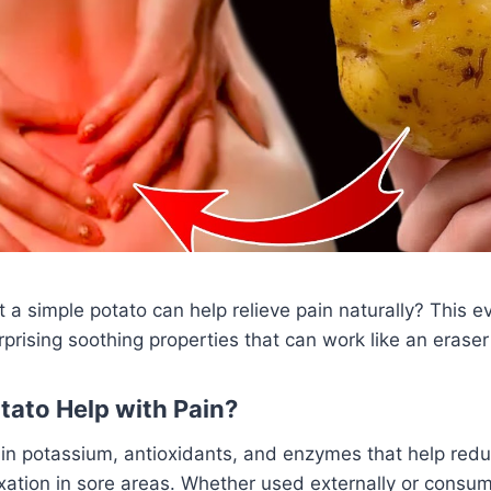
 a simple potato can help relieve pain naturally? This e
rprising soothing properties that can work like an eraser
ato Help with Pain?
 in potassium, antioxidants, and enzymes that help red
xation in sore areas. Whether used externally or consu