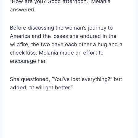
“How are you? Good afternoon.” Melania
answered.
Before discussing the woman’s journey to
America and the losses she endured in the
wildfire, the two gave each other a hug and a
cheek kiss. Melania made an effort to
encourage her.
She questioned, “You’ve lost everything?” but
added, “It will get better.”