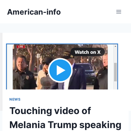
Skip
American-info
to
content
NEWS
Touching video of
Melania Trump speaking