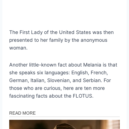
The First Lady of the United States was then
presented to her family by the anonymous
woman.
Another little-known fact about Melania is that
she speaks six languages: English, French,
German, Italian, Slovenian, and Serbian. For
those who are curious, here are ten more
fascinating facts about the FLOTUS.