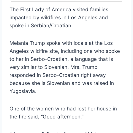
The First Lady of America visited families
impacted by wildfires in Los Angeles and
spoke in Serbian/Croatian.
Melania Trump spoke with locals at the Los
Angeles wildfire site, including one who spoke
to her in Serbo-Croatian, a language that is
very similar to Slovenian. Mrs. Trump
responded in Serbo-Croatian right away
because she is Slovenian and was raised in
Yugoslavia.
One of the women who had lost her house in
the fire said, “Good afternoon.”