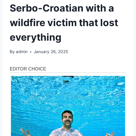
Serbo-Croatian with a
wildfire victim that lost
everything
By
admin
January 26, 2025