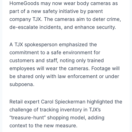
HomeGoods may now wear body cameras as
part of a new safety initiative by parent
company TJX. The cameras aim to deter crime,
de-escalate incidents, and enhance security.
A TJX spokesperson emphasized the
commitment to a safe environment for
customers and staff, noting only trained
employees will wear the cameras. Footage will
be shared only with law enforcement or under
subpoena.
Retail expert Carol Spieckerman highlighted the
challenge of tracking inventory in TJX’s
“treasure-hunt” shopping model, adding
context to the new measure.