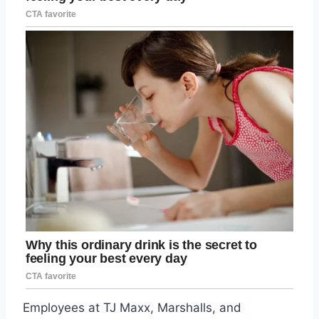
Employees at TJ Maxx, Marshalls, and