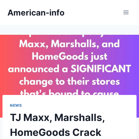
Skip
American-info
to
content
NEWS
TJ Maxx, Marshalls,
HomeGoods Crack