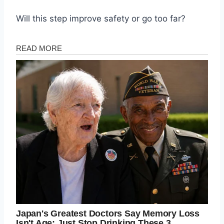
Will this step improve safety or go too far?