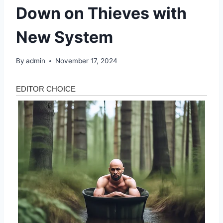
Down on Thieves with
New System
By
admin
November 17, 2024