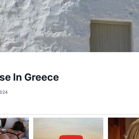
se In Greece
2024