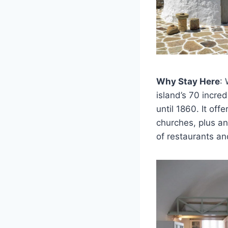
Why Stay Here
:
island’s 70 incre
until 1860. It o
churches, plus an 
of restaurants an