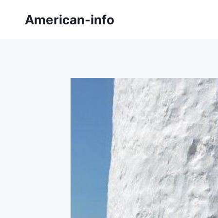
Skip
American-info
to
content