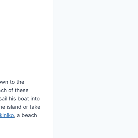
own to the
ach of these
ail his boat into
he island or take
kiniko
, a beach