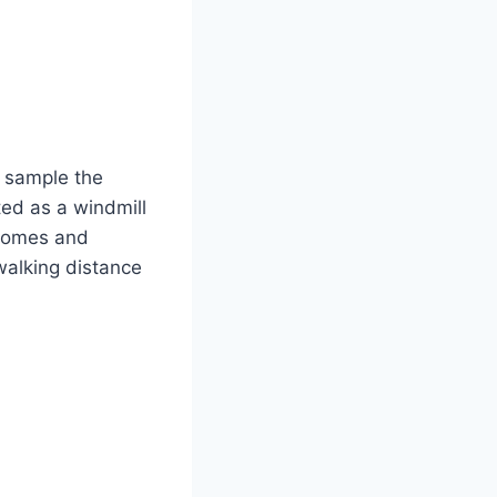
o sample the
ted as a windmill
 homes and
 walking distance