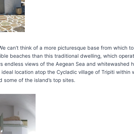
 We can’t think of a more picturesque base from which t
dible beaches than this traditional dwelling, which opera
ffers endless views of the Aegean Sea and whitewashed
ideal location atop the Cycladic village of Tripiti within
d some of the island’s top sites.