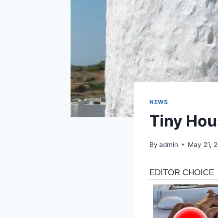
NEWS
Tiny Hou
By
admin
May 21, 