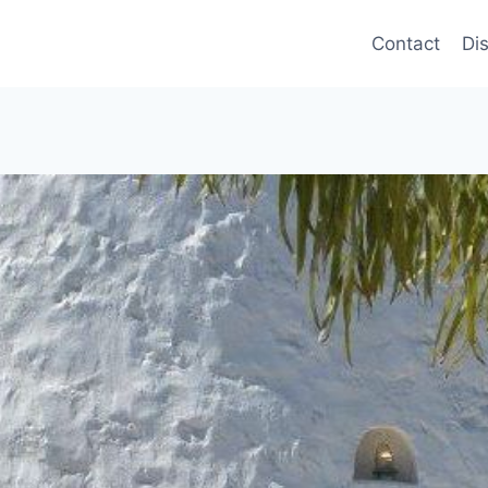
Contact
Di