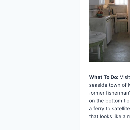
What To Do:
Visi
seaside town of K
former fisherman’
on the bottom flo
a ferry to satell
that looks like a