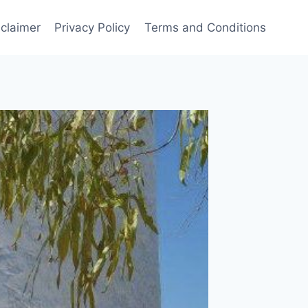
sclaimer
Privacy Policy
Terms and Conditions