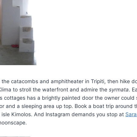
t the catacombs and amphitheater in Tripiti, then hike d
lima to stroll the waterfront and admire the
syrmata
. E
s cottages has a brightly painted door the owner could s
or and a sleeping area up top. Book a boat trip around t
ite isle Kimolos. And Instagram demands you stop at
Sara
 moonscape.