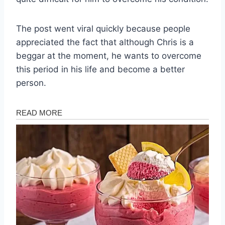
The post went viral quickly because people
appreciated the fact that although Chris is a
beggar at the moment, he wants to overcome
this period in his life and become a better
person.