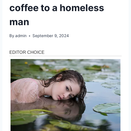
coffee to a homeless
man
By
admin
September 9, 2024