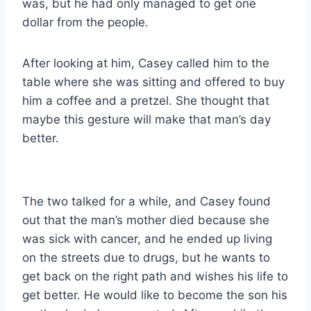
was, but he had only managed to get one
dollar from the people.
After looking at him, Casey called him to the
table where she was sitting and offered to buy
him a coffee and a pretzel. She thought that
maybe this gesture will make that man’s day
better.
The two talked for a while, and Casey found
out that the man’s mother died because she
was sick with cancer, and he ended up living
on the streets due to drugs, but he wants to
get back on the right path and wishes his life to
get better. He would like to become the son his