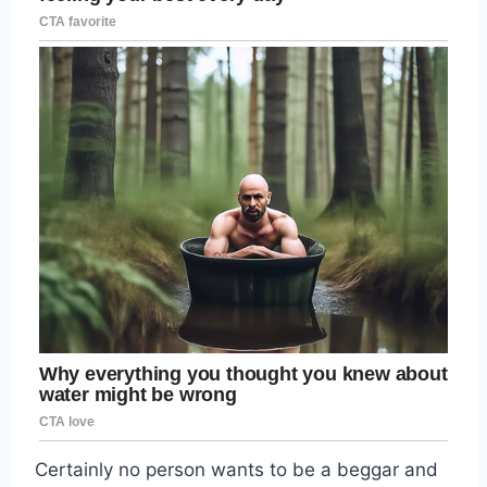
Certainly no person wants to be a beggar and