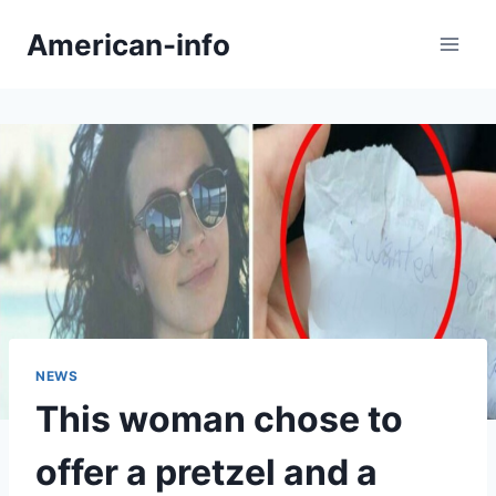
Skip
American-info
to
content
NEWS
This woman chose to
offer a pretzel and a