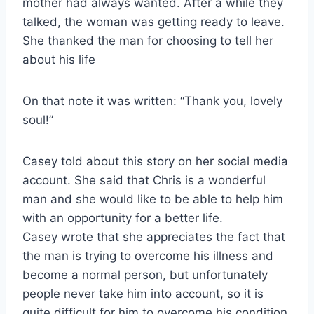
mother had always wanted. After a while they
talked, the woman was getting ready to leave.
She thanked the man for choosing to tell her
about his life
On that note it was written: “Thank you, lovely
soul!”
Casey told about this story on her social media
account. She said that Chris is a wonderful
man and she would like to be able to help him
with an opportunity for a better life.
Casey wrote that she appreciates the fact that
the man is trying to overcome his illness and
become a normal person, but unfortunately
people never take him into account, so it is
quite difficult for him to overcome his condition.