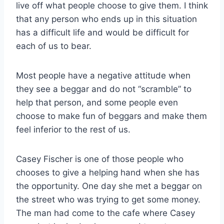
live off what people choose to give them. I think
that any person who ends up in this situation
has a difficult life and would be difficult for
each of us to bear.
Most people have a negative attitude when
they see a beggar and do not “scramble” to
help that person, and some people even
choose to make fun of beggars and make them
feel inferior to the rest of us.
Casey Fischer is one of those people who
chooses to give a helping hand when she has
the opportunity. One day she met a beggar on
the street who was trying to get some money.
The man had come to the cafe where Casey