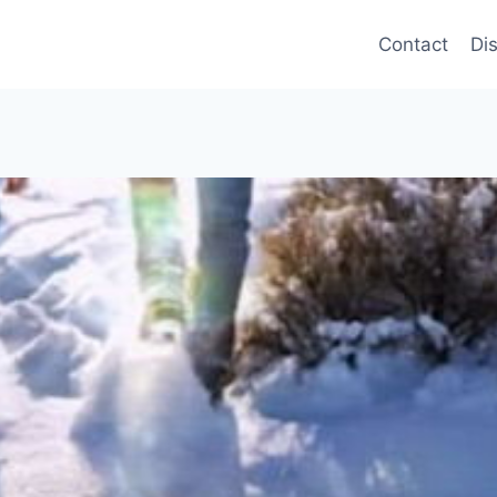
Contact
Di