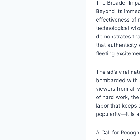
The Broader Impa
Beyond its immed
effectiveness of r
technological wi
demonstrates that
that authenticity
fleeting excitemen
The ad’s viral na
bombarded with s
viewers from all 
of hard work, the
labor that keeps 
popularity—it is a
A Call for Recogn