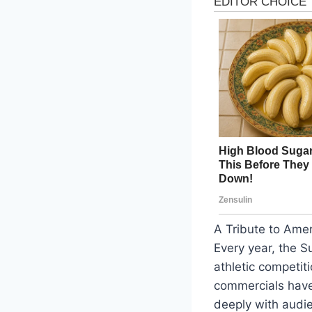
A Tribute to Ame
Every year, the S
athletic competit
commercials have 
deeply with audi