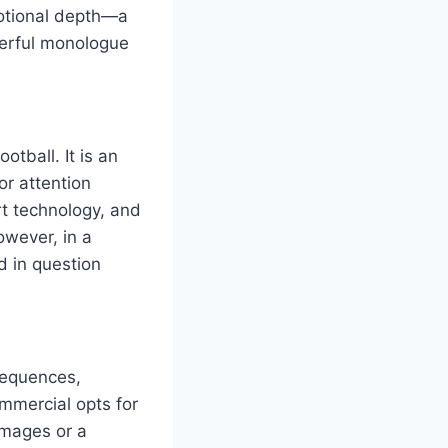
motional depth—a
werful monologue
tball. It is an
or attention
rt technology, and
owever, in a
 in question
 sequences,
ommercial opts for
images or a