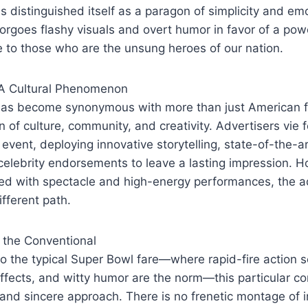
 distinguished itself as a paragon of simplicity and e
orgoes flashy visuals and overt humor in favor of a po
 to those who are the unsung heroes of our nation.
 A Cultural Phenomenon
as become synonymous with more than just American foo
 of culture, community, and creativity. Advertisers vie f
l event, deploying innovative storytelling, state-of-the-a
elebrity endorsements to leave a lasting impression. H
d with spectacle and high-energy performances, the ad
ifferent path.
 the Conventional
 to the typical Super Bowl fare—where rapid-fire action
 effects, and witty humor are the norm—this particular c
 and sincere approach. There is no frenetic montage of 