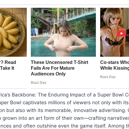
rica’s Backbone: The Enduring Impact of a Super Bowl 
uper Bowl captivates millions of viewers not only with it
ion but also with its memorable, innovative advertising. 
grown into an art form of their own—crafting narrative
ences and often outshine even the game itself. Among t