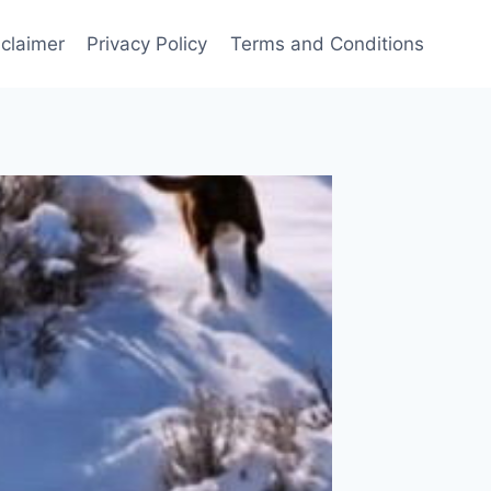
sclaimer
Privacy Policy
Terms and Conditions