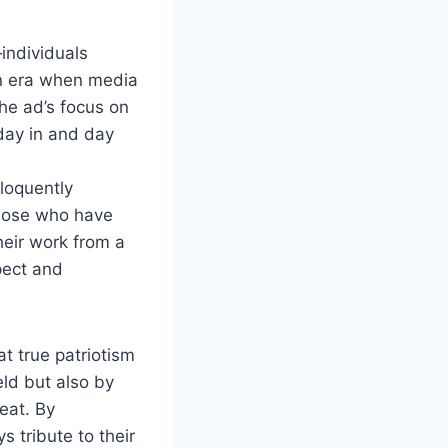
individuals
an era when media
he ad’s focus on
 day in and day
eloquently
 those who have
heir work from a
pect and
t true patriotism
eld but also by
eat. By
 tribute to their