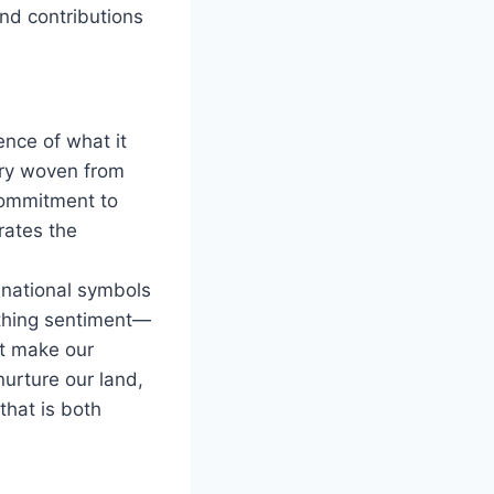
nd contributions
ence of what it
stry woven from
commitment to
rates the
o national symbols
reathing sentiment—
at make our
nurture our land,
that is both