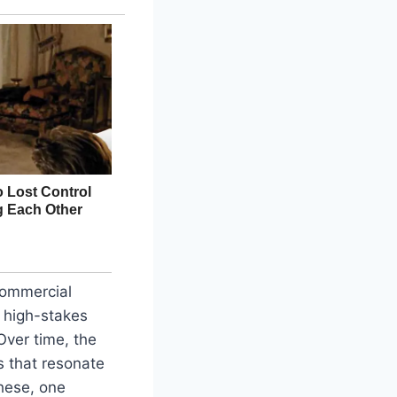
Commercial
s high-stakes
Over time, the
s that resonate
hese, one