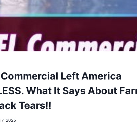
 Commercial Left America
SS. What It Says About Far
ack Tears!!
17, 2025