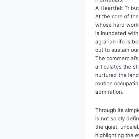
A Heartfelt Tribu
At the core of th
whose hard work 
is inundated wit
agrarian life is 
out to sustain ou
The commercial’s n
articulates the s
nurtured the land
routine occupatio
admiration.
Through its simpl
is not solely defi
the quiet, uncele
highlighting the 