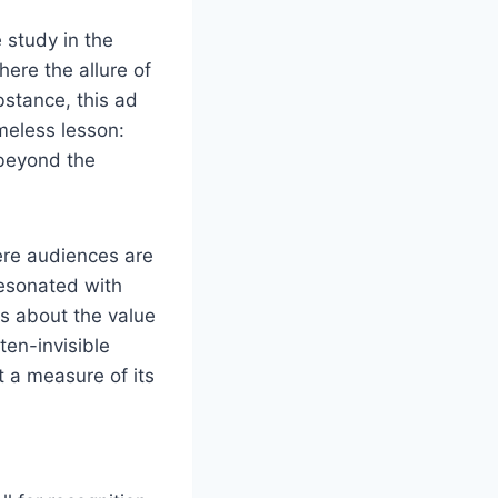
 study in the
here the allure of
stance, this ad
meless lesson:
 beyond the
here audiences are
resonated with
ns about the value
ten-invisible
t a measure of its