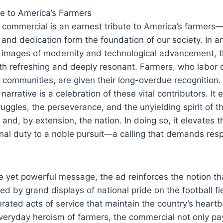
te to America’s Farmers
e commercial is an earnest tribute to America’s farmers—
and dedication form the foundation of our society. In 
h images of modernity and technological advancement, t
both refreshing and deeply resonant. Farmers, who labor
r communities, are given their long-overdue recognition.
arrative is a celebration of these vital contributors. It 
truggles, the perseverance, and the unyielding spirit of
 and, by extension, the nation. In doing so, it elevates t
nal duty to a noble pursuit—a calling that demands res
e yet powerful message, the ad reinforces the notion tha
ned by grand displays of national pride on the football fi
brated acts of service that maintain the country’s heartb
everyday heroism of farmers, the commercial not only pays