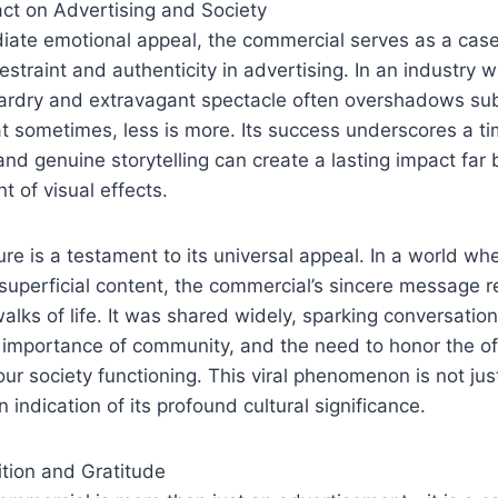
ct on Advertising and Society
iate emotional appeal, the commercial serves as a case
estraint and authenticity in advertising. In an industry w
zardry and extravagant spectacle often overshadows sub
 sometimes, less is more. Its success underscores a ti
 and genuine storytelling can create a lasting impact far
t of visual effects.
ture is a testament to its universal appeal. In a world w
uperficial content, the commercial’s sincere message 
walks of life. It was shared widely, sparking conversatio
 importance of community, and the need to honor the of
our society functioning. This viral phenomenon is not jus
n indication of its profound cultural significance.
ition and Gratitude