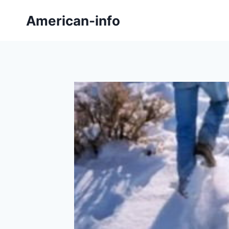
Skip
American-info
to
content