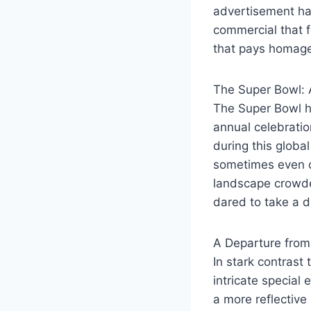
advertisement has
commercial that f
that pays homage
The Super Bowl:
The Super Bowl h
annual celebration
during this globa
sometimes even c
landscape crowde
dared to take a d
A Departure from
In stark contrast
intricate special
a more reflective