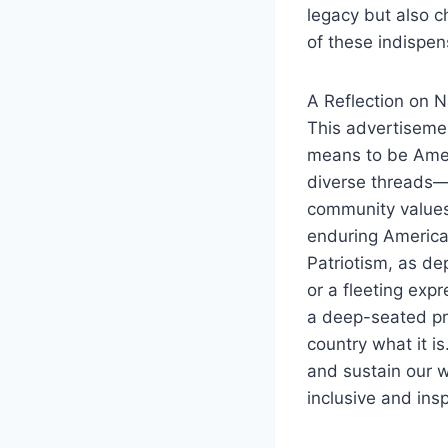
legacy but also 
of these indispe
A Reflection on N
This advertisemen
means to be Ameri
diverse threads—
community values.
enduring American
Patriotism, as de
or a fleeting expr
a deep-seated pr
country what it is
and sustain our w
inclusive and insp