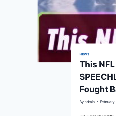
NEWS
This NFL
SPEECHLE
Fought B
By
admin
February 