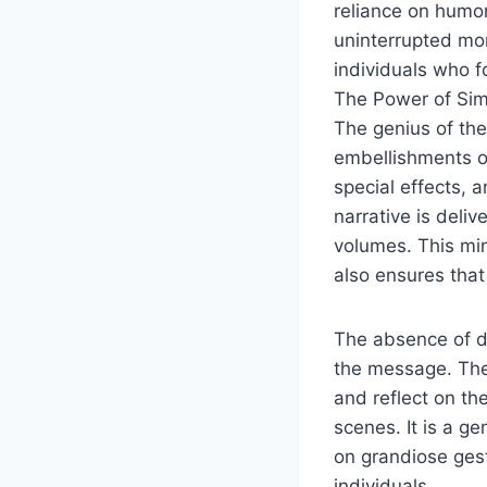
reliance on humor
uninterrupted mon
individuals who f
The Power of Simp
The genius of the
embellishments o
special effects, 
narrative is deli
volumes. This min
also ensures that
The absence of di
the message. The 
and reflect on th
scenes. It is a ge
on grandiose ges
individuals.