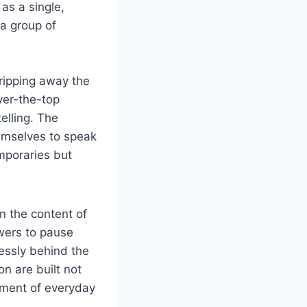
as a single,
 a group of
tripping away the
ver-the-top
elling. The
hemselves to speak
emporaries but
n the content of
wers to pause
lessly behind the
on are built not
tment of everyday