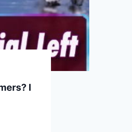
mers? I