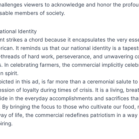
challenges viewers to acknowledge and honor the profou
nsable members of society.
ational Identity
t strikes a chord because it encapsulates the very ess
can. It reminds us that our national identity is a tape
threads of hard work, perseverance, and unwavering 
 In celebrating farmers, the commercial implicitly celeb
 spirit.
picted in this ad, is far more than a ceremonial salute t
ession of loyalty during times of crisis. It is a living, b
ide in the everyday accomplishments and sacrifices th
. By bringing the focus to those who cultivate our food, 
ay of life, the commercial redefines patriotism in a way 
iring.