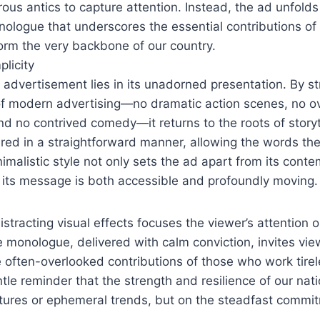
ous antics to capture attention. Instead, the ad unfolds 
ologue that underscores the essential contributions of
orm the very backbone of our country.
licity
 advertisement lies in its unadorned presentation. By s
f modern advertising—no dramatic action scenes, no o
and no contrived comedy—it returns to the roots of storyt
vered in a straightforward manner, allowing the words t
imalistic style not only sets the ad apart from its cont
 its message is both accessible and profoundly moving.
stracting visual effects focuses the viewer’s attention o
monologue, delivered with calm conviction, invites vie
e often-overlooked contributions of those who work tire
ntle reminder that the strength and resilience of our nati
tures or ephemeral trends, but on the steadfast commi