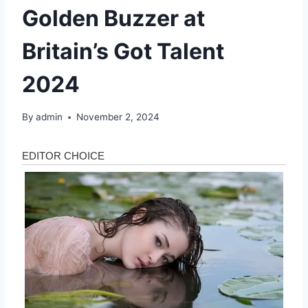
Golden Buzzer at
Britain’s Got Talent
2024
By
admin
November 2, 2024