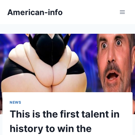
Skip
American-info
to
content
NEWS
This is the first talent in
history to win the