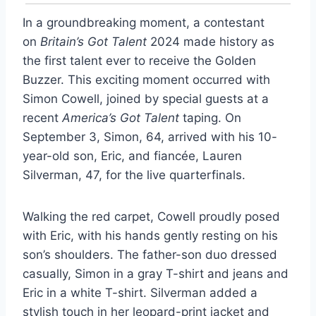
In a groundbreaking moment, a contestant
on
Britain’s Got Talent
2024 made history as
the first talent ever to receive the Golden
Buzzer. This exciting moment occurred with
Simon Cowell, joined by special guests at a
recent
America’s Got Talent
taping. On
September 3, Simon, 64, arrived with his 10-
year-old son, Eric, and fiancée, Lauren
Silverman, 47, for the live quarterfinals.
Walking the red carpet, Cowell proudly posed
with Eric, with his hands gently resting on his
son’s shoulders. The father-son duo dressed
casually, Simon in a gray T-shirt and jeans and
Eric in a white T-shirt. Silverman added a
stylish touch in her leopard-print jacket and