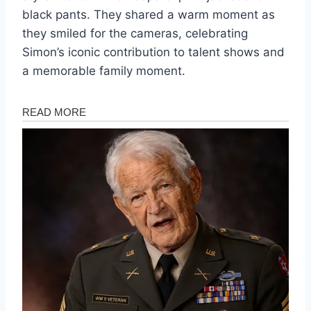
black pants. They shared a warm moment as
they smiled for the cameras, celebrating
Simon’s iconic contribution to talent shows and
a memorable family moment.