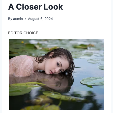
A Closer Look
By
admin
August 6, 2024