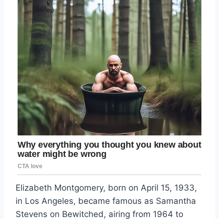
Elizabeth Montgomery, born on April 15, 1933,
in Los Angeles, became famous as Samantha
Stevens on Bewitched, airing from 1964 to