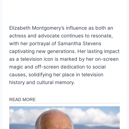
Elizabeth Montgomery’s influence as both an
actress and advocate continues to resonate,
with her portrayal of Samantha Stevens
captivating new generations. Her lasting impact
as a television icon is marked by her on-screen
magic and off-screen dedication to social
causes, solidifying her place in television
history and cultural memory.