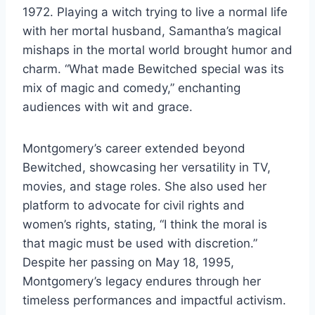
1972. Playing a witch trying to live a normal life
with her mortal husband, Samantha’s magical
mishaps in the mortal world brought humor and
charm. “What made Bewitched special was its
mix of magic and comedy,” enchanting
audiences with wit and grace.
Montgomery’s career extended beyond
Bewitched, showcasing her versatility in TV,
movies, and stage roles. She also used her
platform to advocate for civil rights and
women’s rights, stating, “I think the moral is
that magic must be used with discretion.”
Despite her passing on May 18, 1995,
Montgomery’s legacy endures through her
timeless performances and impactful activism.