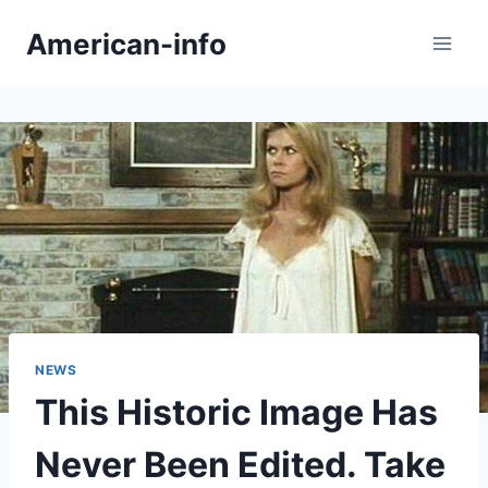
Skip
American-info
to
content
NEWS
This Historic Image Has
Never Been Edited. Take