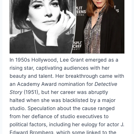
In 1950s Hollywood, Lee Grant emerged as a
rising star, captivating audiences with her
beauty and talent. Her breakthrough came with
an Academy Award nomination for
Detective
Story
(1951), but her career was abruptly
halted when she was blacklisted by a major
studio. Speculation about the cause ranged
from her defiance of studio executives to
political factors, including her eulogy for actor J.
Edward Bromberg, which some linked to the