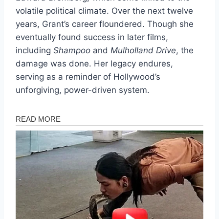
volatile political climate. Over the next twelve
years, Grant’s career floundered. Though she
eventually found success in later films,
including
Shampoo
and
Mulholland Drive
, the
damage was done. Her legacy endures,
serving as a reminder of Hollywood’s
unforgiving, power-driven system.