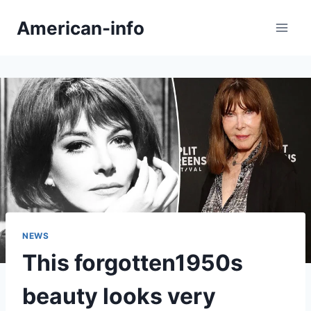
Skip
American-info
to
content
NEWS
This forgotten1950s
beauty looks very