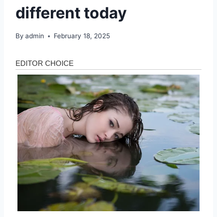
different today
By
admin
February 18, 2025