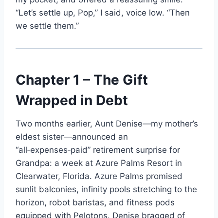
“Let’s settle up, Pop,” I said, voice low. “Then
we settle them.”
Chapter 1 – The Gift
Wrapped in Debt
Two months earlier, Aunt Denise—my mother’s
eldest sister—announced an
“all‑expenses‑paid” retirement surprise for
Grandpa: a week at Azure Palms Resort in
Clearwater, Florida. Azure Palms promised
sunlit balconies, infinity pools stretching to the
horizon, robot baristas, and fitness pods
equipped with Pelotons. Denise bragged of