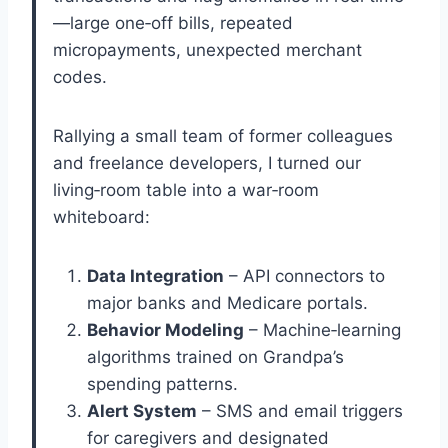
—large one‑off bills, repeated
micropayments, unexpected merchant
codes.
Rallying a small team of former colleagues
and freelance developers, I turned our
living‑room table into a war‑room
whiteboard:
Data Integration
– API connectors to
major banks and Medicare portals.
Behavior Modeling
– Machine‑learning
algorithms trained on Grandpa’s
spending patterns.
Alert System
– SMS and email triggers
for caregivers and designated