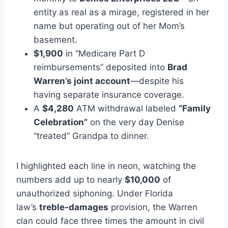
entity as real as a mirage, registered in her
name but operating out of her Mom’s
basement.
$1,900
in “Medicare Part D
reimbursements” deposited into
Brad
Warren’s joint account
—despite his
having separate insurance coverage.
A
$4,280
ATM withdrawal labeled
“Family
Celebration”
on the very day Denise
“treated” Grandpa to dinner.
I highlighted each line in neon, watching the
numbers add up to nearly
$10,000
of
unauthorized siphoning. Under Florida
law’s
treble‑damages
provision, the Warren
clan could face three times the amount in civil