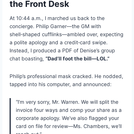
the Front Desk
At 10:44 a.m., I marched us back to the
concierge. Philip Garner—the GM with
shell‑shaped cufflinks—ambled over, expecting
a polite apology and a credit‑card swipe.
Instead, I produced a PDF of Denise’s group
chat boasting,
“Dad’ll foot the bill—LOL.”
Philip’s professional mask cracked. He nodded,
tapped into his computer, and announced:
“I’m very sorry, Mr. Warren. We will split the
invoice four ways and comp your share as a
corporate apology. We’ve also flagged your
card on file for review—Ms. Chambers, we’ll