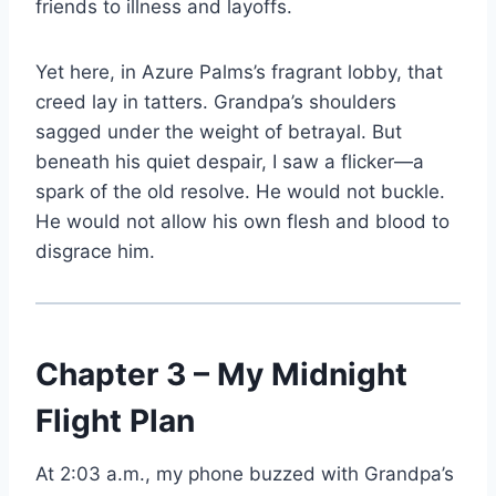
friends to illness and layoffs.
Yet here, in Azure Palms’s fragrant lobby, that
creed lay in tatters. Grandpa’s shoulders
sagged under the weight of betrayal. But
beneath his quiet despair, I saw a flicker—a
spark of the old resolve. He would not buckle.
He would not allow his own flesh and blood to
disgrace him.
Chapter 3 – My Midnight
Flight Plan
At 2:03 a.m., my phone buzzed with Grandpa’s