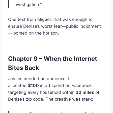
investigation.”
One text from Miguel: that was enough to
ensure Denise’s worst fear—public indictment
—loomed on the horizon.
Chapter 9 – When the Internet
Bites Back
Justice needed an audience. I
allocated
$100
in ad spend on Facebook,
targeting every household within
20 miles
of
Denise’s zip code. The creative was stark: