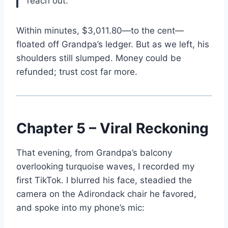
reach out.”
Within minutes, $3,011.80—to the cent—
floated off Grandpa’s ledger. But as we left, his
shoulders still slumped. Money could be
refunded; trust cost far more.
Chapter 5 – Viral Reckoning
That evening, from Grandpa’s balcony
overlooking turquoise waves, I recorded my
first TikTok. I blurred his face, steadied the
camera on the Adirondack chair he favored,
and spoke into my phone’s mic: