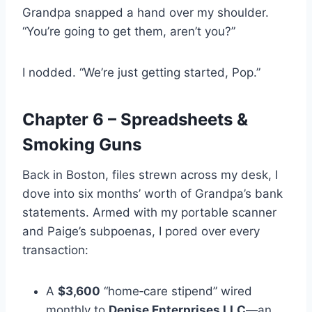
Grandpa snapped a hand over my shoulder.
“You’re going to get them, aren’t you?”
I nodded. “We’re just getting started, Pop.”
Chapter 6 – Spreadsheets &
Smoking Guns
Back in Boston, files strewn across my desk, I
dove into six months’ worth of Grandpa’s bank
statements. Armed with my portable scanner
and Paige’s subpoenas, I pored over every
transaction:
A
$3,600
“home‑care stipend” wired
monthly to
Denise Enterprises LLC
—an