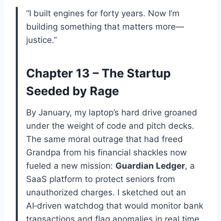
“I built engines for forty years. Now I’m
building something that matters more—
justice.”
Chapter 13 – The Startup
Seeded by Rage
By January, my laptop’s hard drive groaned
under the weight of code and pitch decks.
The same moral outrage that had freed
Grandpa from his financial shackles now
fueled a new mission:
Guardian Ledger
, a
SaaS platform to protect seniors from
unauthorized charges. I sketched out an
AI‑driven watchdog that would monitor bank
transactions and flag anomalies in real time