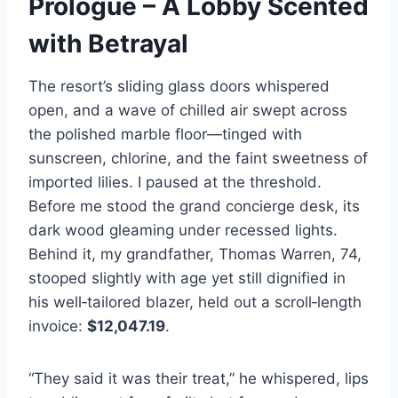
Prologue – A Lobby Scented
with Betrayal
The resort’s sliding glass doors whispered
open, and a wave of chilled air swept across
the polished marble floor—tinged with
sunscreen, chlorine, and the faint sweetness of
imported lilies. I paused at the threshold.
Before me stood the grand concierge desk, its
dark wood gleaming under recessed lights.
Behind it, my grandfather, Thomas Warren, 74,
stooped slightly with age yet still dignified in
his well‑tailored blazer, held out a scroll‑length
invoice:
$12,047.19
.
“They said it was their treat,” he whispered, lips