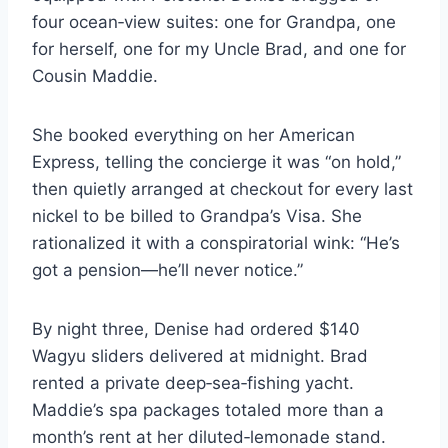
four ocean‑view suites: one for Grandpa, one
for herself, one for my Uncle Brad, and one for
Cousin Maddie.
She booked everything on her American
Express, telling the concierge it was “on hold,”
then quietly arranged at checkout for every last
nickel to be billed to Grandpa’s Visa. She
rationalized it with a conspiratorial wink: “He’s
got a pension—he’ll never notice.”
By night three, Denise had ordered $140
Wagyu sliders delivered at midnight. Brad
rented a private deep‑sea‑fishing yacht.
Maddie’s spa packages totaled more than a
month’s rent at her diluted‑lemonade stand.