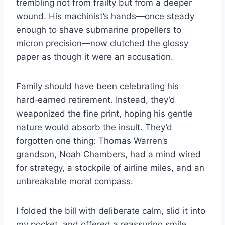
trembling not from frailty but from a deeper
wound. His machinist’s hands—once steady
enough to shave submarine propellers to
micron precision—now clutched the glossy
paper as though it were an accusation.
Family should have been celebrating his
hard‑earned retirement. Instead, they’d
weaponized the fine print, hoping his gentle
nature would absorb the insult. They’d
forgotten one thing: Thomas Warren’s
grandson, Noah Chambers, had a mind wired
for strategy, a stockpile of airline miles, and an
unbreakable moral compass.
I folded the bill with deliberate calm, slid it into
my pocket, and offered a reassuring smile.