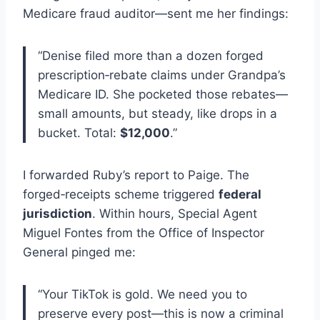
Medicare fraud auditor—sent me her findings:
“Denise filed more than a dozen forged
prescription‑rebate claims under Grandpa’s
Medicare ID. She pocketed those rebates—
small amounts, but steady, like drops in a
bucket. Total:
$12,000
.”
I forwarded Ruby’s report to Paige. The
forged‑receipts scheme triggered
federal
jurisdiction
. Within hours, Special Agent
Miguel Fontes from the Office of Inspector
General pinged me:
“Your TikTok is gold. We need you to
preserve every post—this is now a criminal