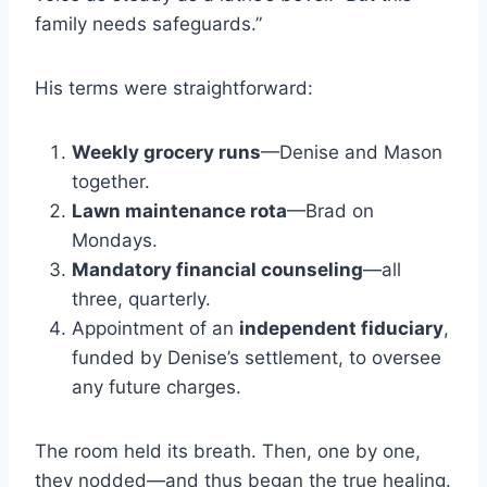
family needs safeguards.”
His terms were straightforward:
Weekly grocery runs
—Denise and Mason
together.
Lawn maintenance rota
—Brad on
Mondays.
Mandatory financial counseling
—all
three, quarterly.
Appointment of an
independent fiduciary
,
funded by Denise’s settlement, to oversee
any future charges.
The room held its breath. Then, one by one,
they nodded—and thus began the true healing.