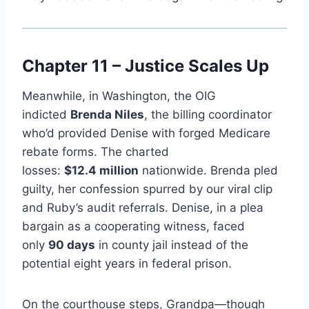
Chapter 11 – Justice Scales Up
Meanwhile, in Washington, the OIG
indicted
Brenda Niles
, the billing coordinator
who’d provided Denise with forged Medicare
rebate forms. The charted
losses:
$12.4 million
nationwide. Brenda pled
guilty, her confession spurred by our viral clip
and Ruby’s audit referrals. Denise, in a plea
bargain as a cooperating witness, faced
only
90 days
in county jail instead of the
potential eight years in federal prison.
On the courthouse steps, Grandpa—though