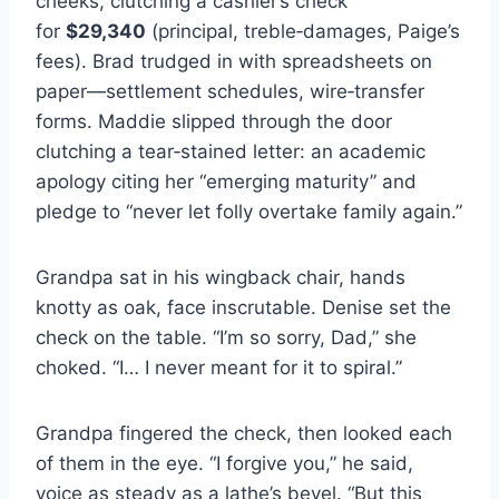
cheeks, clutching a cashier’s check
for
$29,340
(principal, treble‑damages, Paige’s
fees). Brad trudged in with spreadsheets on
paper—settlement schedules, wire‑transfer
forms. Maddie slipped through the door
clutching a tear‑stained letter: an academic
apology citing her “emerging maturity” and
pledge to “never let folly overtake family again.”
Grandpa sat in his wingback chair, hands
knotty as oak, face inscrutable. Denise set the
check on the table. “I’m so sorry, Dad,” she
choked. “I… I never meant for it to spiral.”
Grandpa fingered the check, then looked each
of them in the eye. “I forgive you,” he said,
voice as steady as a lathe’s bevel. “But this