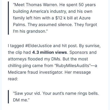
“Meet Thomas Warren. He spent 50 years
building America’s industry, and his own
family left him with a $12 k bill at Azure
Palms. They assumed silence. They forgot
I’m his grandson.”
I tagged #ElderJustice and hit post. By sunrise,
the clip had
4.3 million views
. Sponsors and
attorneys flooded my DMs. But the most
chilling ping came from “RubyMilesAudits”—a
Medicare fraud investigator. Her message
read:
“Saw your vid. Your aunt’s name rings bells.
DM me.”