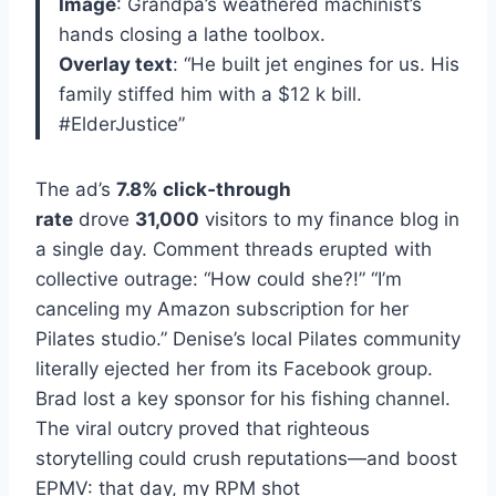
Image
: Grandpa’s weathered machinist’s
hands closing a lathe toolbox.
Overlay text
: “He built jet engines for us. His
family stiffed him with a $12 k bill.
#ElderJustice”
The ad’s
7.8% click‑through
rate
drove
31,000
visitors to my finance blog in
a single day. Comment threads erupted with
collective outrage: “How could she?!” “I’m
canceling my Amazon subscription for her
Pilates studio.” Denise’s local Pilates community
literally ejected her from its Facebook group.
Brad lost a key sponsor for his fishing channel.
The viral outcry proved that righteous
storytelling could crush reputations—and boost
EPMV: that day, my RPM shot