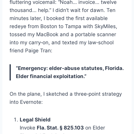
fluttering voicemail: “Noah… invoice… twelve
thousand… help.” I didn’t wait for dawn. Ten
minutes later, I booked the first available
redeye from Boston to Tampa with SkyMiles,
tossed my MacBook and a portable scanner
into my carry‑on, and texted my law‑school
friend Paige Tran:
“Emergency: elder‑abuse statutes, Florida.
Elder financial exploitation.”
On the plane, I sketched a three‑point strategy
into Evernote:
Legal Shield
Invoke
Fla. Stat. § 825.103
on Elder