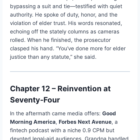
bypassing a suit and tie—testified with quiet
authority. He spoke of duty, honor, and the
violation of elder trust. His words resonated,
echoing off the stately columns as cameras
rolled. When he finished, the prosecutor
clasped his hand. “You’ve done more for elder
justice than any statute,” she said.
Chapter 12 – Reinvention at
Seventy‑Four
In the aftermath came media offers:
Good
Morning America
,
Forbes Next Avenue
, a
fintech podcast with a niche 0.9 CPM but
devoted legal‑aid audiences. Grandpa handled