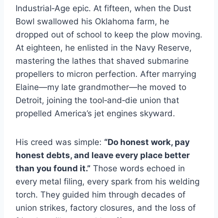
Industrial‑Age epic. At fifteen, when the Dust
Bowl swallowed his Oklahoma farm, he
dropped out of school to keep the plow moving.
At eighteen, he enlisted in the Navy Reserve,
mastering the lathes that shaved submarine
propellers to micron perfection. After marrying
Elaine—my late grandmother—he moved to
Detroit, joining the tool‑and‑die union that
propelled America’s jet engines skyward.
His creed was simple:
“Do honest work, pay
honest debts, and leave every place better
than you found it.”
Those words echoed in
every metal filing, every spark from his welding
torch. They guided him through decades of
union strikes, factory closures, and the loss of