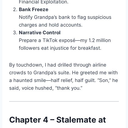
Financial Exploitation.
Bank Freeze
Notify Grandpa’s bank to flag suspicious
charges and hold accounts.
Narrative Control
Prepare a TikTok exposé—my 1.2 million
followers eat injustice for breakfast.
By touchdown, I had drilled through airline
crowds to Grandpa’s suite. He greeted me with
a haunted smile—half relief, half guilt. “Son,” he
said, voice hushed, “thank you.”
Chapter 4 – Stalemate at