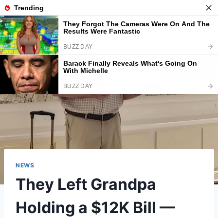
Skip
American-info
to
content
NEWS
They Left Grandpa
Holding a $12K Bill —