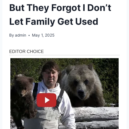
But They Forgot I Don’t
Let Family Get Used
By
admin
May 1, 2025