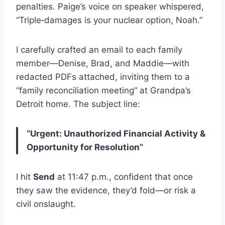
penalties. Paige’s voice on speaker whispered,
“Triple‑damages is your nuclear option, Noah.”
I carefully crafted an email to each family
member—Denise, Brad, and Maddie—with
redacted PDFs attached, inviting them to a
“family reconciliation meeting” at Grandpa’s
Detroit home. The subject line:
“Urgent: Unauthorized Financial Activity &
Opportunity for Resolution”
I hit
Send
at 11:47 p.m., confident that once
they saw the evidence, they’d fold—or risk a
civil onslaught.