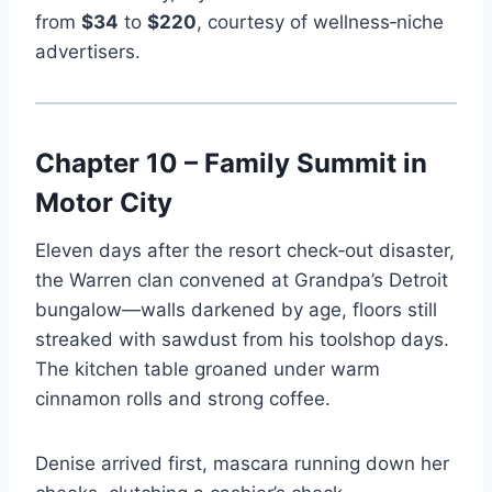
from
$34
to
$220
, courtesy of wellness‑niche
advertisers.
Chapter 10 – Family Summit in
Motor City
Eleven days after the resort check‑out disaster,
the Warren clan convened at Grandpa’s Detroit
bungalow—walls darkened by age, floors still
streaked with sawdust from his toolshop days.
The kitchen table groaned under warm
cinnamon rolls and strong coffee.
Denise arrived first, mascara running down her