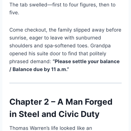
The tab swelled—first to four figures, then to
five.
Come checkout, the family slipped away before
sunrise, eager to leave with sunburned
shoulders and spa‑softened toes. Grandpa
opened his suite door to find that politely
phrased demand:
“Please settle your balance
/ Balance due by 11 a.m.”
Chapter 2 – A Man Forged
in Steel and Civic Duty
Thomas Warren’s life looked like an