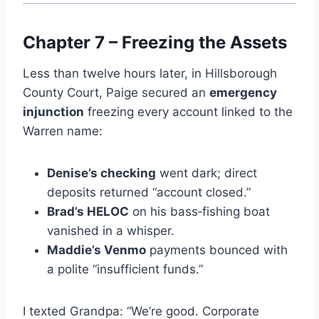
Chapter 7 – Freezing the Assets
Less than twelve hours later, in Hillsborough
County Court, Paige secured an
emergency
injunction
freezing every account linked to the
Warren name:
Denise’s checking
went dark; direct
deposits returned “account closed.”
Brad’s HELOC
on his bass‑fishing boat
vanished in a whisper.
Maddie’s Venmo
payments bounced with
a polite “insufficient funds.”
I texted Grandpa: “We’re good. Corporate