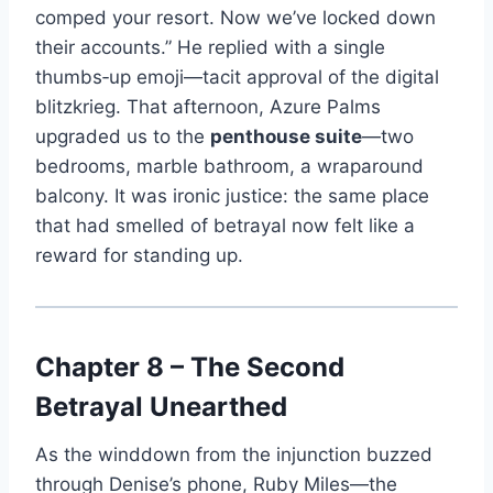
comped your resort. Now we’ve locked down
their accounts.” He replied with a single
thumbs‑up emoji—tacit approval of the digital
blitzkrieg. That afternoon, Azure Palms
upgraded us to the
penthouse suite
—two
bedrooms, marble bathroom, a wraparound
balcony. It was ironic justice: the same place
that had smelled of betrayal now felt like a
reward for standing up.
Chapter 8 – The Second
Betrayal Unearthed
As the winddown from the injunction buzzed
through Denise’s phone, Ruby Miles—the