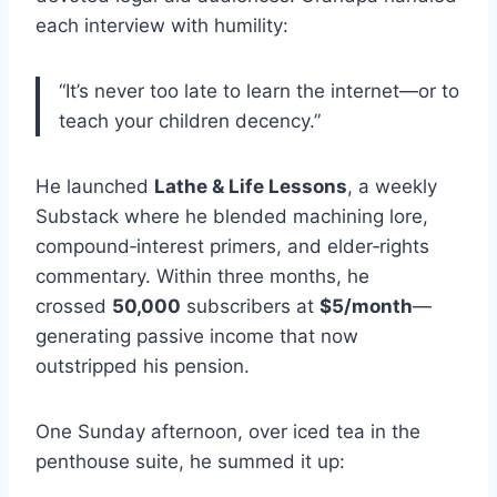
each interview with humility:
“It’s never too late to learn the internet—or to
teach your children decency.”
He launched
Lathe & Life Lessons
, a weekly
Substack where he blended machining lore,
compound‑interest primers, and elder‑rights
commentary. Within three months, he
crossed
50,000
subscribers at
$5/month
—
generating passive income that now
outstripped his pension.
One Sunday afternoon, over iced tea in the
penthouse suite, he summed it up: