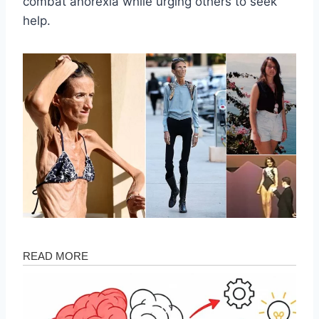
combat anorexia while urging others to seek
help.