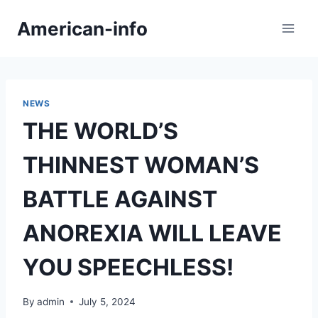
Skip
American-info
to
content
NEWS
THE WORLD’S
THINNEST WOMAN’S
BATTLE AGAINST
ANOREXIA WILL LEAVE
YOU SPEECHLESS!
By
admin
July 5, 2024