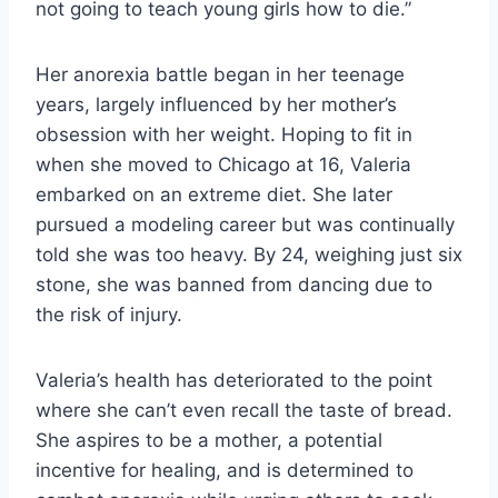
not going to teach young girls how to die.”
Her anorexia battle began in her teenage
years, largely influenced by her mother’s
obsession with her weight. Hoping to fit in
when she moved to Chicago at 16, Valeria
embarked on an extreme diet. She later
pursued a modeling career but was continually
told she was too heavy. By 24, weighing just six
stone, she was banned from dancing due to
the risk of injury.
Valeria’s health has deteriorated to the point
where she can’t even recall the taste of bread.
She aspires to be a mother, a potential
incentive for healing, and is determined to