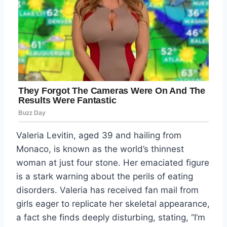
Valeria Levitin, aged 39 and hailing from
Monaco, is known as the world’s thinnest
woman at just four stone. Her emaciated figure
is a stark warning about the perils of eating
disorders. Valeria has received fan mail from
girls eager to replicate her skeletal appearance,
a fact she finds deeply disturbing, stating, “I’m