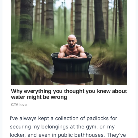
I’ve always kept a collection of padlocks for
securing my belongings at the gym, on my
locker, and even in public bathhouses. They’ve