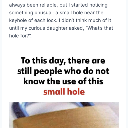
always been reliable, but I started noticing
something unusual: a small hole near the
keyhole of each lock. I didn’t think much of it
until my curious daughter asked, “What’s that
hole for?”.