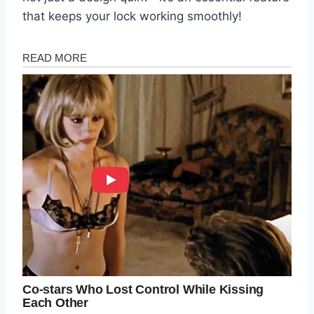
that keeps your lock working smoothly!