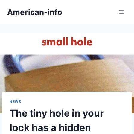
Skip
American-info
to
content
NEWS
The tiny hole in your
lock has a hidden