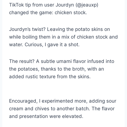
TikTok tip from user Jourdyn (@jeauxp)
changed the game: chicken stock.
Jourdyn’s twist? Leaving the potato skins on
while boiling them in a mix of chicken stock and
water. Curious, I gave it a shot.
The result? A subtle umami flavor infused into
the potatoes, thanks to the broth, with an
added rustic texture from the skins.
Encouraged, I experimented more, adding sour
cream and chives to another batch. The flavor
and presentation were elevated.