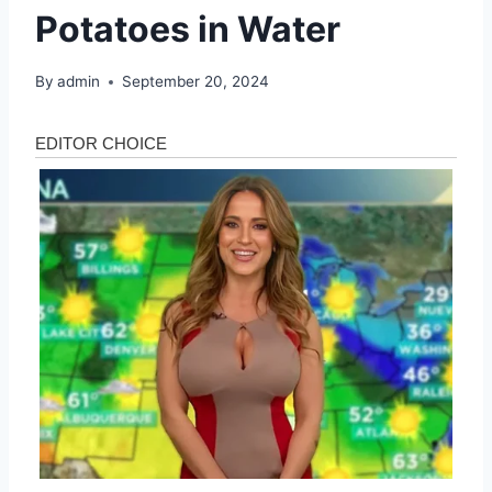
Potatoes in Water
By
admin
September 20, 2024