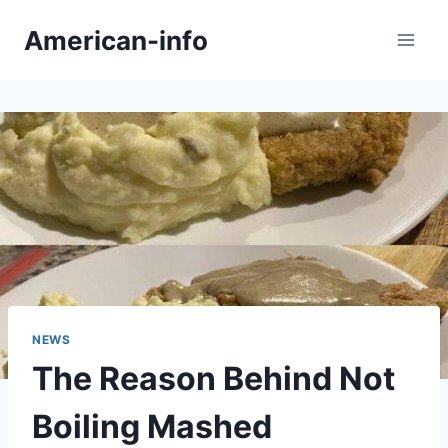
Skip
American-info
to
content
NEWS
The Reason Behind Not
Boiling Mashed