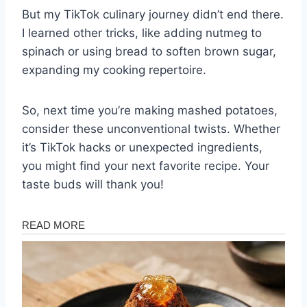
But my TikTok culinary journey didn’t end there.
I learned other tricks, like adding nutmeg to
spinach or using bread to soften brown sugar,
expanding my cooking repertoire.
So, next time you’re making mashed potatoes,
consider these unconventional twists. Whether
it’s TikTok hacks or unexpected ingredients,
you might find your next favorite recipe. Your
taste buds will thank you!