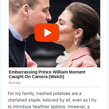
For my family, mashed potatoes are a
cherished staple, beloved by all, even as I try
to introduce healthier options. However, a