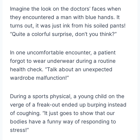
Imagine the look on the doctors’ faces when
they encountered a man with blue hands. It
turns out, it was just ink from his soiled pants!
“Quite a colorful surprise, don’t you think?”
In one uncomfortable encounter, a patient
forgot to wear underwear during a routine
health check. “Talk about an unexpected
wardrobe malfunction!”
During a sports physical, a young child on the
verge of a freak-out ended up burping instead
of coughing. “It just goes to show that our
bodies have a funny way of responding to
stress!”