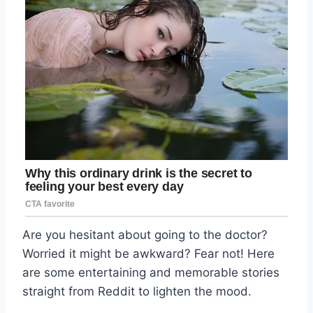
Are you hesitant about going to the doctor?
Worried it might be awkward? Fear not! Here
are some entertaining and memorable stories
straight from Reddit to lighten the mood.