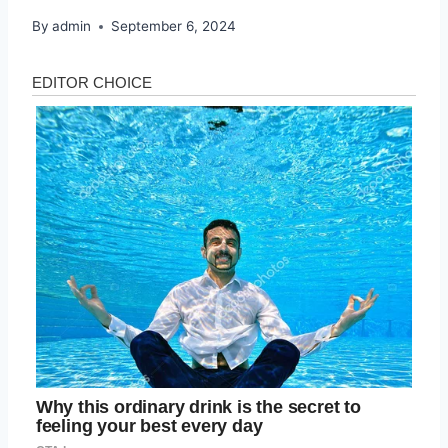
By
admin
September 6, 2024