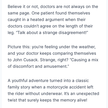
Believe it or not, doctors are not always on the
same page. One patient found themselves
caught in a heated argument when their
doctors couldn’t agree on the length of their
leg. “Talk about a strange disagreement!”
Picture this: you’re feeling under the weather,
and your doctor keeps comparing themselves
to John Cusack. Strange, right? “Causing a mix
of discomfort and amusement.”
A youthful adventure turned into a classic
family story when a motorcycle accident left
the rider without underwear. It’s an unexpected
twist that surely keeps the memory alive!