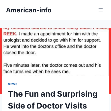
Skip
American-info
to
content
NEWS
The Fun and Surprising
Side of Doctor Visits