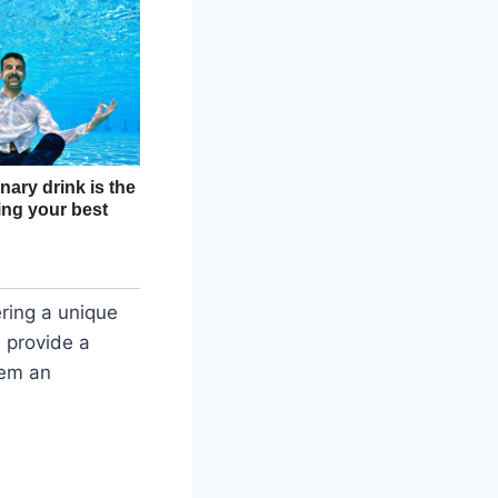
ering a unique
s provide a
hem an