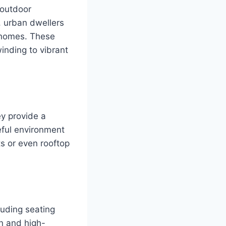
 outdoor
, urban dwellers
r homes. These
inding to vibrant
ey provide a
ceful environment
ts or even rooftop
luding seating
gn and high-