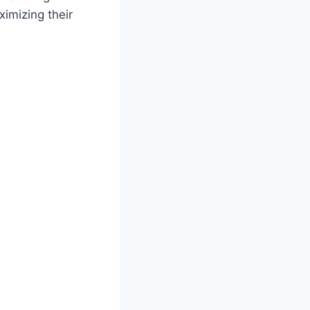
imizing their