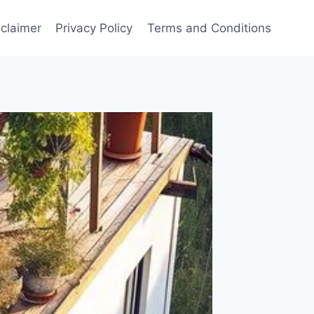
sclaimer
Privacy Policy
Terms and Conditions