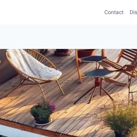
Contact
Di