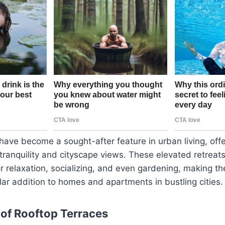
have become a sought-after feature in urban living, off
tranquility and cityscape views. These elevated retreat
or relaxation, socializing, and even gardening, making t
lar addition to homes and apartments in bustling cities.
 of Rooftop Terraces