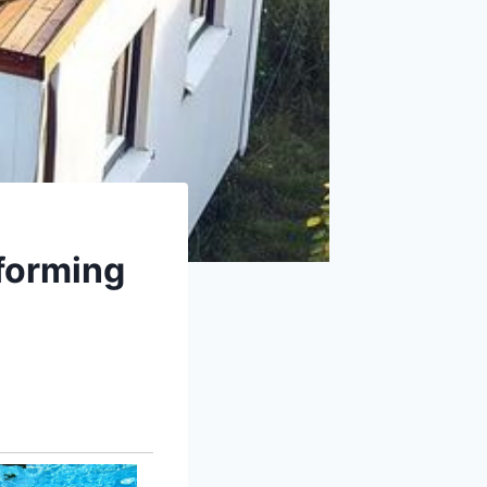
sforming