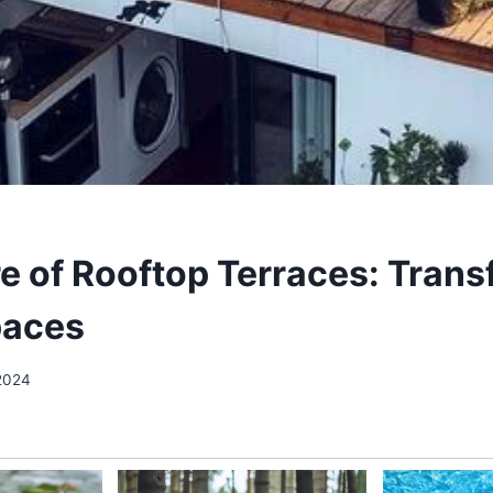
re of Rooftop Terraces: Tran
paces
2024