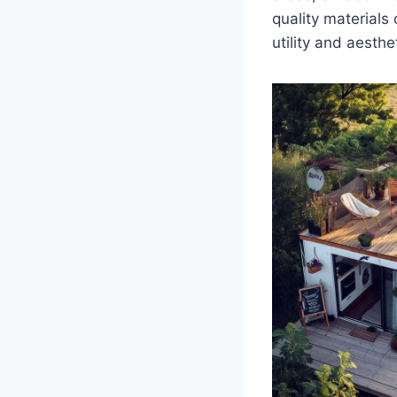
quality materials
utility and aesthe