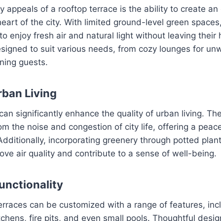
y appeals of a rooftop terrace is the ability to create an
heart of the city. With limited ground-level green spaces
to enjoy fresh air and natural light without leaving thei
igned to suit various needs, from cozy lounges for unw
ining guests.
ban Living
can significantly enhance the quality of urban living. Th
om the noise and congestion of city life, offering a pea
 Additionally, incorporating greenery through potted plan
ve air quality and contribute to a sense of well-being.
unctionality
rraces can be customized with a range of features, inc
tchens, fire pits, and even small pools. Thoughtful desi