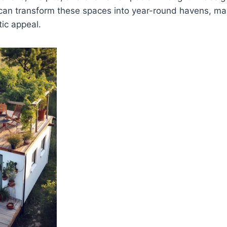
 can transform these spaces into year-round havens, max
tic appeal.