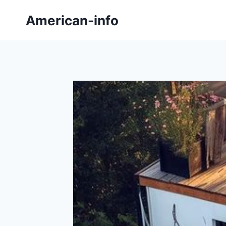
Skip
American-info
to
content