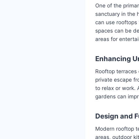
One of the primar
sanctuary in the 
can use rooftops 
spaces can be des
areas for enterta
Enhancing Ur
Rooftop terraces 
private escape fr
to relax or work.
gardens can impro
Design and F
Modern rooftop te
areas, outdoor ki