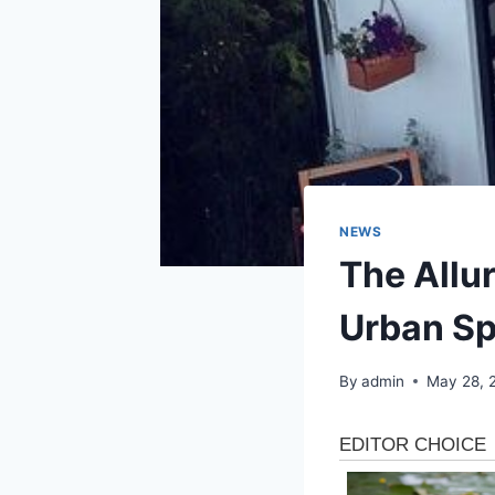
NEWS
The Allu
Urban S
By
admin
May 28, 