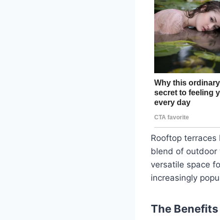
Rooftop terraces 
blend of outdoor 
versatile space f
increasingly popu
The Benefits