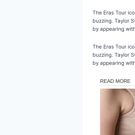
The Eras Tour ico
buzzing. Taylor S
by appearing wit
The Eras Tour ico
buzzing. Taylor S
by appearing wit