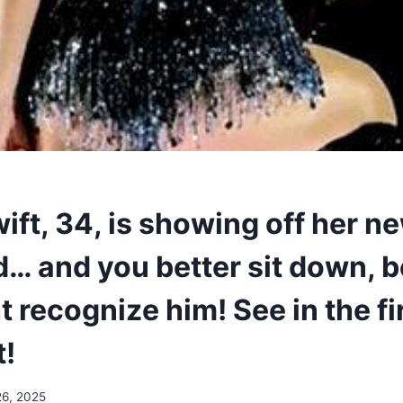
ift, 34, is showing off her n
d… and you better sit down, 
 recognize him! See in the fi
!
26, 2025