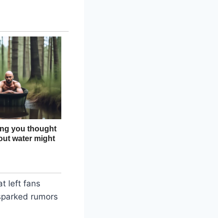
t left fans
 sparked rumors