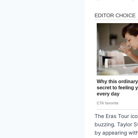
The Eras Tour ico
buzzing. Taylor S
by appearing wit