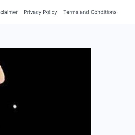
sclaimer
Privacy Policy
Terms and Conditions