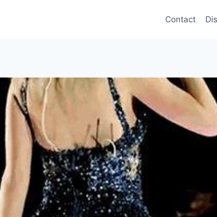
Contact
Di