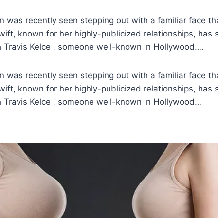
n was recently seen stepping out with a familiar face tha
wift, known for her highly-publicized relationships, has
h Travis Kelce , someone well-known in Hollywood….
n was recently seen stepping out with a familiar face tha
wift, known for her highly-publicized relationships, has
h Travis Kelce , someone well-known in Hollywood…