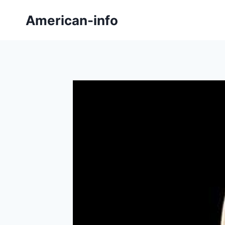
Skip
American-info
to
content