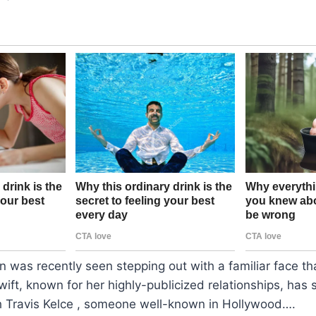
n was recently seen stepping out with a familiar face tha
wift, known for her highly-publicized relationships, has
h Travis Kelce , someone well-known in Hollywood….