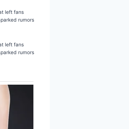
t left fans
 sparked rumors
t left fans
 sparked rumors