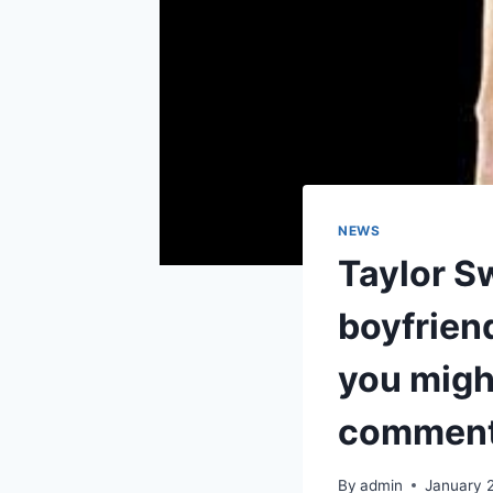
NEWS
Taylor Sw
boyfrien
you might
comment
By
admin
January 