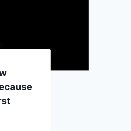
ew
because
rst