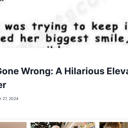
Gone Wrong: A Hilarious Elev
er
 27, 2024