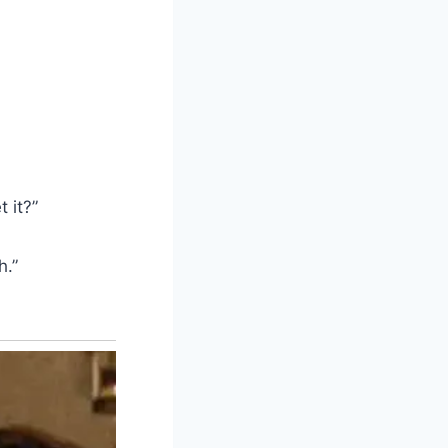
 it?”
h.”