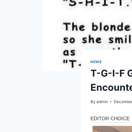
NEWS
T-G-I-F 
Encount
By
admin
December