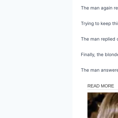
The man again re
Trying to keep thi
The man replied 
Finally, the blond
The man answered