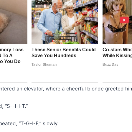
ered an elevator, where a cheerful blonde greeted him 
d, “S-H-I-T.”
eated, “T-G-I-F,” slowly.