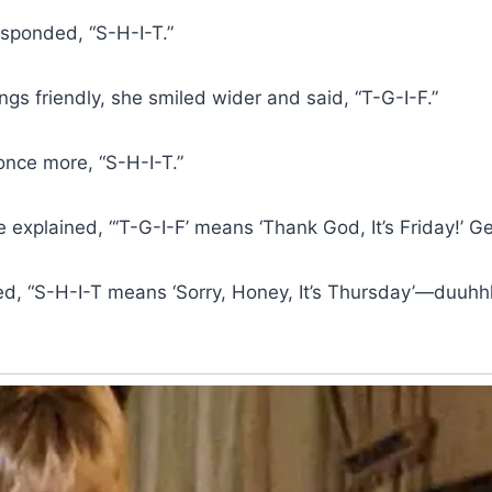
sponded, “S-H-I-T.”
ngs friendly, she smiled wider and said, “T-G-I-F.”
once more, “S-H-I-T.”
e explained, “‘T-G-I-F’ means ‘Thank God, It’s Friday!’ Get
, “S-H-I-T means ‘Sorry, Honey, It’s Thursday’—duuhh