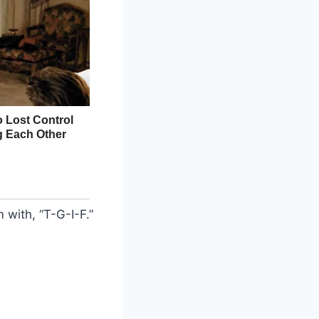
with, “T-G-I-F.”