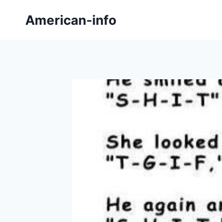
Skip
American-info
to
content