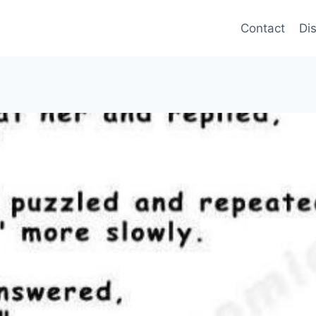
Contact
Di