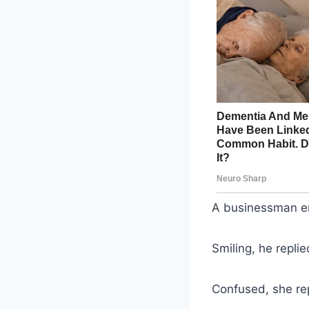
A businessman ent
Smiling, he replie
Confused, she rep