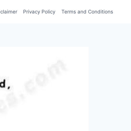
sclaimer
Privacy Policy
Terms and Conditions